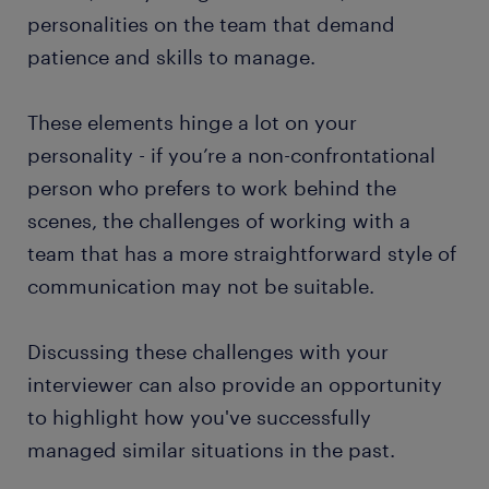
personalities on the team that demand
patience and skills to manage.
These elements hinge a lot on your
personality - if you’re a non-confrontational
person who prefers to work behind the
scenes, the challenges of working with a
team that has a more straightforward style of
communication may not be suitable.
Discussing these challenges with your
interviewer can also provide an opportunity
to highlight how you've successfully
managed similar situations in the past.