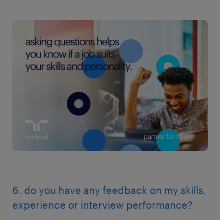
6. do you have any feedback on my skills,
experience or interview performance?