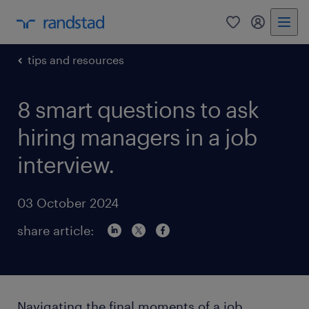
0
my randst
tips and resources
8 smart questions to ask
hiring managers in a job
interview.
03 October 2024
share article:
Navigating the final moments of a job