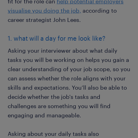
fit for the role can
help potential employers
visualise you doing the job,
according to
career strategist John Lees.
1. what will a day for me look like?
Asking your interviewer about what daily
tasks you will be working on helps you gain a
clear understanding of your job scope, so you
can assess whether the role aligns with your
skills and expectations. You’ll also be able to
decide whether the job's tasks and
challenges are something you will find
engaging and manageable.
Asking about your daily tasks also