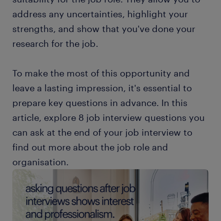
address any uncertainties, highlight your
strengths, and show that you've done your
research for the job.
To make the most of this opportunity and
leave a lasting impression, it's essential to
prepare key questions in advance. In this
article, explore 8 job interview questions you
can ask at the end of your job interview to
find out more about the job role and
organisation.