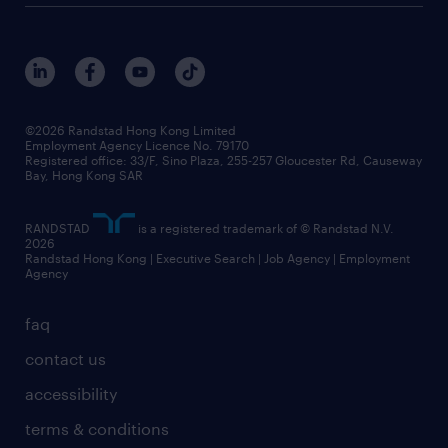
©2026 Randstad Hong Kong Limited
Employment Agency Licence No. 79170
Registered office: 33/F, Sino Plaza, 255-257 Gloucester Rd, Causeway
Bay, Hong Kong SAR
RANDSTAD
is a registered trademark of © Randstad N.V.
2026
Randstad Hong Kong | Executive Search | Job Agency | Employment
Agency
faq
contact us
accessibility
terms & conditions