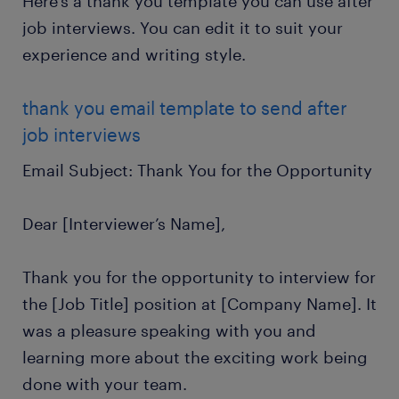
Here’s a thank you template you can use after
job interviews. You can edit it to suit your
experience and writing style.
thank you email template to send after
job interviews
Email Subject: Thank You for the Opportunity
Dear [Interviewer’s Name],
Thank you for the opportunity to interview for
the [Job Title] position at [Company Name]. It
was a pleasure speaking with you and
learning more about the exciting work being
done with your team.