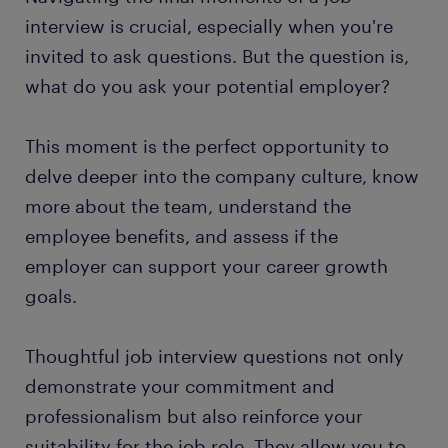
interview is crucial, especially when you're
invited to ask questions. But the question is,
what do you ask your potential employer?
This moment is the perfect opportunity to
delve deeper into the company culture, know
more about the team, understand the
employee benefits, and assess if the
employer can support your career growth
goals.
Thoughtful job interview questions not only
demonstrate your commitment and
professionalism but also reinforce your
suitability for the job role. They allow you to