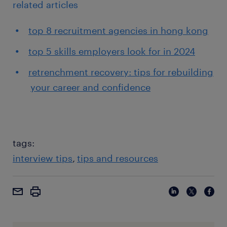
related articles
top 8 recruitment agencies in hong kong
top 5 skills employers look for in 2024
retrenchment recovery: tips for rebuilding
your career and confidence
tags:
interview tips
tips and resources