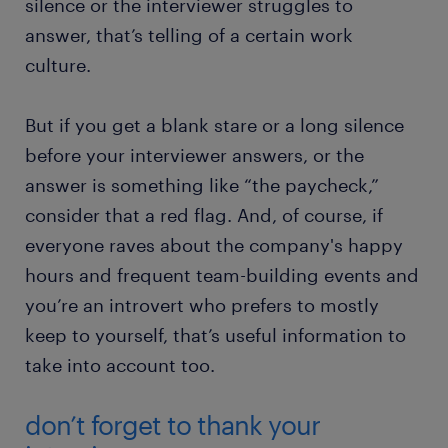
silence or the interviewer struggles to
answer, that’s telling of a certain work
culture.
But if you get a blank stare or a long silence
before your interviewer answers, or the
answer is something like “the paycheck,”
consider that a red flag. And, of course, if
everyone raves about the company's happy
hours and frequent team-building events and
you’re an introvert who prefers to mostly
keep to yourself, that’s useful information to
take into account too.
don’t forget to thank your