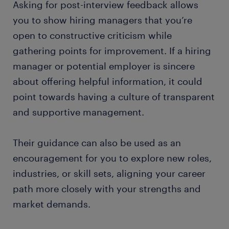
Asking for post-interview feedback allows
you to show hiring managers that you’re
open to constructive criticism while
gathering points for improvement. If a hiring
manager or potential employer is sincere
about offering helpful information, it could
point towards having a culture of transparent
and supportive management.
Their guidance can also be used as an
encouragement for you to explore new roles,
industries, or skill sets, aligning your career
path more closely with your strengths and
market demands.