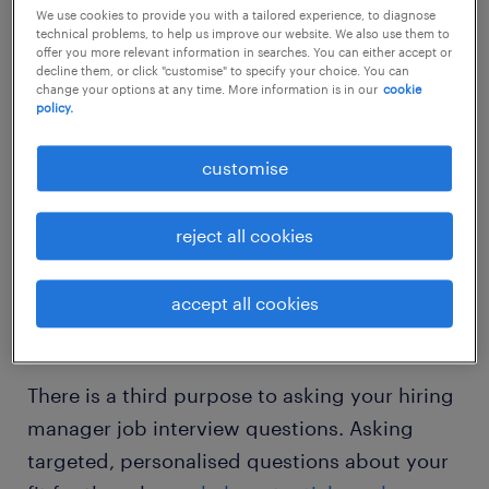
We use cookies to provide you with a tailored experience, to diagnose
Highlight your skills and how they align
technical problems, to help us improve our website. We also use them to
offer you more relevant information in searches. You can either accept or
with the position.
decline them, or click "customise" to specify your choice. You can
change your options at any time. More information is in our
cookie
policy.
Prior to the interview, it’s important to
identify the key messages you want to
customise
convey about your expertise and abilities.
This preparation ensures that your questions
reject all cookies
reinforce your suitability for the role,
demonstrating your proactive engagement
accept all cookies
and strategic thinking.
There is a third purpose to asking your hiring
manager job interview questions. Asking
targeted, personalised questions about your