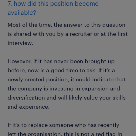
7. how did this position become
available?
Most of the time, the answer to this question
is shared with you by a recruiter or at the first
interview.
However, if it has never been brought up
before, now is a good time to ask. If it’s a
newly created position, it could indicate that
the company is investing in expansion and
diversification and will likely value your skills
and experience.
If it’s to replace someone who has recently
left the organisation, this is not a red flag in