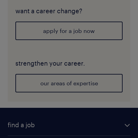
want a career change?
apply for a job now
strengthen your career.
our areas of expertise
find a job