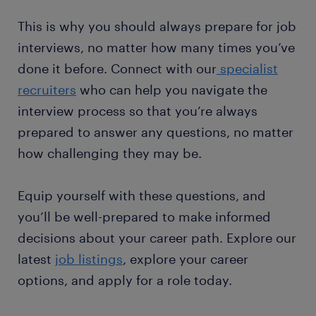
This is why you should always prepare for job
interviews, no matter how many times you’ve
done it before. Connect with our
specialist
recruiters
who can help you navigate the
interview process so that you’re always
prepared to answer any questions, no matter
how challenging they may be.
Equip yourself with these questions, and
you’ll be well-prepared to make informed
decisions about your career path. Explore our
latest
job listings
, explore your career
options, and apply for a role today.