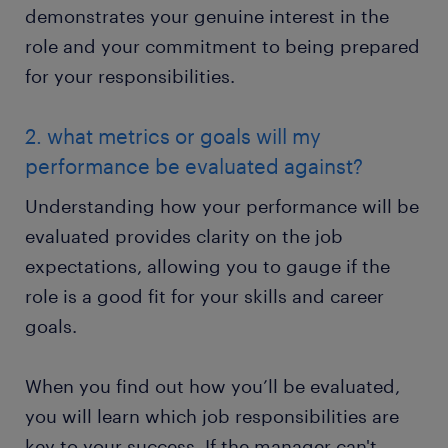
demonstrates your genuine interest in the
role and your commitment to being prepared
for your responsibilities.
2. what metrics or goals will my
performance be evaluated against?
Understanding how your performance will be
evaluated provides clarity on the job
expectations, allowing you to gauge if the
role is a good fit for your skills and career
goals.
When you find out how you’ll be evaluated,
you will learn which job responsibilities are
key to your success. If the manager can't