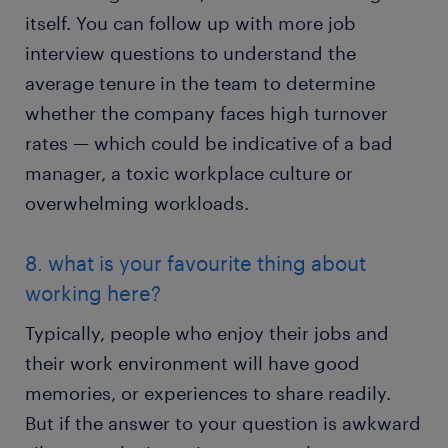
itself. You can follow up with more job
interview questions to understand the
average tenure in the team to determine
whether the company faces high turnover
rates — which could be indicative of a bad
manager, a toxic workplace culture or
overwhelming workloads.
8. what is your favourite thing about
working here?
Typically, people who enjoy their jobs and
their work environment will have good
memories, or experiences to share readily.
But if the answer to your question is awkward