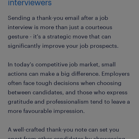
interviewers
Sending a thank-you email after a job
interview is more than just a courteous
gesture - it's a strategic move that can
significantly improve your job prospects.
In today's competitive job market, small
actions can make a big difference. Employers
often face tough decisions when choosing
between candidates, and those who express
gratitude and professionalism tend to leave a
more favourable impression.
A well-crafted thank-you note can set you
apart from other candidates by showcasing