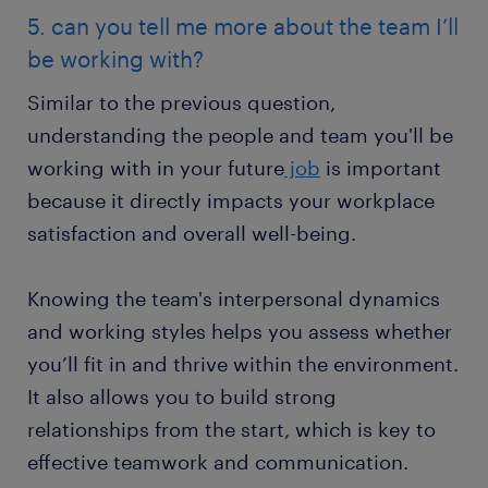
5. can you tell me more about the team I’ll
be working with?
Similar to the previous question,
understanding the people and team you'll be
working with in your future
job
is important
because it directly impacts your workplace
satisfaction and overall well-being.
Knowing the team's interpersonal dynamics
and working styles helps you assess whether
you’ll fit in and thrive within the environment.
It also allows you to build strong
relationships from the start, which is key to
effective teamwork and communication.