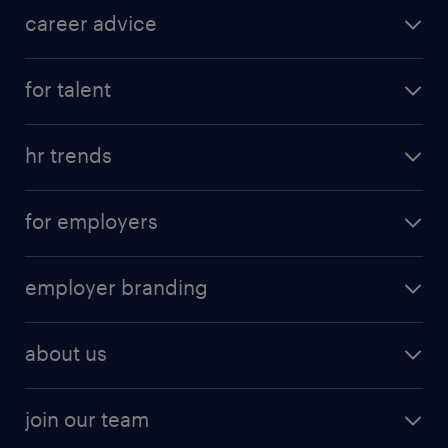
career advice
for talent
hr trends
for employers
employer branding
about us
join our team