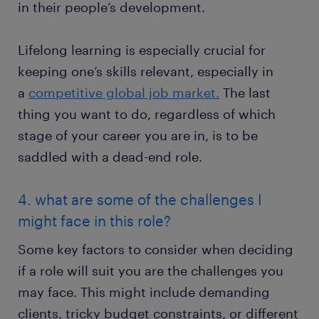
in their people’s development.
Lifelong learning is especially crucial for
keeping one’s skills relevant, especially in
a
competitive global job market.
The last
thing you want to do, regardless of which
stage of your career you are in, is to be
saddled with a dead-end role.
4. what are some of the challenges I
might face in this role?
Some key factors to consider when deciding
if a role will suit you are the challenges you
may face. This might include demanding
clients, tricky budget constraints, or different