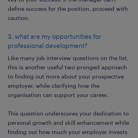
define success for the position, proceed with
caution.
3. what are my opportunities for
professional development?
Like many job interview questions on the list,
this is another useful two-pronged approach
to finding out more about your prospective
employer, while clarifying how the
organisation can support your career.
This question underscores your dedication to
personal growth and skill enhancement while
finding out how much your employer invests