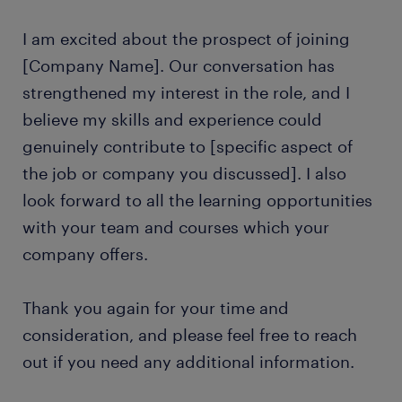
I am excited about the prospect of joining
[Company Name]. Our conversation has
strengthened my interest in the role, and I
believe my skills and experience could
genuinely contribute to [specific aspect of
the job or company you discussed]. I also
look forward to all the learning opportunities
with your team and courses which your
company offers.
Thank you again for your time and
consideration, and please feel free to reach
out if you need any additional information.