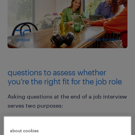
questions to assess whether
you’re the right fit for the job role
Asking questions at the end of a job interview
serves two purposes:
Clarify any remaining uncertainties about
about cookies
the job role or company.