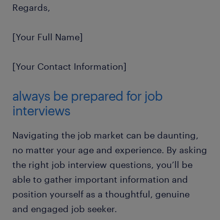
Regards,
[Your Full Name]
[Your Contact Information]
always be prepared for job
interviews
Navigating the job market can be daunting,
no matter your age and experience. By asking
the right job interview questions, you’ll be
able to gather important information and
position yourself as a thoughtful, genuine
and engaged job seeker.