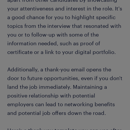
your attentiveness and interest in the role. It's
a good chance for you to highlight specific
topics from the interview that resonated with
you or to follow-up with some of the
information needed, such as proof of
certificate or a link to your digital portfolio.
Additionally, a thank-you email opens the
door to future opportunities, even if you don't
land the job immediately. Maintaining a
positive relationship with potential
employers can lead to networking benefits
and potential job offers down the road.