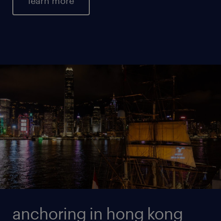
learn more
anchoring in hong kong