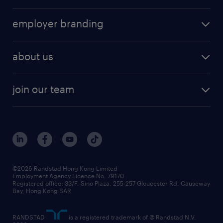
employer branding
about us
join our team
©2026 Randstad Hong Kong Limited
Employment Agency Licence No. 79170
Registered office: 33/F, Sino Plaza, 255-257 Gloucester Rd, Causeway
Bay, Hong Kong SAR
RANDSTAD
is a registered trademark of © Randstad N.V.