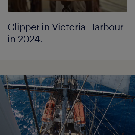
Clipper in Victoria Harbour
in 2024.