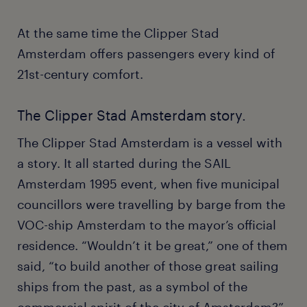
At the same time the Clipper Stad
Amsterdam offers passengers every kind of
21st-century comfort.
The Clipper Stad Amsterdam story.
The Clipper Stad Amsterdam is a vessel with
a story. It all started during the SAIL
Amsterdam 1995 event, when five municipal
councillors were travelling by barge from the
VOC-ship Amsterdam to the mayor’s official
residence. “Wouldn’t it be great,” one of them
said, “to build another of those great sailing
ships from the past, as a symbol of the
commercial spirit of the city of Amsterdam?”