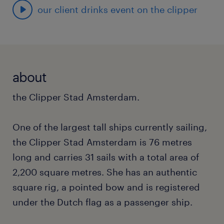
our client drinks event on the clipper
about
the Clipper Stad Amsterdam.
One of the largest tall ships currently sailing,
the Clipper Stad Amsterdam is 76 metres
long and carries 31 sails with a total area of
2,200 square metres. She has an authentic
square rig, a pointed bow and is registered
under the Dutch flag as a passenger ship.