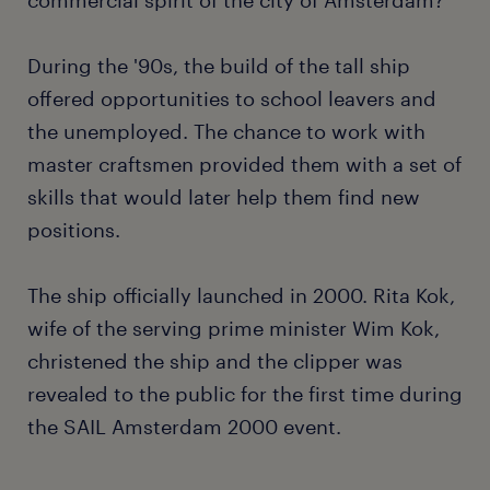
During the '90s, the build of the tall ship
offered opportunities to school leavers and
the unemployed. The chance to work with
master craftsmen provided them with a set of
skills that would later help them find new
positions.
The ship officially launched in 2000. Rita Kok,
wife of the serving prime minister Wim Kok,
christened the ship and the clipper was
revealed to the public for the first time during
the SAIL Amsterdam 2000 event.