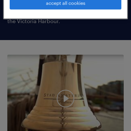
accept all cookies
was gracing the shores of Hong Kong and
could be found docked at a prime location at
the Victoria Harbour.