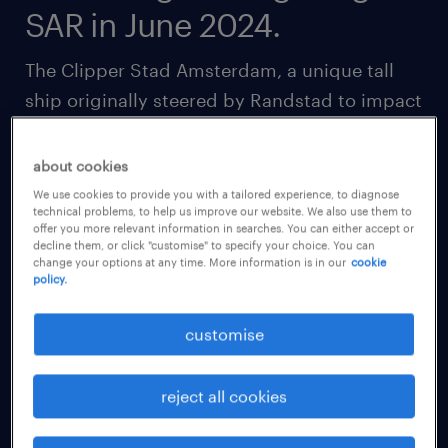
SAR in June 2024.
The Clipper Stad Amsterdam, a unique tall
ship originally steered by Randstad to impact
lives, creating new jobs in the building,
maintenance and sailing of the vessel, has
about cookies
hoisted its sails on a two-year voyage around
We use cookies to provide you with a tailored experience, to diagnose
technical problems, to help us improve our website. We also use them to
the world between 2023-2025.
offer you more relevant information in searches. You can either accept or
decline them, or click "customise" to specify your choice. You can
change your options at any time. More information is in our
cookie
In this tour, the Clipper will visit iconic cities
policy.
across the world including Tokyo, Shanghai,
customise
New York, Sydney, Mumbai, Cape Town and
London.
reject all cookies
In June 2024, the Clipper Stad Amsterdam