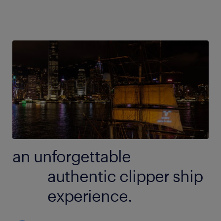
an unforgettable
authentic clipper ship
experience.