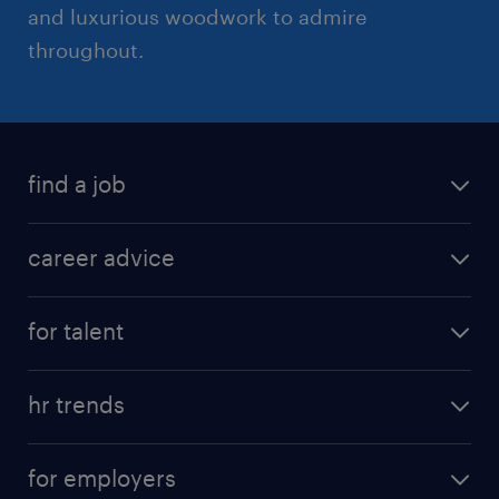
and luxurious woodwork to admire
throughout.
find a job
career advice
for talent
hr trends
for employers