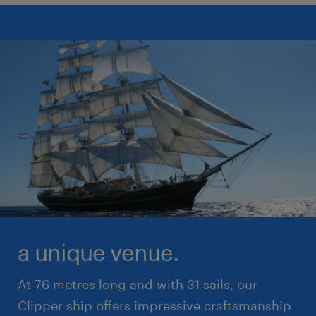
a unique venue.
At 76 metres long and with 31 sails, our
Clipper ship offers impressive craftsmanship