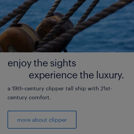
enjoy the sights
experience the luxury.
a 19th-century clipper tall ship with 21st-
century comfort.
more about clipper