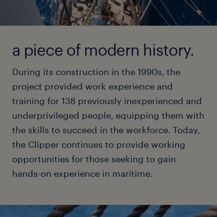
a piece of modern history.
During its construction in the 1990s, the
project provided work experience and
training for 138 previously inexperienced and
underprivileged people, equipping them with
the skills to succeed in the workforce. Today,
the Clipper continues to provide working
opportunities for those seeking to gain
hands-on experience in maritime.