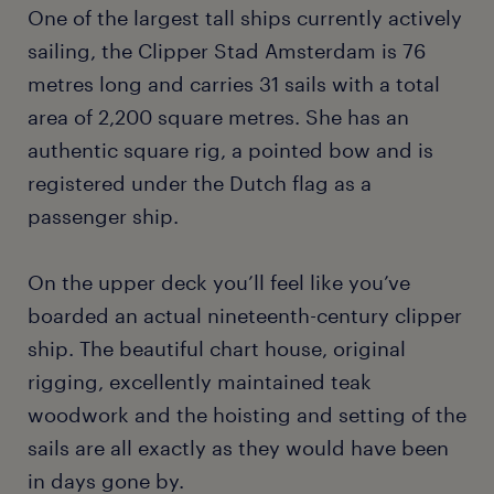
One of the largest tall ships currently actively
sailing, the Clipper Stad Amsterdam is 76
metres long and carries 31 sails with a total
area of 2,200 square metres. She has an
authentic square rig, a pointed bow and is
registered under the Dutch flag as a
passenger ship.
On the upper deck you’ll feel like you’ve
boarded an actual nineteenth-century clipper
ship. The beautiful chart house, original
rigging, excellently maintained teak
woodwork and the hoisting and setting of the
sails are all exactly as they would have been
in days gone by.