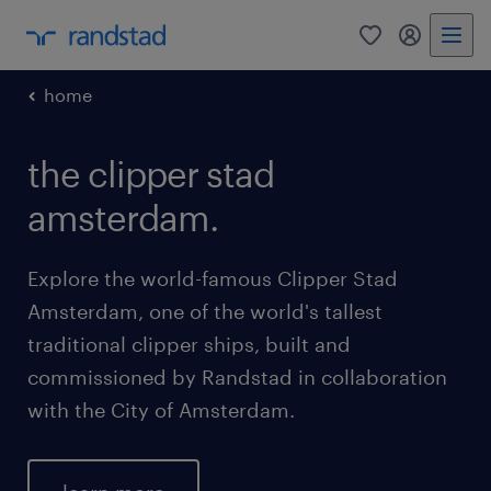
0
my randst
home
the clipper stad
amsterdam.
Explore the world-famous Clipper Stad
Amsterdam, one of the world's tallest
traditional clipper ships, built and
commissioned by Randstad in collaboration
with the City of Amsterdam.