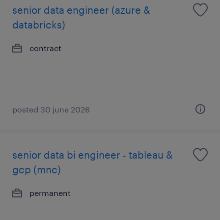
senior data engineer (azure &
databricks)
contract
posted 30 june 2026
senior data bi engineer - tableau &
gcp (mnc)
permanent