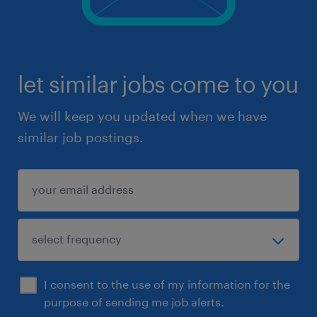
let similar jobs come to you
We will keep you updated when we have
similar job postings.
I consent to the use of my information for the
purpose of sending me job alerts.