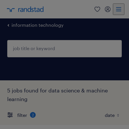
0
my randst
information technology
5 jobs found for data science & machine
learning
filter
2