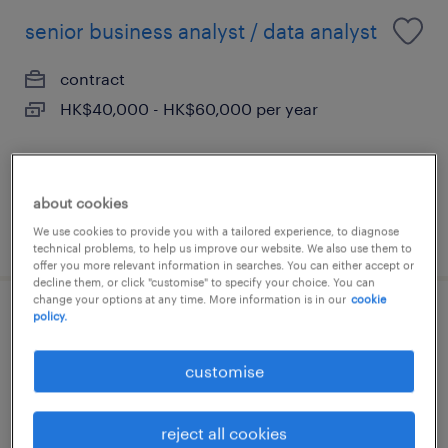
senior business analyst / data analyst
contract
HK$40,000 - HK$60,000 per year
about cookies
posted 20 july 2026
We use cookies to provide you with a tailored experience, to diagnose
technical problems, to help us improve our website. We also use them to
offer you more relevant information in searches. You can either accept or
decline them, or click "customise" to specify your choice. You can
change your options at any time. More information is in our
cookie
policy.
ai solutions engineer, hkd 70k - 95k x
12 + bonus
customise
permanent
reject all cookies
HK$75,000 - HK$95,000 per month