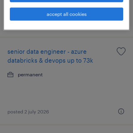
accept all cookies
posted 5 july 2026
senior data engineer - azure
databricks & devops up to 73k
permanent
posted 2 july 2026