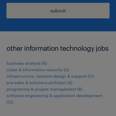
submit
other information technology jobs
business analysis
(
6
)
cyber & information security
(
3
)
infrastructure, network design & support
(
11
)
pre-sales & solutions architect
(
4
)
programme & project management
(
6
)
software engineering & application development
(
12
)