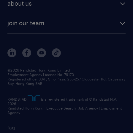
workforce trends
areas of expertise
about us
solutions and assessment
areas of expertise
white paper
contracting
our history
rebr faq
contracting services
view all trends
cv hub
join our team
awards
digital solution suite
job scams alert
roles at randstad
research
benefits and rewards
events and partners
grow your career with us
social responsibility
our people
news / media releases
©2026 Randstad Hong Kong Limited
Employment Agency Licence No. 79170
business principles
Registered office: 33/F, Sino Plaza, 255-257 Gloucester Rd, Causeway
Bay, Hong Kong SAR
artificial intelligence principles
RANDSTAD
is a registered trademark of © Randstad N.V.
frequently asked questions
2026
Randstad Hong Kong | Executive Search | Job Agency | Employment
Agency
faq