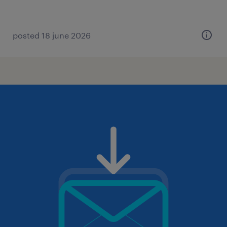
posted 18 june 2026