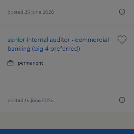
posted 25 june 2026
senior internal auditor - commercial
banking (big 4 preferred)
permanent
posted 16 june 2026