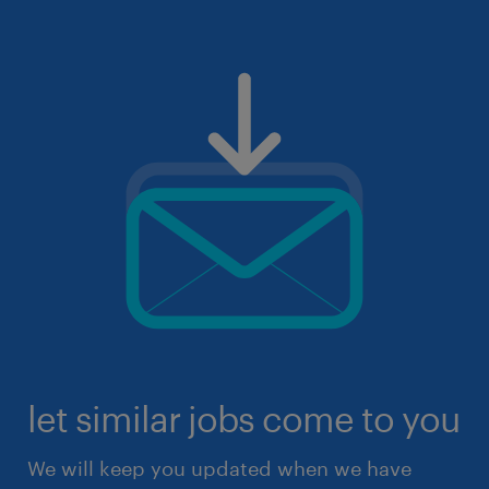
let similar jobs come to you
We will keep you updated when we have