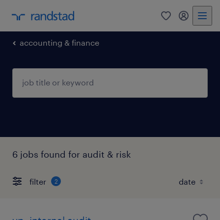
0
my randst
accounting & finance
6 jobs found for audit & risk
filter
2