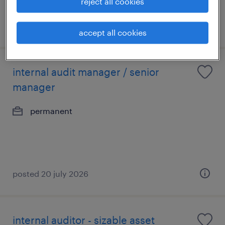
reject all cookies
posted 6 august 2026
accept all cookies
internal audit manager / senior
manager
permanent
posted 20 july 2026
internal auditor - sizable asset