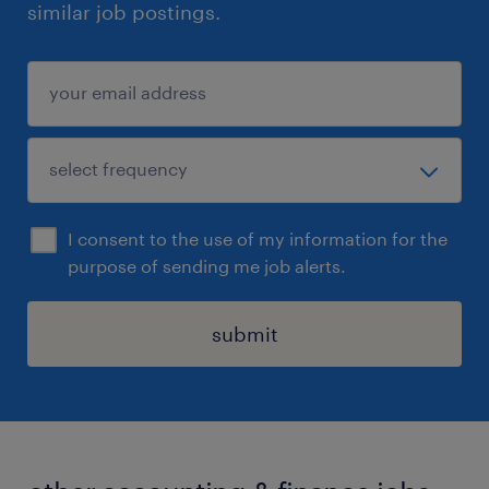
similar job postings.
I consent to the use of my information for the
purpose of sending me job alerts.
submit