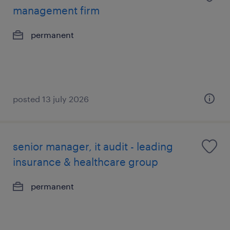
management firm
permanent
posted 13 july 2026
senior manager, it audit - leading
insurance & healthcare group
permanent