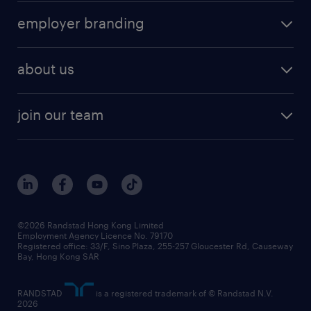
operational
HR technology
submit your cv
employer branding
professional
talent management
refer a friend
employer brand research
hr solutions
workforce trends
areas of expertise
about us
solutions and assessment
areas of expertise
white paper
contracting
our history
rebr faq
contracting services
view all trends
cv hub
join our team
awards
digital solution suite
job scams alert
roles at randstad
research
benefits and rewards
events and partners
grow your career with us
social responsibility
our people
news / media releases
©2026 Randstad Hong Kong Limited
Employment Agency Licence No. 79170
business principles
Registered office: 33/F, Sino Plaza, 255-257 Gloucester Rd, Causeway
Bay, Hong Kong SAR
artificial intelligence principles
RANDSTAD
is a registered trademark of © Randstad N.V.
frequently asked questions
2026