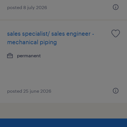
posted 8 july 2026
sales specialist/ sales engineer -
mechanical piping
permanent
posted 25 june 2026