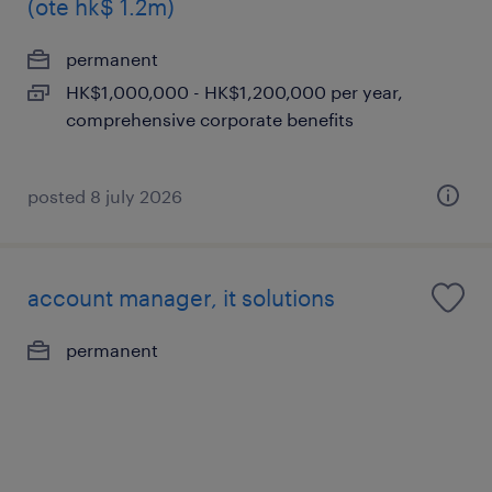
(ote hk$ 1.2m)
permanent
HK$1,000,000 - HK$1,200,000 per year,
comprehensive corporate benefits
posted 8 july 2026
account manager, it solutions
permanent