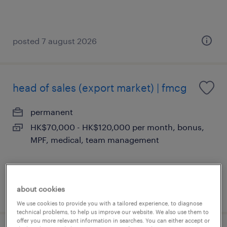
posted 7 august 2026
head of sales (export market) | fmcg
permanent
HK$70,000 - HK$120,000 per month, bonus,
MPF, medical, team management
about cookies
posted 5 august 2026
We use cookies to provide you with a tailored experience, to diagnose
technical problems, to help us improve our website. We also use them to
offer you more relevant information in searches. You can either accept or