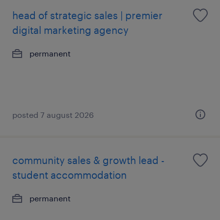
head of strategic sales | premier
digital marketing agency
permanent
posted 7 august 2026
community sales & growth lead -
student accommodation
permanent