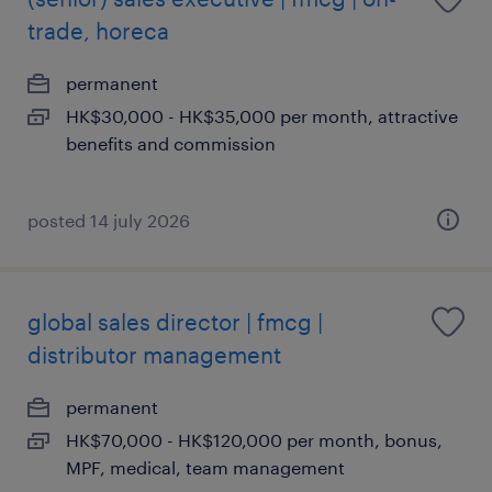
trade, horeca
permanent
HK$30,000 - HK$35,000 per month, attractive
benefits and commission
posted 14 july 2026
global sales director | fmcg |
distributor management
permanent
HK$70,000 - HK$120,000 per month, bonus,
MPF, medical, team management