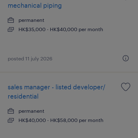
mechanical piping
permanent
HK$35,000 - HK$40,000 per month
posted 11 july 2026
sales manager - listed developer/
residential
permanent
HK$40,000 - HK$58,000 per month