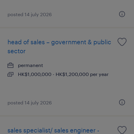
posted 14 july 2026
head of sales – government & public
sector
permanent
HK$1,000,000 - HK$1,200,000 per year
posted 14 july 2026
sales specialist/ sales engineer -