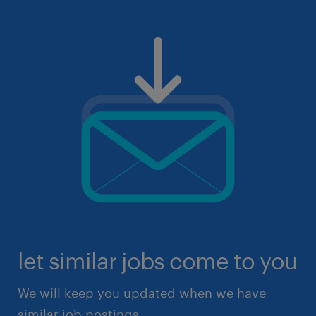
let similar jobs come to you
We will keep you updated when we have
similar job postings.