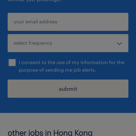
I consent to the use of my information for the
purpose of sending me job alerts.
submit
other jobs in Hong Kong