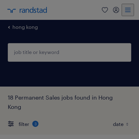
0
my randst
hong kong
18 Permanent Sales jobs found in Hong
Kong
filter
3