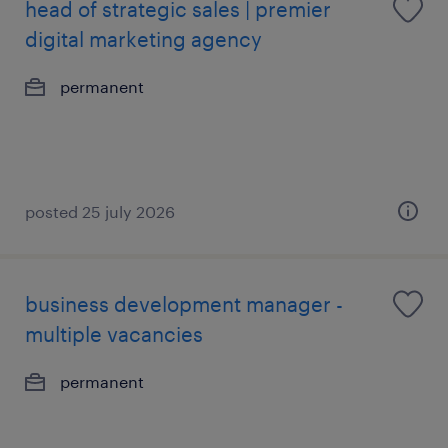
head of strategic sales | premier
digital marketing agency
permanent
posted 25 july 2026
business development manager -
multiple vacancies
permanent