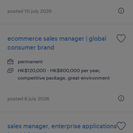
posted 10 july 2026
ecommerce sales manager | global
consumer brand
permanent
HK$120,000 - HK$800,000 per year,
competitive package, great environment
posted 8 july 2026
sales manager, enterprise applications