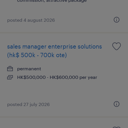
posted 4 august 2026
sales manager enterprise solutions
(hk$ 500k - 700k ote)
permanent
HK$500,000 - HK$600,000 per year
posted 27 july 2026