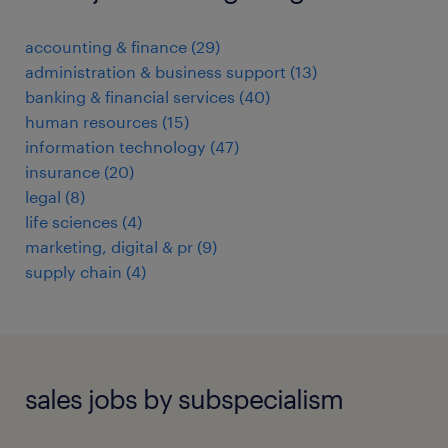
accounting & finance
(
29
)
administration & business support
(
13
)
banking & financial services
(
40
)
human resources
(
15
)
information technology
(
47
)
insurance
(
20
)
legal
(
8
)
life sciences
(
4
)
marketing, digital & pr
(
9
)
supply chain
(
4
)
sales jobs by subspecialism