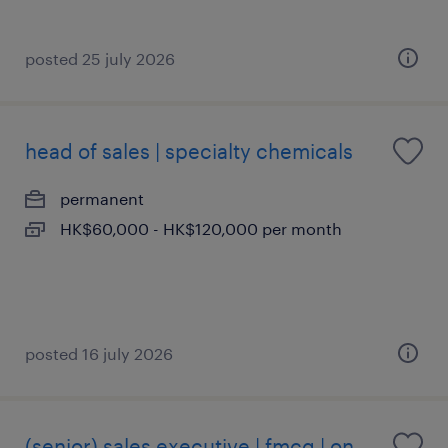
posted 25 july 2026
head of sales | specialty chemicals
permanent
HK$60,000 - HK$120,000 per month
posted 16 july 2026
(senior) sales executive | fmcg | on-