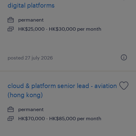
digital platforms
permanent
HK$25,000 - HK$30,000 per month
posted 27 july 2026
cloud & platform senior lead - aviation
(hong kong)
permanent
HK$70,000 - HK$85,000 per month