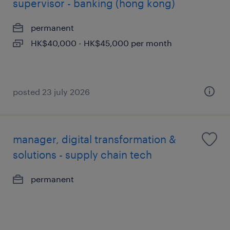
supervisor - banking (hong kong)
permanent
HK$40,000 - HK$45,000 per month
posted 23 july 2026
manager, digital transformation &
solutions - supply chain tech
permanent