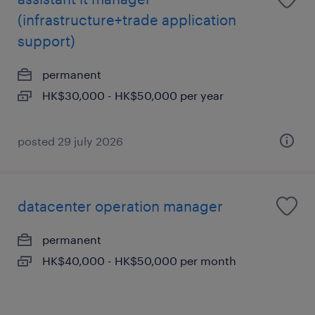
(infrastructure+trade application
support)
permanent
HK$30,000 - HK$50,000 per year
posted 29 july 2026
datacenter operation manager
permanent
HK$40,000 - HK$50,000 per month