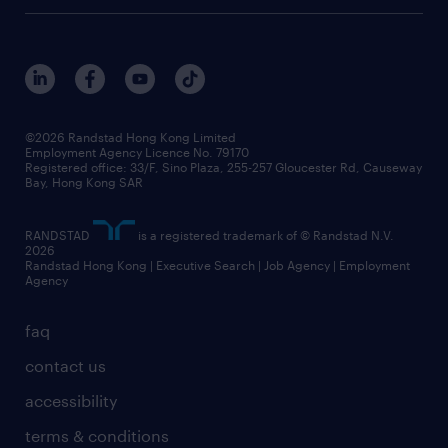
digital solution suite
job scams alert
roles at randstad
research
benefits and rewards
events and partners
grow your career with us
social responsibility
our people
news / media releases
©2026 Randstad Hong Kong Limited
Employment Agency Licence No. 79170
business principles
Registered office: 33/F, Sino Plaza, 255-257 Gloucester Rd, Causeway
Bay, Hong Kong SAR
artificial intelligence principles
RANDSTAD
is a registered trademark of © Randstad N.V.
frequently asked questions
2026
Randstad Hong Kong | Executive Search | Job Agency | Employment
Agency
faq
contact us
accessibility
terms & conditions