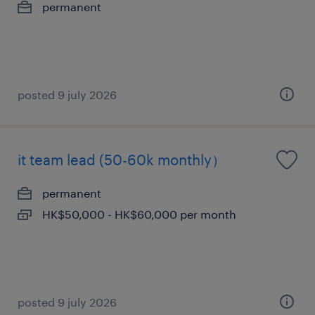
permanent
posted 9 july 2026
it team lead (50-60k monthly）
permanent
HK$50,000 - HK$60,000 per month
posted 9 july 2026