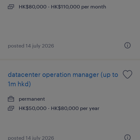
HK$80,000 - HK$110,000 per month
posted 14 july 2026
datacenter operation manager (up to
1m hkd)
permanent
HK$50,000 - HK$80,000 per year
posted 14 july 2026