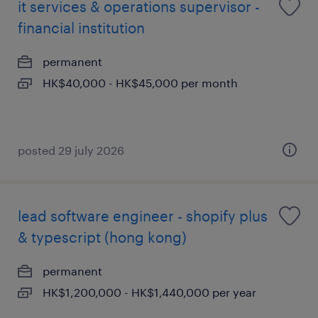
it services & operations supervisor -
financial institution
permanent
HK$40,000 - HK$45,000 per month
posted 29 july 2026
lead software engineer - shopify plus
& typescript (hong kong)
permanent
HK$1,200,000 - HK$1,440,000 per year