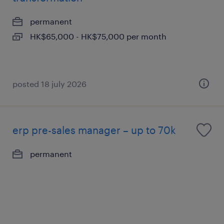
permanent
HK$65,000 - HK$75,000 per month
posted 18 july 2026
erp pre-sales manager – up to 70k
permanent