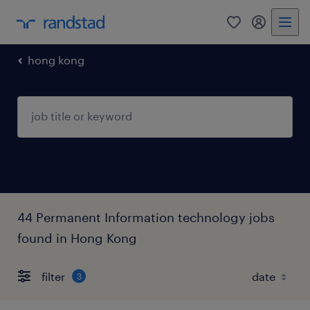
0
my randst
hong kong
44 Permanent Information technology jobs
found in Hong Kong
filter
3