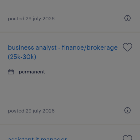
posted 29 july 2026
business analyst - finance/brokerage
(25k-30k)
permanent
posted 29 july 2026
assistant it manager