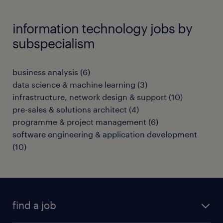
information technology jobs by
subspecialism
business analysis
(
6
)
data science & machine learning
(
3
)
infrastructure, network design & support
(
10
)
pre-sales & solutions architect
(
4
)
programme & project management
(
6
)
software engineering & application development
(
10
)
find a job