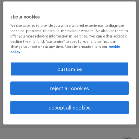
about cookies
posted 31 july 2026
We use cookies to provide you with a tailored experience, to diagnose
technical problems, to help us improve our website. We also use them to
offer you more relevant information in searches. You can either accept or
decline them, or click "customise" to specify your choice. You can
change your options at any time. More information is in our
cookie
agm (assistant general manager) - it
policy.
permanent
customise
HK$120,000 - HK$1,440,000 per year
reject all cookies
accept all cookies
posted 30 july 2026