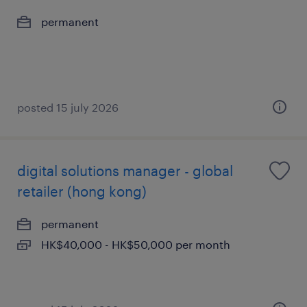
permanent
posted 15 july 2026
digital solutions manager - global
retailer (hong kong)
permanent
HK$40,000 - HK$50,000 per month