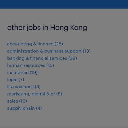
other jobs in Hong Kong
accounting & finance
(
28
)
administration & business support
(
13
)
banking & financial services
(
38
)
human resources
(
15
)
insurance
(
19
)
legal
(
7
)
life sciences
(
3
)
marketing, digital & pr
(
8
)
sales
(
18
)
supply chain
(
4
)