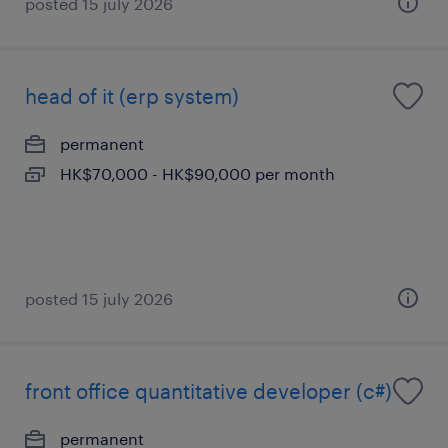
posted 15 july 2026
head of it (erp system)
permanent
HK$70,000 - HK$90,000 per month
posted 15 july 2026
front office quantitative developer (c#)
permanent