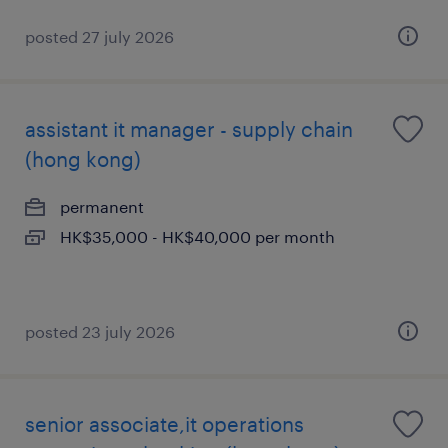
posted 27 july 2026
assistant it manager - supply chain
(hong kong)
permanent
HK$35,000 - HK$40,000 per month
posted 23 july 2026
senior associate,it operations