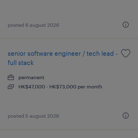
posted 6 august 2026
senior software engineer / tech lead -
full stack
permanent
HK$47,000 - HK$73,000 per month
posted 5 august 2026