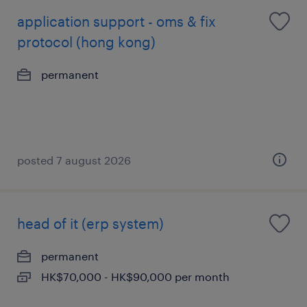
application support - oms & fix
protocol (hong kong)
permanent
posted 7 august 2026
head of it (erp system)
permanent
HK$70,000 - HK$90,000 per month