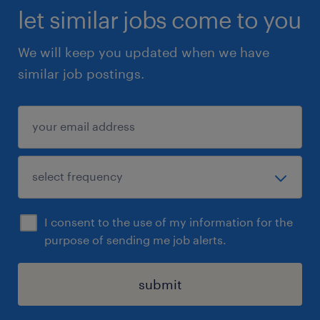
let similar jobs come to you
We will keep you updated when we have
similar job postings.
I consent to the use of my information for the
purpose of sending me job alerts.
submit