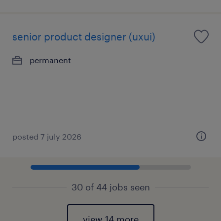
senior product designer (uxui)
permanent
posted 7 july 2026
30 of 44 jobs seen
view 14 more