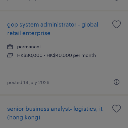
gcp system administrator - global
retail enterprise
permanent
HK$30,000 - HK$40,000 per month
posted 14 july 2026
senior business analyst- logistics, it
(hong kong)