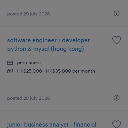
posted 29 july 2026
software engineer / developer -
python & mysql (hong kong)
permanent
HK$25,000 - HK$35,000 per month
posted 28 july 2026
junior business analyst - financial