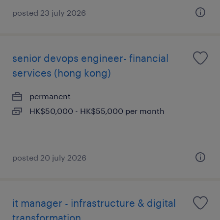
posted 23 july 2026
senior devops engineer- financial
services (hong kong)
permanent
HK$50,000 - HK$55,000 per month
posted 20 july 2026
it manager - infrastructure & digital
transformation