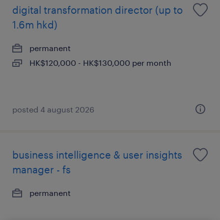
digital transformation director (up to
1.6m hkd)
permanent
HK$120,000 - HK$130,000 per month
posted 4 august 2026
business intelligence & user insights
manager - fs
permanent