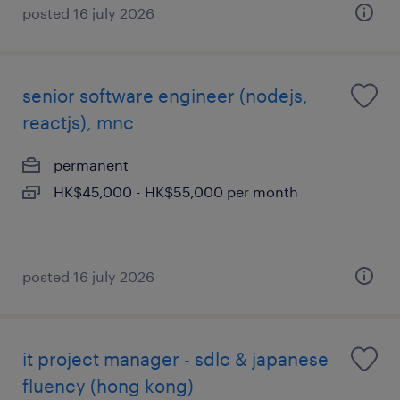
posted 16 july 2026
senior software engineer (nodejs,
reactjs), mnc
permanent
HK$45,000 - HK$55,000 per month
posted 16 july 2026
it project manager - sdlc & japanese
fluency (hong kong)