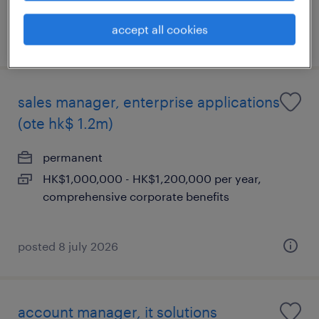
accept all cookies
posted 8 july 2026
sales manager, enterprise applications
(ote hk$ 1.2m)
permanent
HK$1,000,000 - HK$1,200,000 per year,
comprehensive corporate benefits
posted 8 july 2026
account manager, it solutions