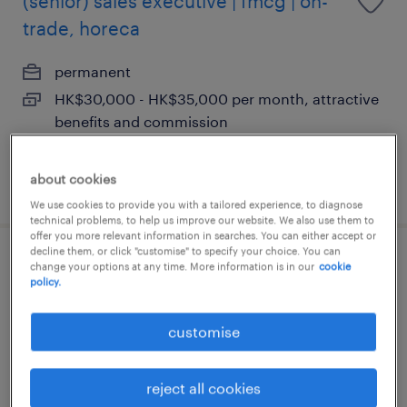
(senior) sales executive | fmcg | on-
trade, horeca
permanent
HK$30,000 - HK$35,000 per month, attractive
benefits and commission
about cookies
posted 14 july 2026
We use cookies to provide you with a tailored experience, to diagnose
technical problems, to help us improve our website. We also use them to
offer you more relevant information in searches. You can either accept or
decline them, or click "customise" to specify your choice. You can
ecommerce sales manager | global
change your options at any time. More information is in our
cookie
policy.
consumer brand
customise
permanent
HK$120,000 - HK$800,000 per year,
reject all cookies
competitive package, great environment