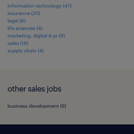
information technology
(
47
)
insurance
(
20
)
legal
(
8
)
life sciences
(
4
)
marketing, digital & pr
(
9
)
sales
(
18
)
supply chain
(
4
)
other sales jobs
business development
(
9
)