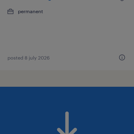
permanent
posted 8 july 2026