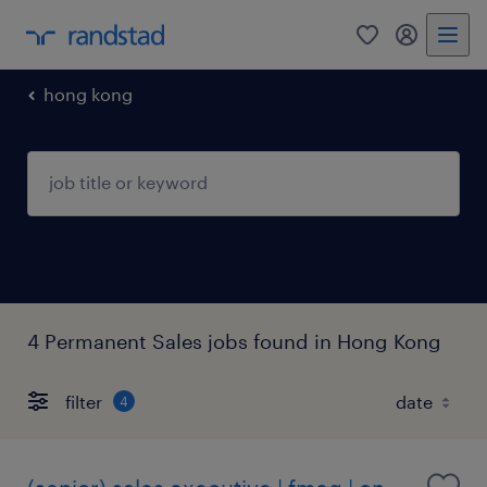
0
my randst
hong kong
4 Permanent Sales jobs found in Hong Kong
filter
4