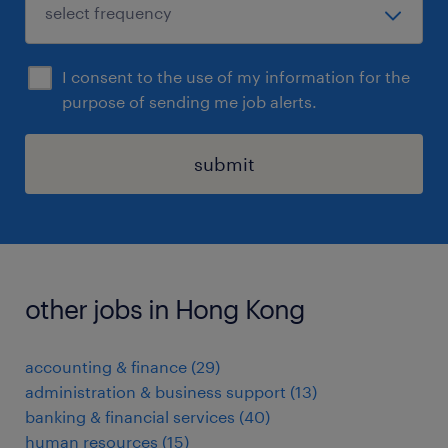
I consent to the use of my information for the
purpose of sending me job alerts.
submit
other jobs in Hong Kong
accounting & finance
(
29
)
administration & business support
(
13
)
banking & financial services
(
40
)
human resources
(
15
)