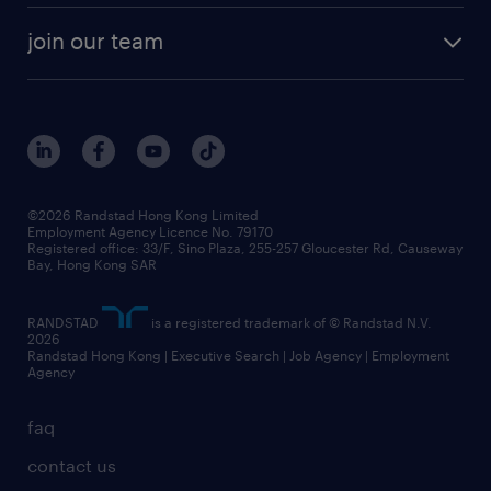
our history
rebr faq
contracting services
view all trends
cv hub
join our team
awards
digital solution suite
job scams alert
roles at randstad
research
benefits and rewards
events and partners
grow your career with us
social responsibility
our people
news / media releases
©2026 Randstad Hong Kong Limited
Employment Agency Licence No. 79170
business principles
Registered office: 33/F, Sino Plaza, 255-257 Gloucester Rd, Causeway
Bay, Hong Kong SAR
artificial intelligence principles
RANDSTAD
is a registered trademark of © Randstad N.V.
frequently asked questions
2026
Randstad Hong Kong | Executive Search | Job Agency | Employment
Agency
faq
contact us