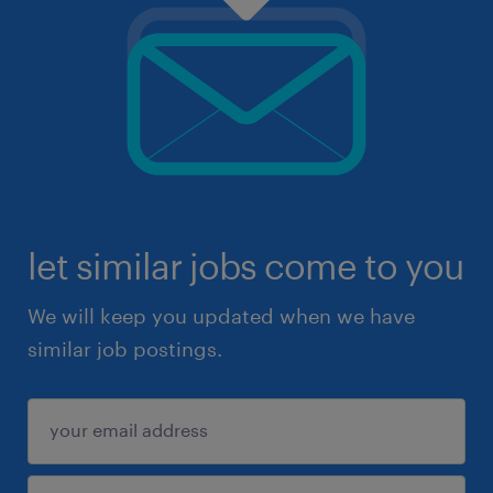
let similar jobs come to you
We will keep you updated when we have
similar job postings.