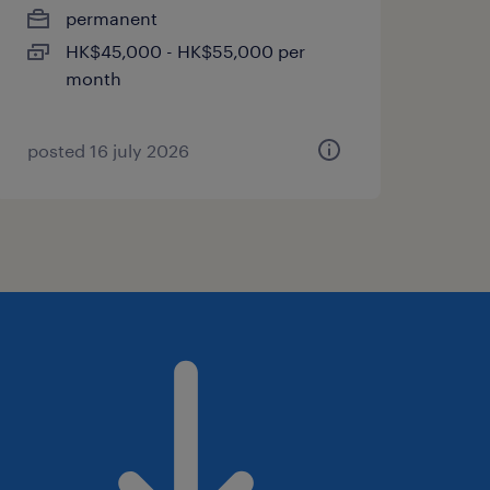
permanent
HK$45,000 - HK$55,000 per
month
posted 16 july 2026