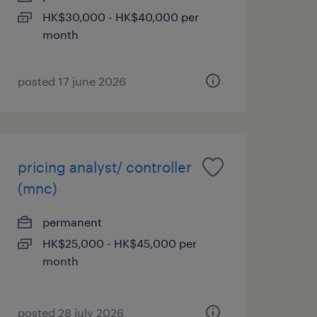
HK$30,000 - HK$40,000 per
month
posted 17 june 2026
pricing analyst/ controller
(mnc)
permanent
HK$25,000 - HK$45,000 per
month
posted 28 july 2026