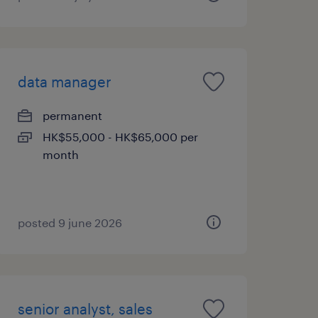
data manager
permanent
HK$55,000 - HK$65,000 per
month
posted 9 june 2026
senior analyst, sales