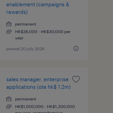
enablement (campaigns &
rewards)
permanent
HK$28,000 - HK$30,000 per
year
posted 20 july 2026
sales manager, enterprise
applications (ote hk$ 1.2m)
permanent
HK$1,000,000 - HK$1,200,000
per year, comprehensive