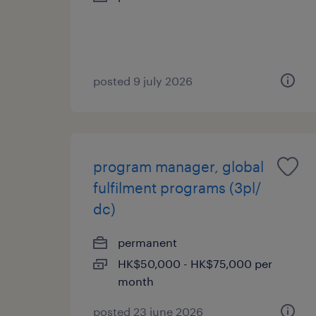
posted 9 july 2026
program manager, global
fulfilment programs (3pl/
dc)
permanent
HK$50,000 - HK$75,000 per
month
posted 23 june 2026