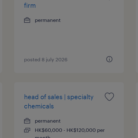
firm
permanent
posted 8 july 2026
head of sales | specialty
chemicals
permanent
HK$60,000 - HK$120,000 per
month