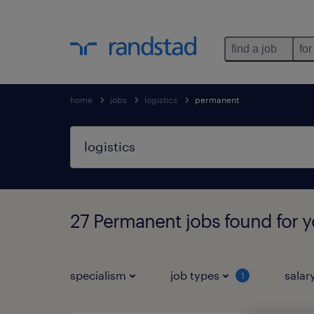
find a job
for
home
jobs
logistics
permanent
27 Permanent jobs found for 
specialism
job types
salar
1