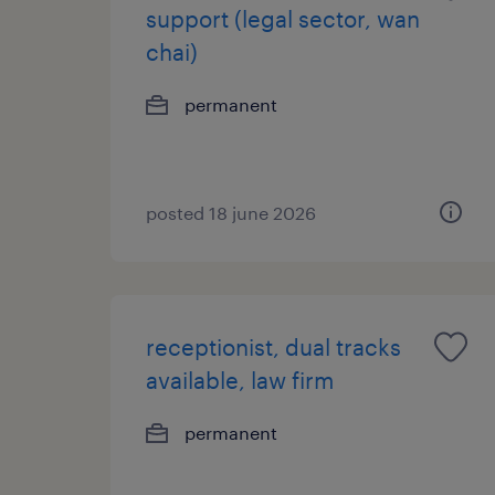
support (legal sector, wan
chai)
permanent
posted 18 june 2026
receptionist, dual tracks
available, law firm
permanent