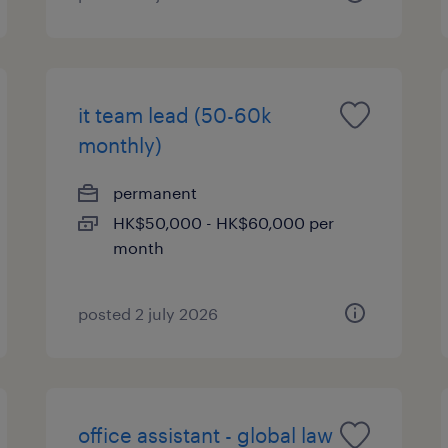
it team lead (50-60k
monthly)
permanent
HK$50,000 - HK$60,000 per
month
posted 2 july 2026
office assistant - global law