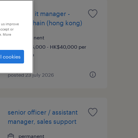
assistant it manager -
supply chain (hong kong)
p us improve
accept or
e. More
permanent
HK$35,000 - HK$40,000 per
month
l cookies
posted 23 july 2026
senior officer / assistant
manager, sales support
permanent