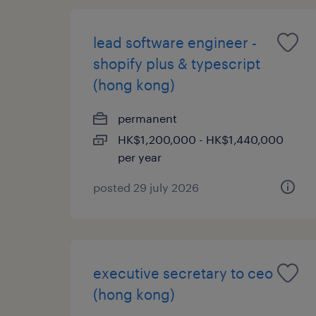
lead software engineer -
shopify plus & typescript
(hong kong)
permanent
HK$1,200,000 - HK$1,440,000
per year
posted 29 july 2026
executive secretary to ceo
(hong kong)