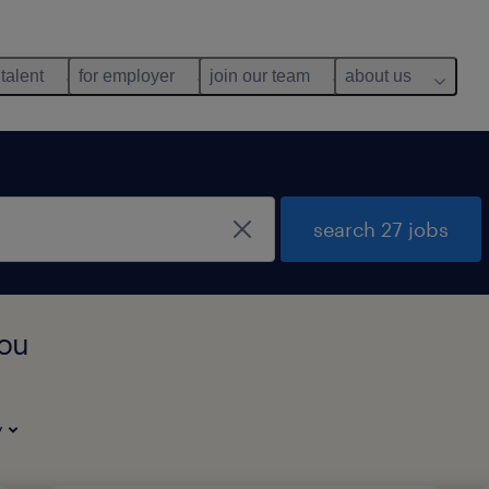
 talent
for employer
join our team
about us
search 27 jobs
you
y