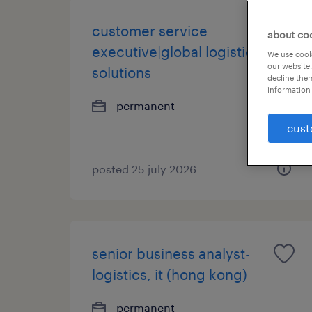
customer service
about co
executive|global logistics
We use cooki
our website.
solutions
decline them
information 
permanent
cust
posted 25 july 2026
senior business analyst-
logistics, it (hong kong)
permanent