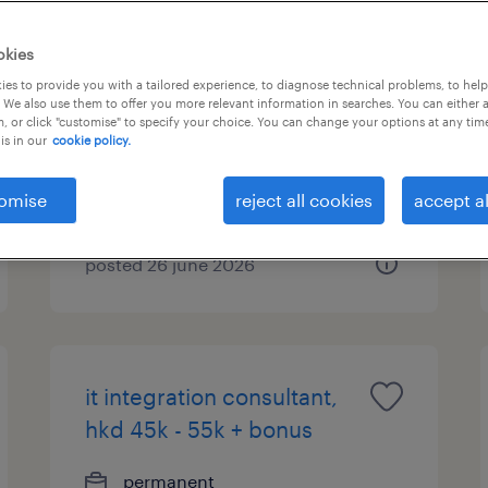
customer service
okies
executive - 3pl
es to provide you with a tailored experience, to diagnose technical problems, to hel
 We also use them to offer you more relevant information in searches. You can either 
, or click "customise" to specify your choice. You can change your options at any tim
permanent
is in our
cookie policy.
omise
reject all cookies
accept al
posted 26 june 2026
it integration consultant,
hkd 45k - 55k + bonus
permanent