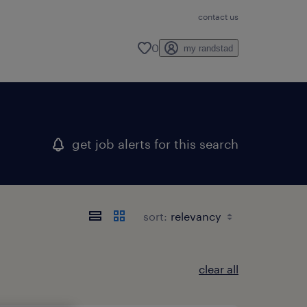
contact us
0
my randstad
get job alerts for this search
sort:
clear all