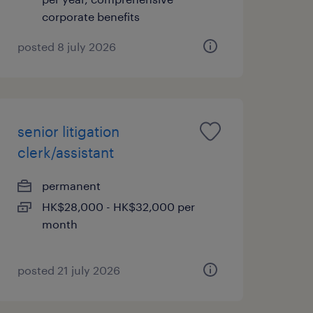
corporate benefits
posted 8 july 2026
senior litigation
clerk/assistant
permanent
HK$28,000 - HK$32,000 per
month
posted 21 july 2026