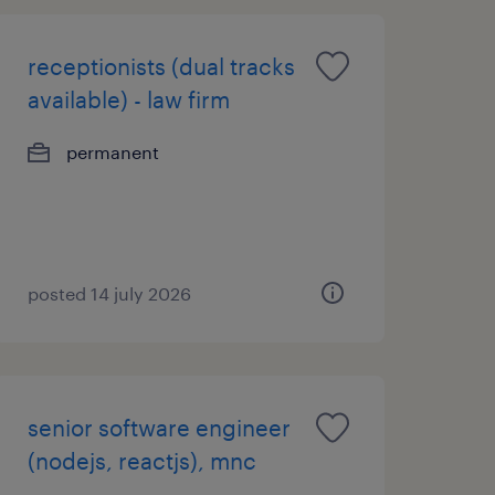
receptionists (dual tracks
available) - law firm
permanent
posted 14 july 2026
senior software engineer
(nodejs, reactjs), mnc