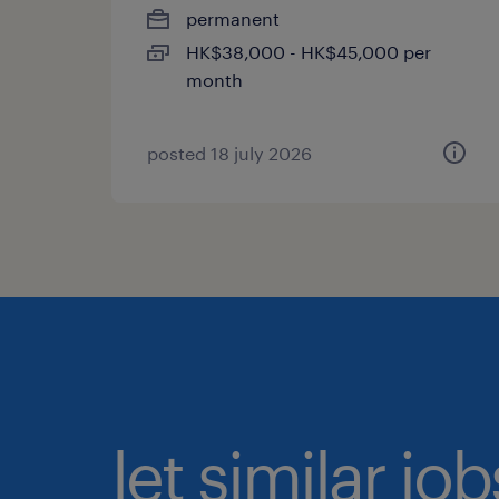
permanent
HK$38,000 - HK$45,000 per
month
posted 18 july 2026
let similar jo