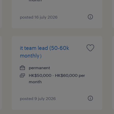
posted 16 july 2026
it team lead (50-60k
monthly）
permanent
HK$50,000 - HK$60,000 per
month
posted 9 july 2026