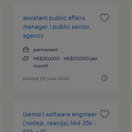
assistant public affairs
manager | public sector,
agency
permanent
HK$30,000 - HK$37,000 per
month
posted 29 june 2026
(senior) software engineer
(nodejs, reactjs),hkd 35k -
50k x 12