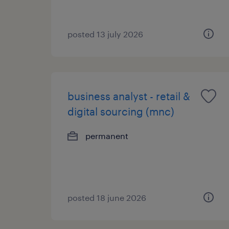
posted 13 july 2026
business analyst - retail &
digital sourcing (mnc)
permanent
posted 18 june 2026