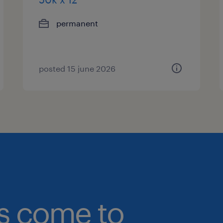
permanent
posted 15 june 2026
bs come to