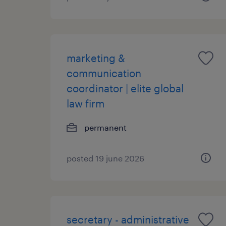
marketing &
communication
coordinator | elite global
law firm
permanent
posted 19 june 2026
secretary - administrative