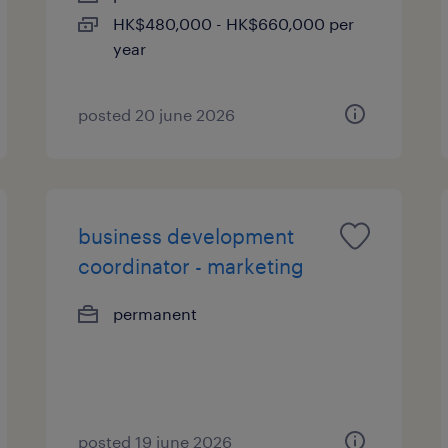
HK$480,000 - HK$660,000 per
year
posted 20 june 2026
business development
coordinator - marketing
permanent
posted 19 june 2026