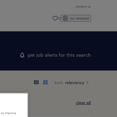
contact us
0
my randstad
get job alerts for this search
sort:
clear all
p us improve