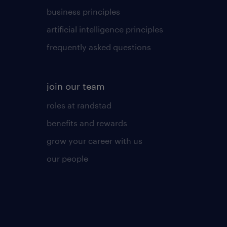
business principles
artificial intelligence principles
frequently asked questions
join our team
roles at randstad
benefits and rewards
grow your career with us
our people