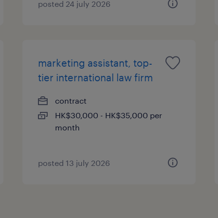
posted 24 july 2026
marketing assistant, top-
tier international law firm
contract
HK$30,000 - HK$35,000 per
month
posted 13 july 2026