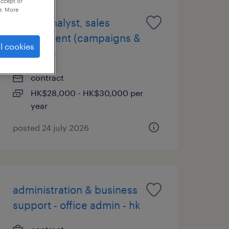
accept or
e. More
senior analyst, sales
enablement (campaigns &
l cookies
rewards)
contract
HK$28,000 - HK$30,000 per
year
posted 24 july 2026
administration & business
support - office admin - hk