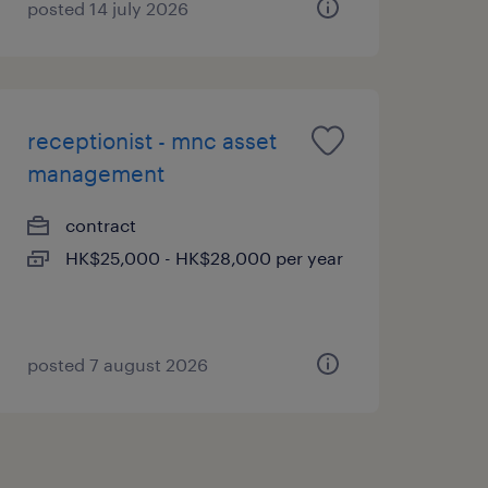
posted 14 july 2026
receptionist - mnc asset
management
contract
HK$25,000 - HK$28,000 per year
posted 7 august 2026