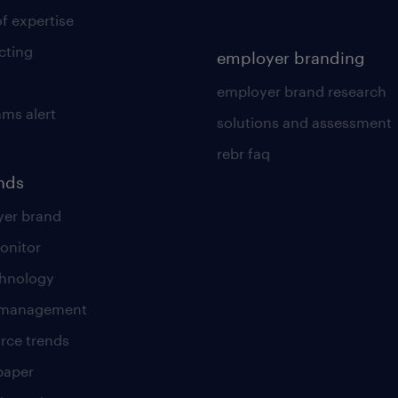
of expertise
cting
employer branding
employer brand research
ams alert
solutions and assessment
rebr faq
ends
er brand
onitor
chnology
t management
rce trends
paper