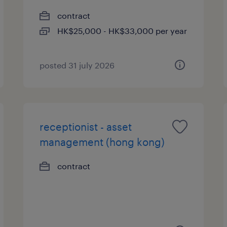
contract
HK$25,000 - HK$33,000 per year
posted 31 july 2026
receptionist - asset
management (hong kong)
contract