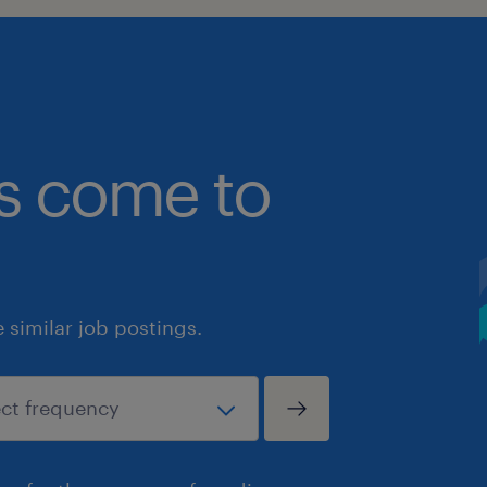
bs come to
similar job postings.