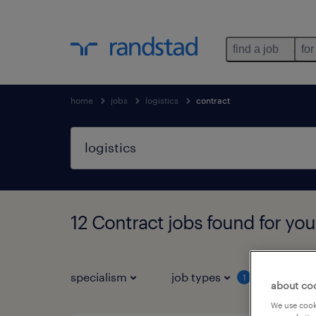
find a job
for
home
jobs
logistics
contract
12 Contract jobs found for you
specialism
job types
salar
1
about co
We use cooki