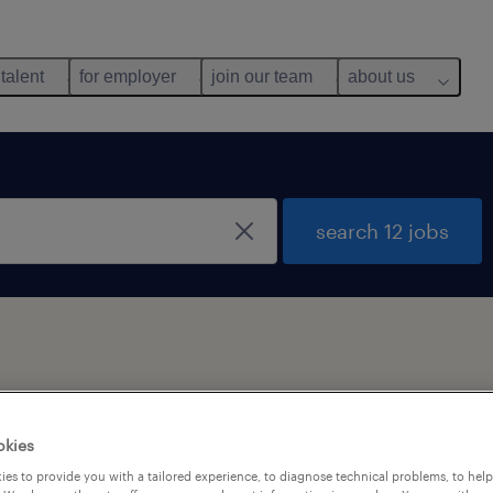
 talent
for employer
join our team
about us
search 12 jobs
y
okies
es to provide you with a tailored experience, to diagnose technical problems, to hel