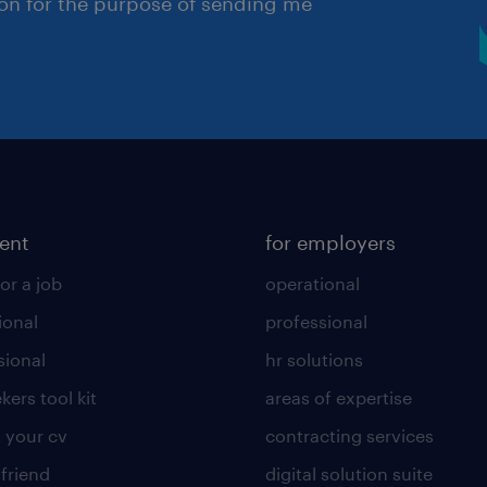
ion for the purpose of sending me
lent
for employers
or a job
operational
ional
professional
sional
hr solutions
kers tool kit
areas of expertise
 your cv
contracting services
 friend
digital solution suite