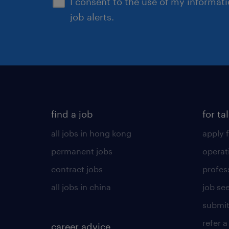
I consent to the use of my informat
job alerts.
find a job
for ta
all jobs in hong kong
apply f
permanent jobs
operat
contract jobs
profes
all jobs in china
job see
submit
refer a
career advice