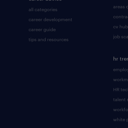
areas 
all categories
contra
career development
cv hub
career guide
job sc
tips and resources
hr tr
employ
workm
HR te
talen
workfo
white 