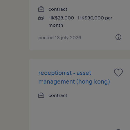
contract
HK$28,000 - HK$30,000 per
month
posted 13 july 2026
receptionist - asset
management (hong kong)
contract