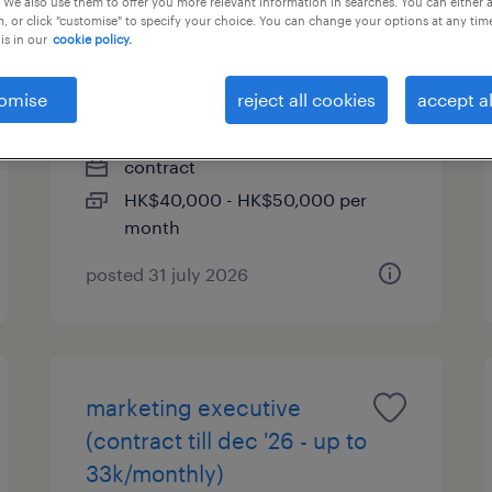
 We also use them to offer you more relevant information in searches. You can either 
, or click "customise" to specify your choice. You can change your options at any tim
is in our
cookie policy.
project manager (contract
till mar 2027 / up to
omise
reject all cookies
accept al
50k/monthly)
contract
HK$40,000 - HK$50,000 per
month
posted 31 july 2026
marketing executive
(contract till dec '26 - up to
33k/monthly)