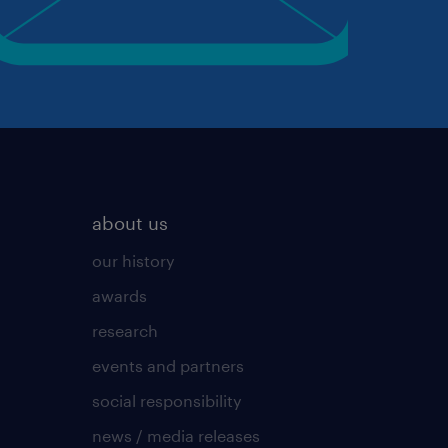
about us
our history
awards
research
events and partners
social responsibility
news / media releases