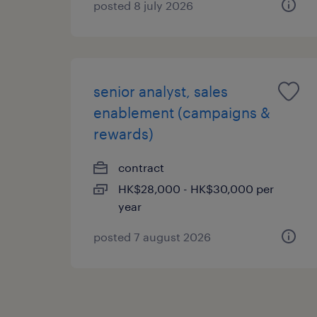
posted 8 july 2026
senior analyst, sales
enablement (campaigns &
rewards)
contract
HK$28,000 - HK$30,000 per
year
posted 7 august 2026