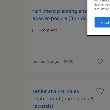
our website.
decline them
information 
fulfillment planning analyst,
apac exposure (3pl/ dc).
cust
contract
posted 6 august 2026
senior analyst, sales
enablement (campaigns &
rewards)