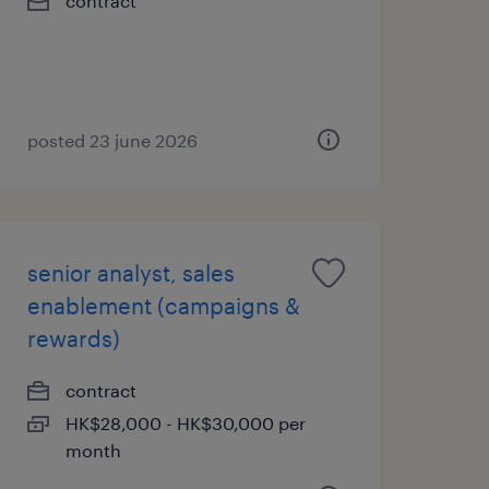
contract
posted 23 june 2026
senior analyst, sales
enablement (campaigns &
rewards)
contract
HK$28,000 - HK$30,000 per
month