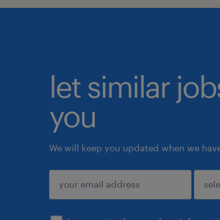
let similar jo
you
We will keep you updated when we have 
submit