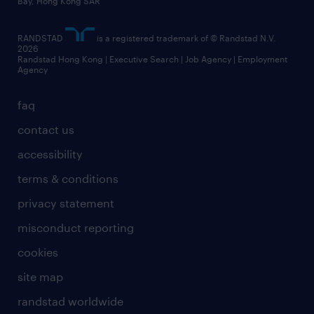
Bay, Hong Kong SAR
artificial intelligence principles
RANDSTAD
is a registered trademark of © Randstad N.V.
frequently asked questions
2026
Randstad Hong Kong | Executive Search | Job Agency | Employment
Agency
faq
contact us
accessibility
terms & conditions
privacy statement
misconduct reporting
cookies
site map
randstad worldwide