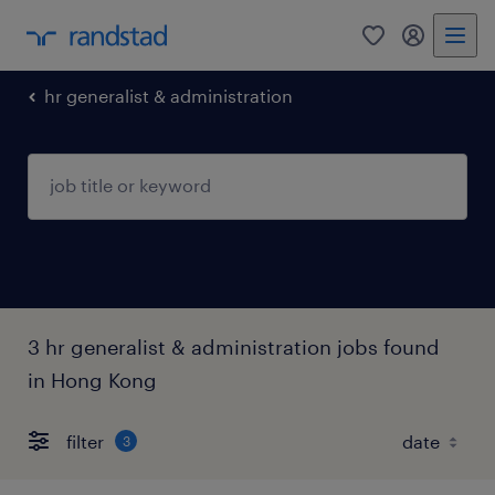
0
my randst
hr generalist & administration
3 hr generalist & administration jobs found
in Hong Kong
filter
3