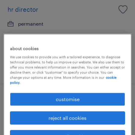
hr director
permanent
about cookies
We use cookies to provide you with a tailored experience, to diagnose
technical problems, to help us improve our website. We also use them to
offer you more relevant information in searches. You can either accept or
posted 6 august 2026
decline them, or click "customise" to specify your choice. You can
change your options at any time. More information is in our
cookie
policy.
senior hr manager - transformation &
customise
operations (up to 70k)
reject all cookies
permanent
HK$50,000 - HK$70,000 per month