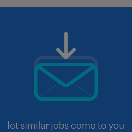
let similar jobs come to you