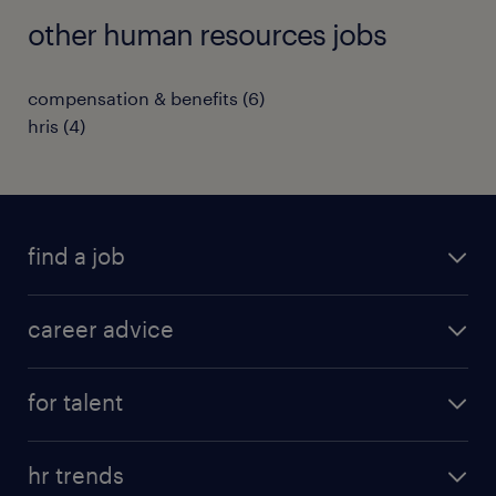
other human resources jobs
compensation & benefits
(
6
)
hris
(
4
)
find a job
all jobs in hong kong
career advice
permanent jobs
all categories
contract jobs
for talent
career development
all jobs in china
apply for a job
career guide
hr trends
operational