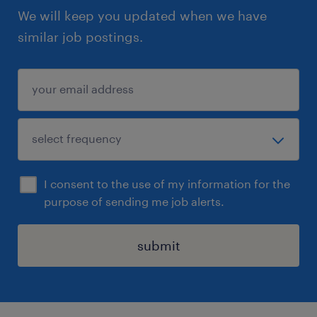
We will keep you updated when we have
similar job postings.
I consent to the use of my information for the
purpose of sending me job alerts.
submit