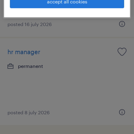
accept all cookies
posted 16 july 2026
hr manager
permanent
posted 8 july 2026