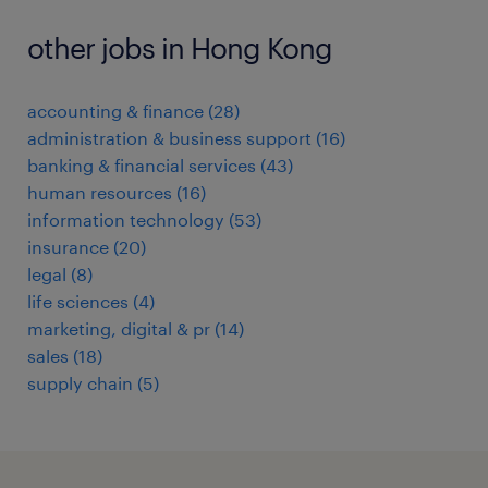
other jobs in Hong Kong
accounting & finance
(
28
)
administration & business support
(
16
)
banking & financial services
(
43
)
human resources
(
16
)
information technology
(
53
)
insurance
(
20
)
legal
(
8
)
life sciences
(
4
)
marketing, digital & pr
(
14
)
sales
(
18
)
supply chain
(
5
)