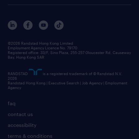
digital solution suite
job scams alert
roles at randstad
research
benefits and rewards
events and partners
grow your career with us
social responsibility
our people
news / media releases
©2026 Randstad Hong Kong Limited
Employment Agency Licence No. 79170
business principles
Registered office: 33/F, Sino Plaza, 255-257 Gloucester Rd, Causeway
Bay, Hong Kong SAR
artificial intelligence principles
RANDSTAD
is a registered trademark of © Randstad N.V.
frequently asked questions
2026
Randstad Hong Kong | Executive Search | Job Agency | Employment
Agency
faq
contact us
accessibility
terms & conditions