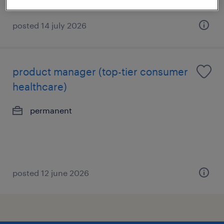
posted 14 july 2026
product manager (top-tier consumer
healthcare)
permanent
posted 12 june 2026