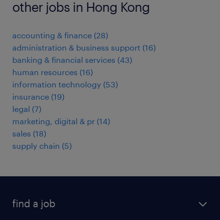
other jobs in Hong Kong
accounting & finance
(
28
)
administration & business support
(
16
)
banking & financial services
(
43
)
human resources
(
16
)
information technology
(
53
)
insurance
(
19
)
legal
(
7
)
marketing, digital & pr
(
14
)
sales
(
18
)
supply chain
(
5
)
find a job