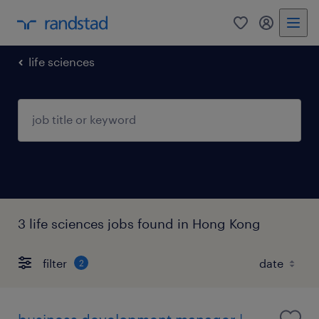
0
my randst
life sciences
3 life sciences jobs found in Hong Kong
filter
2