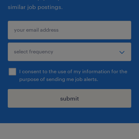
similar job postings.
I consent to the use of my information for the
purpose of sending me job alerts.
submit