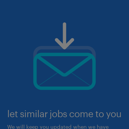
let similar jobs come to you
We will keep you updated when we have