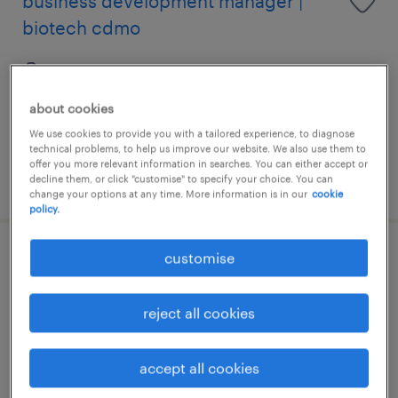
business development manager |
biotech cdmo
permanent
HK$40,000 - HK$70,000 per month, attractive
about cookies
commission package
We use cookies to provide you with a tailored experience, to diagnose
technical problems, to help us improve our website. We also use them to
offer you more relevant information in searches. You can either accept or
posted 7 august 2026
decline them, or click "customise" to specify your choice. You can
change your options at any time. More information is in our
cookie
policy.
customise
sales director | medical devices -
general surgery
reject all cookies
permanent
HK$80,000 - HK$120,000 per month,
accept all cookies
attractive incentive package