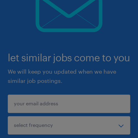
let similar jobs come to you
We will keep you updated when we have
similar job postings.