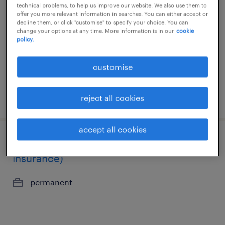
technical problems, to help us improve our website. We also use them to
offer you more relevant information in searches. You can either accept or
permanent
decline them, or click "customise" to specify your choice. You can
change your options at any time. More information is in our
cookie
policy.
customise
posted 27 july 2026
reject all cookies
accept all cookies
policy servicing manager (life
insurance)
permanent