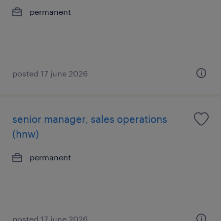
permanent
posted 17 june 2026
senior manager, sales operations
(hnw)
permanent
posted 17 june 2026