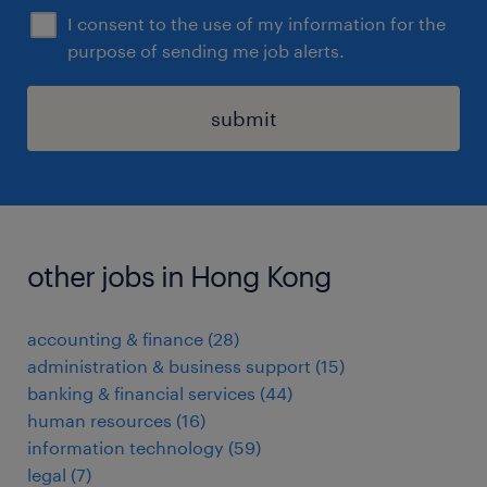
I consent to the use of my information for the
purpose of sending me job alerts.
submit
other jobs in Hong Kong
accounting & finance
(
28
)
administration & business support
(
15
)
banking & financial services
(
44
)
human resources
(
16
)
information technology
(
59
)
legal
(
7
)