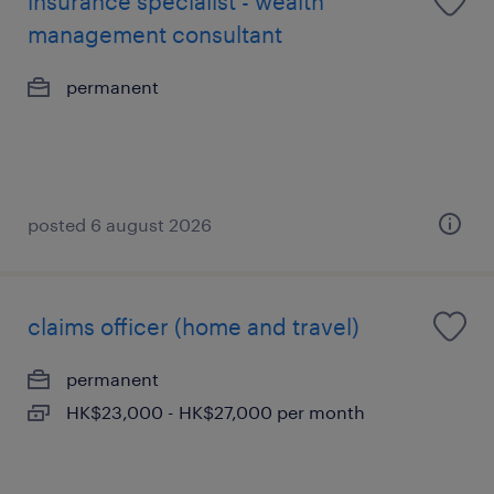
insurance specialist - wealth
management consultant
permanent
posted 6 august 2026
claims officer (home and travel)
permanent
HK$23,000 - HK$27,000 per month