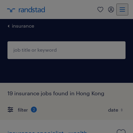
0
my randst
insurance
19 insurance jobs found in Hong Kong
filter
2