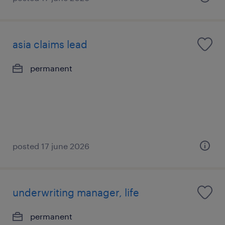
asia claims lead
permanent
posted 17 june 2026
underwriting manager, life
permanent