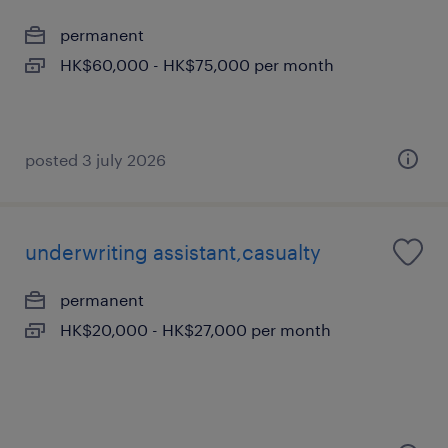
permanent
HK$60,000 - HK$75,000 per month
posted 3 july 2026
underwriting assistant,casualty
permanent
HK$20,000 - HK$27,000 per month