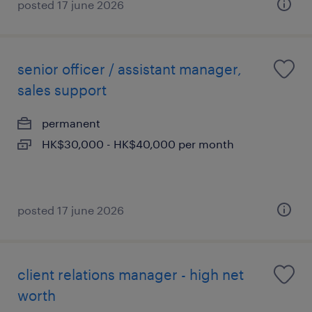
posted 17 june 2026
senior officer / assistant manager,
sales support
permanent
HK$30,000 - HK$40,000 per month
posted 17 june 2026
client relations manager - high net
worth