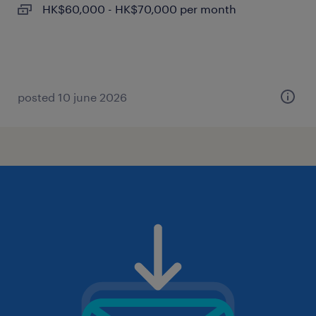
HK$60,000 - HK$70,000 per month
posted 10 june 2026