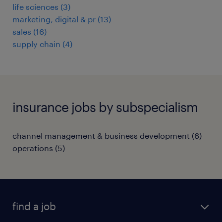
life sciences
(
3
)
marketing, digital & pr
(
13
)
sales
(
16
)
supply chain
(
4
)
insurance jobs by subspecialism
channel management & business development
(
6
)
operations
(
5
)
find a job