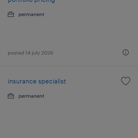
permanent
posted 14 july 2026
insurance specialist
permanent