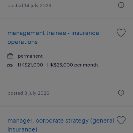
posted 14 july 2026
management trainee - insurance
operations
permanent
HK$21,000 - HK$25,000 per month
posted 8 july 2026
manager, corporate strategy (general
insurance)