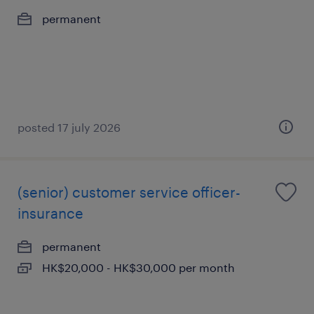
permanent
posted 17 july 2026
(senior) customer service officer-
insurance
permanent
HK$20,000 - HK$30,000 per month