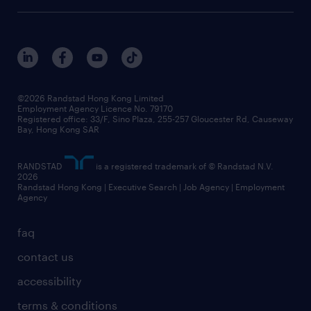
digital solution suite
job scams alert
roles at randstad
research
benefits and rewards
events and partners
grow your career with us
social responsibility
our people
news / media releases
©2026 Randstad Hong Kong Limited
Employment Agency Licence No. 79170
business principles
Registered office: 33/F, Sino Plaza, 255-257 Gloucester Rd, Causeway
Bay, Hong Kong SAR
artificial intelligence principles
RANDSTAD
is a registered trademark of © Randstad N.V.
frequently asked questions
2026
Randstad Hong Kong | Executive Search | Job Agency | Employment
Agency
faq
contact us
accessibility
terms & conditions