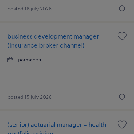
posted 16 july 2026
business development manager
(insurance broker channel)
permanent
posted 15 july 2026
(senior) actuarial manager – health
portfolio pricing