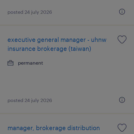
posted 24 july 2026
executive general manager - uhnw
insurance brokerage (taiwan)
permanent
posted 24 july 2026
manager, brokerage distribution