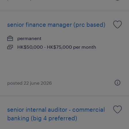
senior finance manager (prc based)
permanent
HK$50,000 - HK$75,000 per month
posted 22 june 2026
senior internal auditor - commercial
banking (big 4 preferred)