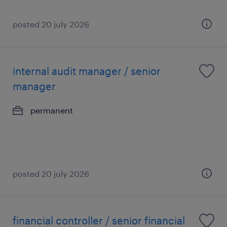
posted 20 july 2026
internal audit manager / senior
manager
permanent
posted 20 july 2026
financial controller / senior financial