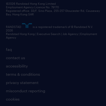
our people
news / media releases
©2026 Randstad Hong Kong Limited
Employment Agency Licence No. 79170
business principles
Registered office: 33/F, Sino Plaza, 255-257 Gloucester Rd, Causeway
Bay, Hong Kong SAR
artificial intelligence principles
RANDSTAD
is a registered trademark of © Randstad N.V.
frequently asked questions
2026
Randstad Hong Kong | Executive Search | Job Agency | Employment
Agency
faq
contact us
accessibility
terms & conditions
privacy statement
misconduct reporting
cookies