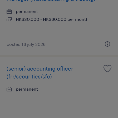
permanent
HK$30,000 - HK$60,000 per month
posted 16 july 2026
(senior) accounting officer
(frr/securities/sfc)
permanent