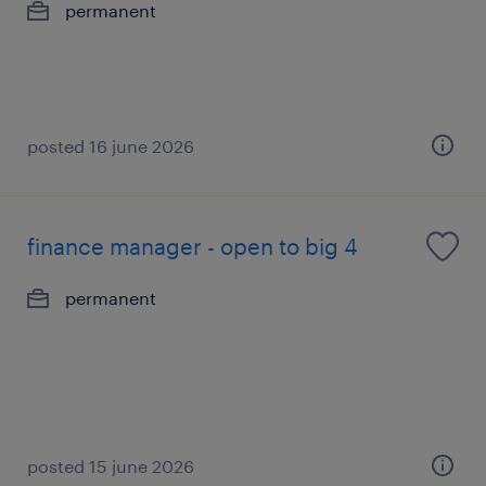
permanent
posted 16 june 2026
finance manager - open to big 4
permanent
posted 15 june 2026