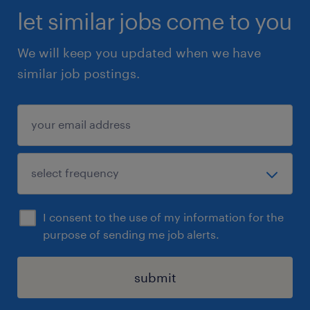
let similar jobs come to you
We will keep you updated when we have
similar job postings.
I consent to the use of my information for the
purpose of sending me job alerts.
submit