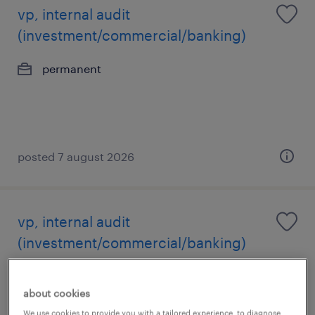
vp, internal audit
(investment/commercial/banking)
permanent
posted 7 august 2026
vp, internal audit
(investment/commercial/banking)
permanent
about cookies
We use cookies to provide you with a tailored experience, to diagnose