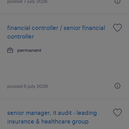
posted 7 july 2026
financial controller / senior financial
controller
permanent
posted 6 july 2026
senior manager, it audit - leading
insurance & healthcare group