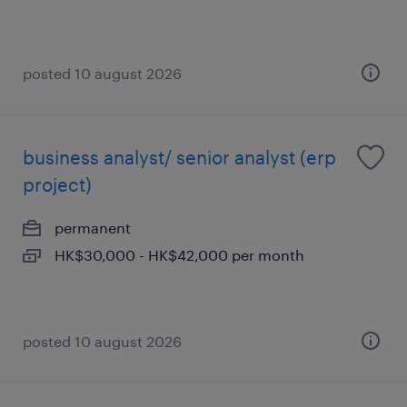
posted 10 august 2026
business analyst/ senior analyst (erp
project)
permanent
HK$30,000 - HK$42,000 per month
posted 10 august 2026