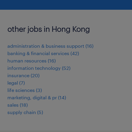
other jobs in Hong Kong
administration & business support
(
16
)
banking & financial services
(
42
)
human resources
(
16
)
information technology
(
52
)
insurance
(
20
)
legal
(
7
)
life sciences
(
3
)
marketing, digital & pr
(
14
)
sales
(
18
)
supply chain
(
5
)