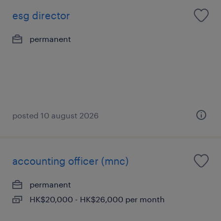
esg director
permanent
posted 10 august 2026
accounting officer (mnc)
permanent
HK$20,000 - HK$26,000 per month