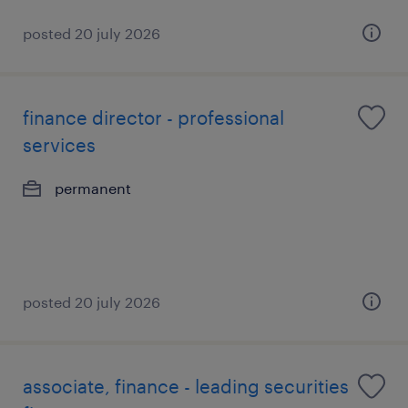
posted 20 july 2026
finance director - professional
services
permanent
posted 20 july 2026
associate, finance - leading securities