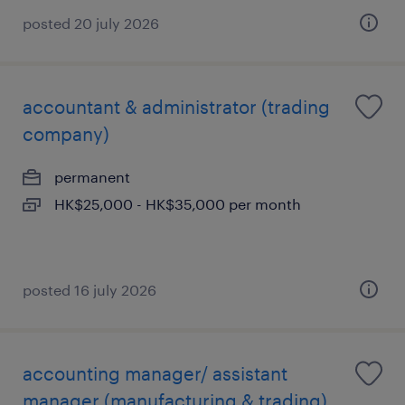
posted 20 july 2026
accountant & administrator (trading
company)
permanent
HK$25,000 - HK$35,000 per month
posted 16 july 2026
accounting manager/ assistant
manager (manufacturing & trading)