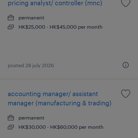
pricing analyst/ controller (mnc)
permanent
HK$25,000 - HK$45,000 per month
posted 28 july 2026
accounting manager/ assistant
manager (manufacturing & trading)
permanent
HK$30,000 - HK$60,000 per month