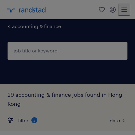
0
my randst
accounting & finance
29 accounting & finance jobs found in Hong
Kong
filter
2