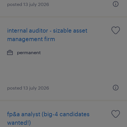
posted 13 july 2026
internal auditor - sizable asset
management firm
permanent
posted 13 july 2026
fp&a analyst (big-4 candidates
wanted!)