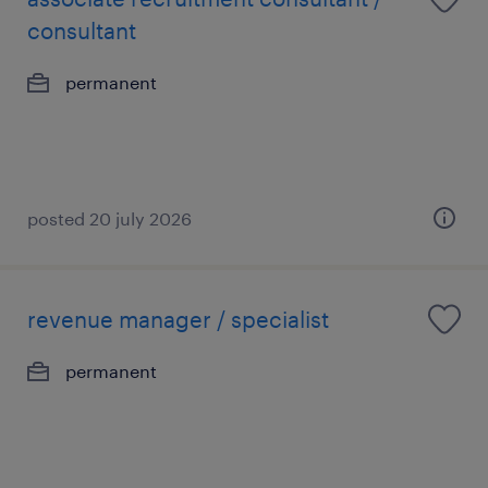
consultant
permanent
posted 20 july 2026
revenue manager / specialist
permanent