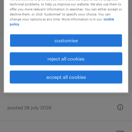
technical problems, to help us improve our website. We also use them to
offer you more relevant information in searches. You can either accept or
decline them, or click "customise" to specify your choice. You can
change your options at any time. More information is in our
cookie
posted 6 august 2026
policy.
customise
finance analyst
reject all cookies
permanent
HK$20,000 - HK$30,000 per month
accept all cookies
posted 28 july 2026