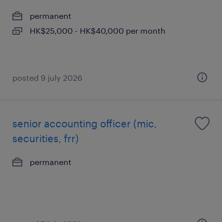
permanent
HK$25,000 - HK$40,000 per month
posted 9 july 2026
senior accounting officer (mic,
securities, frr)
permanent