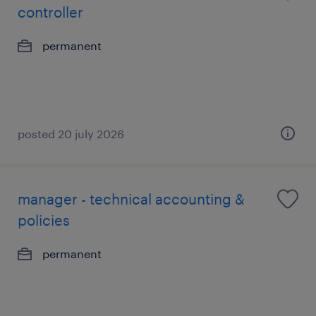
controller
permanent
posted 20 july 2026
manager - technical accounting &
policies
permanent