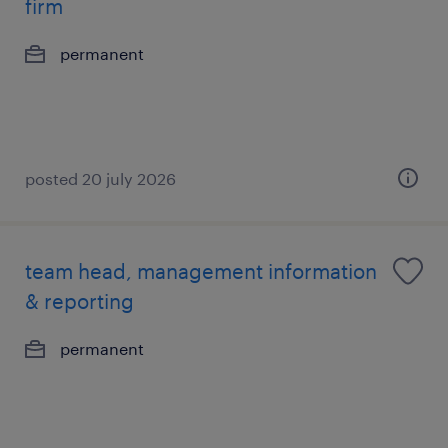
firm
permanent
posted 20 july 2026
team head, management information
& reporting
permanent