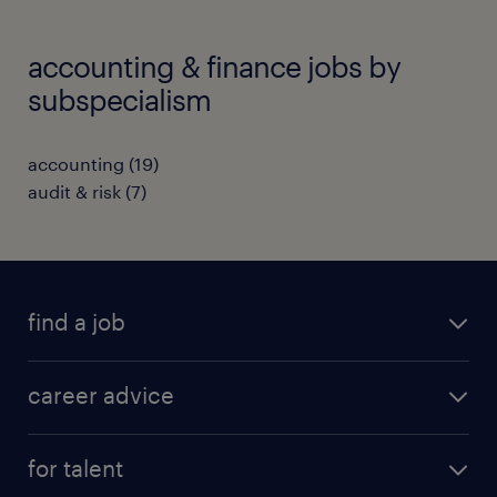
accounting & finance jobs by
subspecialism
accounting
(
19
)
audit & risk
(
7
)
find a job
all jobs in hong kong
career advice
permanent jobs
all categories
contract jobs
for talent
career development
all jobs in china