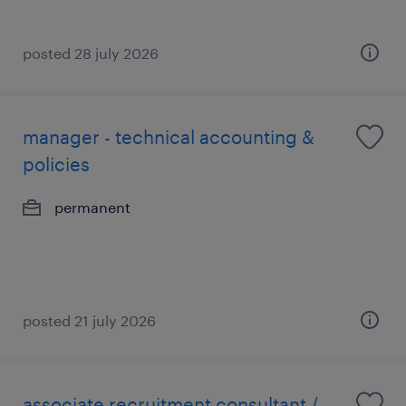
posted 28 july 2026
manager - technical accounting &
policies
permanent
posted 21 july 2026
associate recruitment consultant /