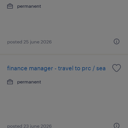
permanent
posted 25 june 2026
finance manager - travel to prc / sea
permanent
posted 23 june 2026