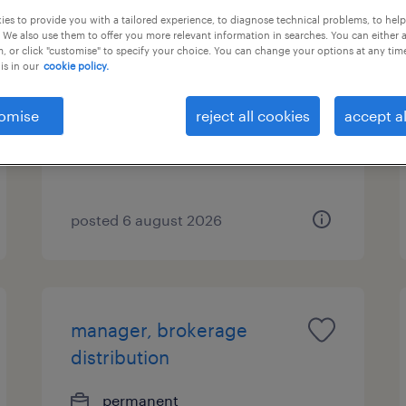
es to provide you with a tailored experience, to diagnose technical problems, to hel
 We also use them to offer you more relevant information in searches. You can either 
insurance specialist -
, or click "customise" to specify your choice. You can change your options at any tim
wealth management
is in our
cookie policy.
consultant
omise
reject all cookies
accept al
permanent
posted 6 august 2026
manager, brokerage
distribution
permanent