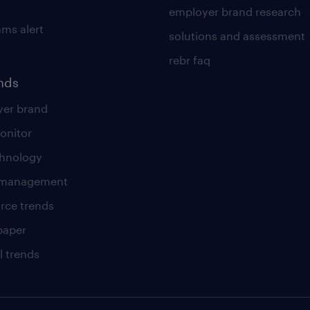
employer brand research
ams alert
solutions and assessment
rebr faq
ends
er brand
onitor
chnology
t management
rce trends
paper
l trends