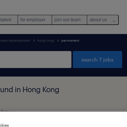
 talent
for employer
join our team
about us
iness development
hong kong
permanent
search 7 jobs
ound in Hong Kong
alary
okies