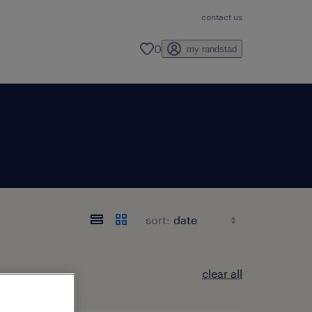
contact us
0
my randstad
sort:
clear all