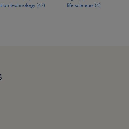
tion technology
(
47
)
life sciences
(
4
)
s