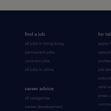
find a job
for ta
all jobs in hong kong
apply f
permanent jobs
operat
contract jobs
profes
all jobs in china
job see
submit
refer a
career advice
areas 
all categories
contra
career development