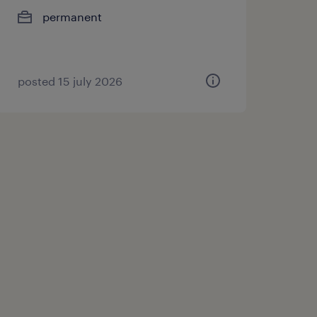
permanent
posted 15 july 2026