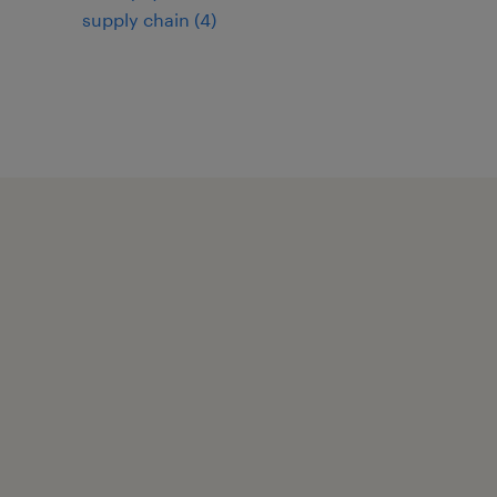
supply chain
(
4
)