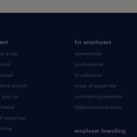
lent
for employers
or a job
operational
ional
professional
sional
hr solutions
kers tool kit
areas of expertise
 your cv
contracting services
 friend
digital solution suite
of expertise
cting
employer branding