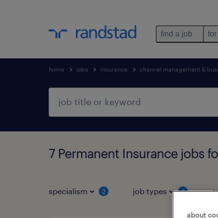
find a job
for
home
jobs
insurance
channel management & bus
7 Permanent Insurance jobs f
specialism
job types
s
2
1
about co