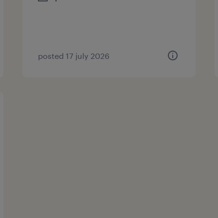
posted 17 july 2026