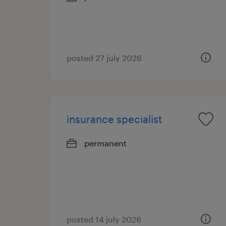
posted 27 july 2026
insurance specialist
permanent
posted 14 july 2026