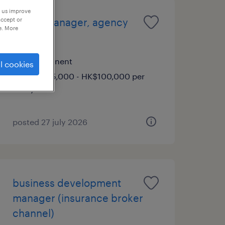
p us improve
accept or
senior manager, agency
e. More
strategy
permanent
l cookies
HK$85,000 - HK$100,000 per
year
posted 27 july 2026
business development
manager (insurance broker
channel)