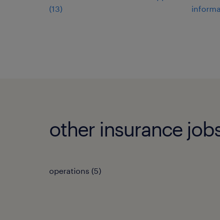
(
13
)
informa
other insurance job
operations
(
5
)