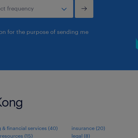
ion for the purpose of sending me
 Kong
 & financial services
(
40
)
insurance
(
20
)
resources
(
15
)
legal
(
8
)