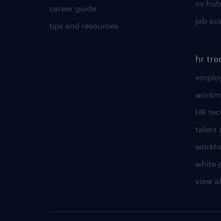
cv hub
career guide
job sc
tips and resources
hr tr
employ
workm
HR te
talen
workfo
white 
view al