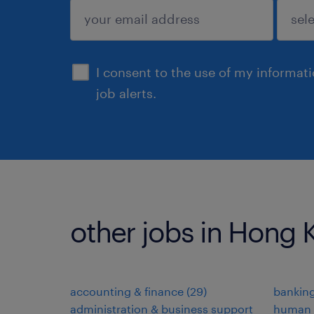
submit
I consent to the use of my informat
job alerts.
other jobs in Hong
accounting & finance
(
29
)
banking
administration & business support
human 