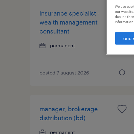
We use cooki
our website.
insurance specialist -
decline them
wealth management
information 
consultant
cust
permanent
posted 7 august 2026
manager, brokerage
distribution (bd)
permanent