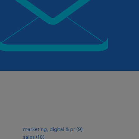
marketing, digital & pr
(
9
)
sales
(
18
)