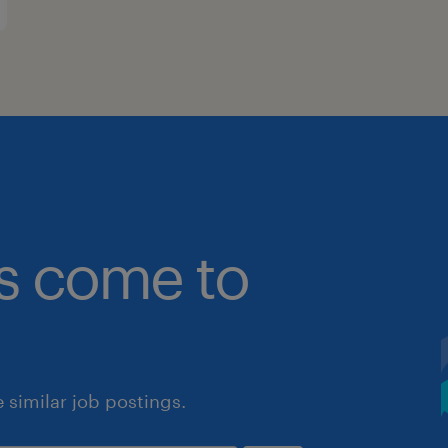
bs come to
similar job postings.