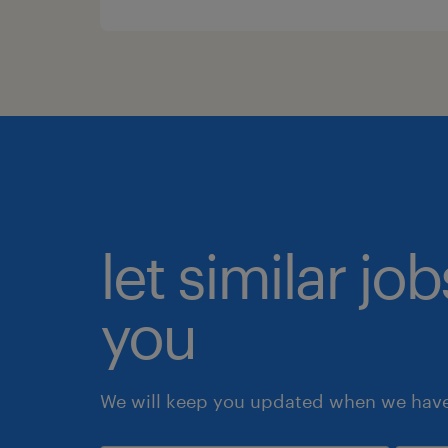
let similar jo
you
We will keep you updated when we have 