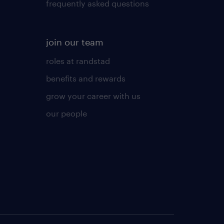
frequently asked questions
join our team
roles at randstad
benefits and rewards
grow your career with us
our people