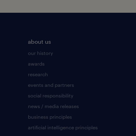
about us
our history
awards
research
events and partners
social responsibility
news / media releases
business principles
artificial intelligence principles