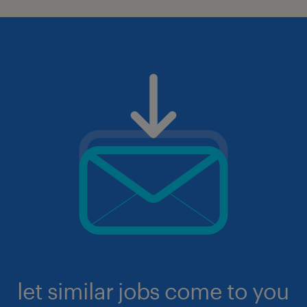
let similar jobs come to you