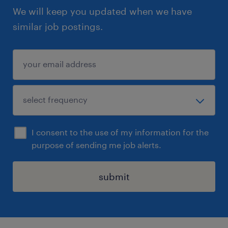
We will keep you updated when we have
similar job postings.
I consent to the use of my information for the
purpose of sending me job alerts.
submit