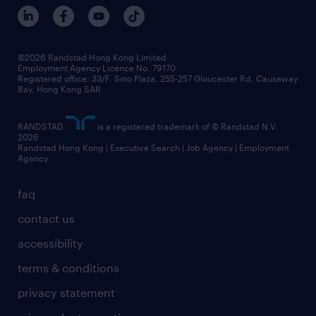
benefits and rewards
events and partners
grow your career with us
social responsibility
our people
news / media releases
©2026 Randstad Hong Kong Limited
Employment Agency Licence No. 79170
business principles
Registered office: 33/F, Sino Plaza, 255-257 Gloucester Rd, Causeway
Bay, Hong Kong SAR
artificial intelligence principles
RANDSTAD
is a registered trademark of © Randstad N.V.
frequently asked questions
2026
Randstad Hong Kong | Executive Search | Job Agency | Employment
Agency
faq
contact us
accessibility
terms & conditions
privacy statement