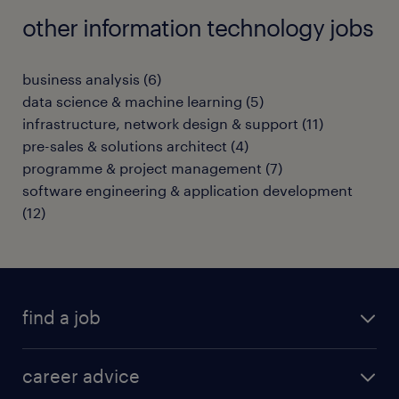
other information technology jobs
business analysis
(
6
)
data science & machine learning
(
5
)
infrastructure, network design & support
(
11
)
pre-sales & solutions architect
(
4
)
programme & project management
(
7
)
software engineering & application development
(
12
)
find a job
all jobs in hong kong
career advice
permanent jobs