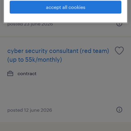
accept all cookies
posted 23 june 2026
cyber security consultant (red team)
(up to 55k/monthly)
contract
posted 12 june 2026