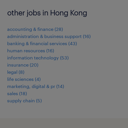
other jobs in Hong Kong
accounting & finance
(
28
)
administration & business support
(
16
)
banking & financial services
(
43
)
human resources
(
16
)
information technology
(
53
)
insurance
(
20
)
legal
(
8
)
life sciences
(
4
)
marketing, digital & pr
(
14
)
sales
(
18
)
supply chain
(
5
)