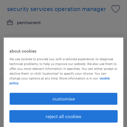
security services operation manager
permanent
about cookies
We use cookies to provide you with a tailored experience, to diagnose
technical problems, to help us improve our website. We also use them to
posted 6 july 2026
offer you more relevant information in searches. You can either accept or
decline them, or click "customise" to specify your choice. You can
change your options at any time. More information is in our
cookie
policy.
security consultant - si - hk (6 months
customise
renewable contract
contract
reject all cookies