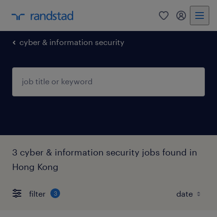
0
my randst
cyber & information security
3 cyber & information security jobs found in
Hong Kong
filter
3