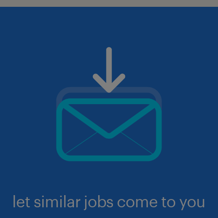
let similar jobs come to you