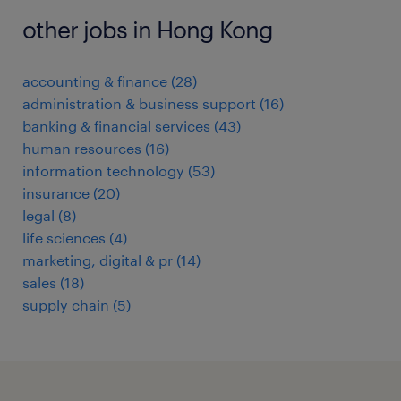
other jobs in Hong Kong
accounting & finance
(
28
)
administration & business support
(
16
)
banking & financial services
(
43
)
human resources
(
16
)
information technology
(
53
)
insurance
(
20
)
legal
(
8
)
life sciences
(
4
)
marketing, digital & pr
(
14
)
sales
(
18
)
supply chain
(
5
)