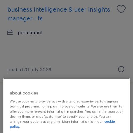
business intelligence & user insights
manager - fs
permanent
posted 31 july 2026
about cookies
business analyst - finance/brokerage
We use cookies to provide you with a tailored experience, to diagnose
(25k-30k)
technical problems, to help us improve our website. We also use them to
offer you more relevant information in searches. You can either accept or
decline them, or click "customise" to specify your choice. You can
permanent
change your options at any time. More information is in our
cookie
policy.