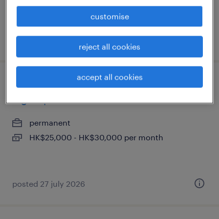
customise
posted 29 july 2026
reject all cookies
accept all cookies
junior business analyst - financial
digital platforms
permanent
HK$25,000 - HK$30,000 per month
posted 27 july 2026