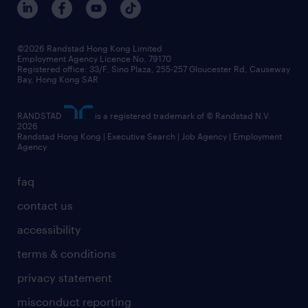
grow your career with us
social responsibility
our people
news / media releases
©2026 Randstad Hong Kong Limited
Employment Agency Licence No. 79170
business principles
Registered office: 33/F, Sino Plaza, 255-257 Gloucester Rd, Causeway
Bay, Hong Kong SAR
artificial intelligence principles
RANDSTAD
is a registered trademark of © Randstad N.V.
frequently asked questions
2026
Randstad Hong Kong | Executive Search | Job Agency | Employment
Agency
faq
contact us
accessibility
terms & conditions
privacy statement
misconduct reporting