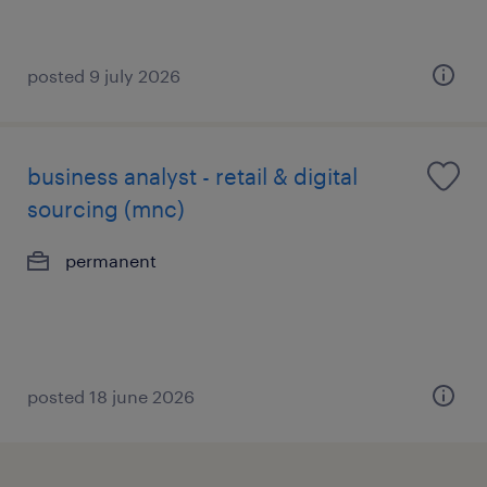
posted 9 july 2026
business analyst - retail & digital
sourcing (mnc)
permanent
posted 18 june 2026