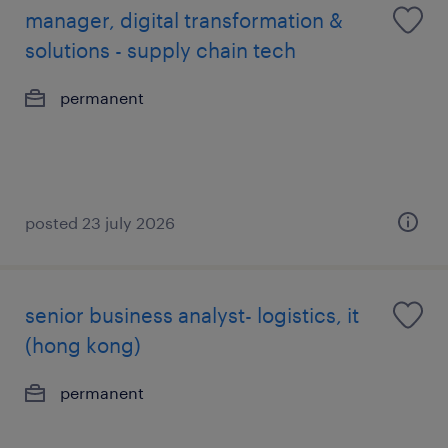
manager, digital transformation &
solutions - supply chain tech
permanent
posted 23 july 2026
senior business analyst- logistics, it
(hong kong)
permanent