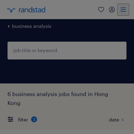
0
my randst
business analysis
6 business analysis jobs found in Hong
Kong
filter
3