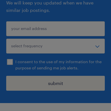
We will keep you updated when we have
similar job postings.
I consent to the use of my information for the
purpose of sending me job alerts.
submit