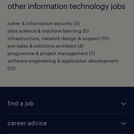
other information technology jobs
cyber & information security
(
3
)
data science & machine learning
(
5
)
infrastructure, network design & support
(
11
)
pre-sales & solutions architect
(
4
)
programme & project management
(
7
)
software engineering & application development
(
12
)
find a job
all jobs in hong kong
career advice
permanent jobs