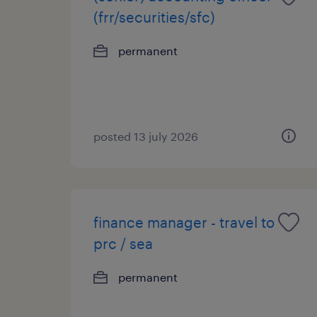
(frr/securities/sfc)
permanent
posted 13 july 2026
finance manager - travel to
prc / sea
permanent