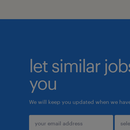
let similar jo
you
We will keep you updated when we have 