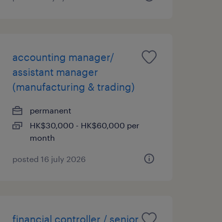
accounting manager/
assistant manager
(manufacturing & trading)
permanent
HK$30,000 - HK$60,000 per
month
posted 16 july 2026
financial controller / senior