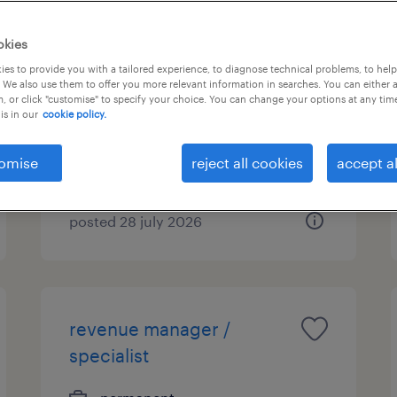
accounting manager/
okies
assistant manager
es to provide you with a tailored experience, to diagnose technical problems, to hel
 We also use them to offer you more relevant information in searches. You can either 
(manufacturing & trading)
, or click "customise" to specify your choice. You can change your options at any tim
is in our
cookie policy.
permanent
HK$30,000 - HK$60,000 per
omise
reject all cookies
accept al
month
posted 28 july 2026
revenue manager /
specialist