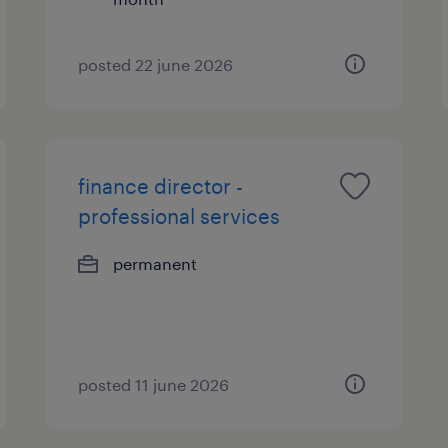
posted 22 june 2026
finance director -
professional services
permanent
posted 11 june 2026