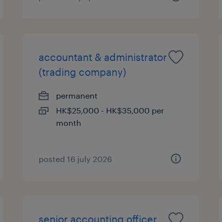
accountant & administrator
(trading company)
permanent
HK$25,000 - HK$35,000 per
month
posted 16 july 2026
senior accounting officer