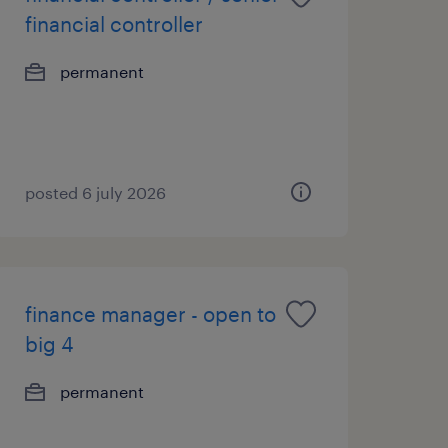
financial controller
permanent
posted 6 july 2026
finance manager - open to
big 4
permanent