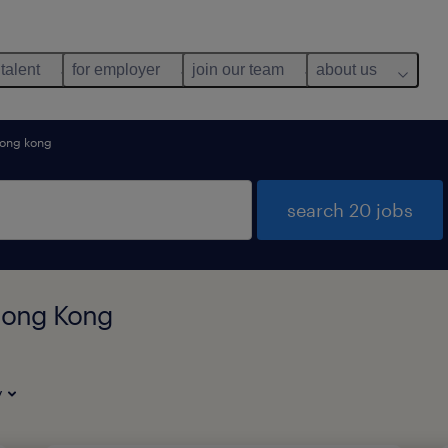
 talent
for employer
join our team
about us
ong kong
search 20 jobs
 Hong Kong
y