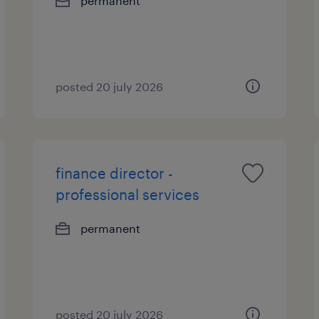
permanent
posted 20 july 2026
finance director -
professional services
permanent
posted 20 july 2026