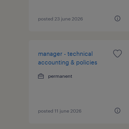
posted 23 june 2026
manager - technical
accounting & policies
permanent
posted 11 june 2026