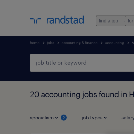
find a job
for
home
jobs
accounting & finance
accounting
h
20 accounting jobs found in
specialism
job types
salar
2