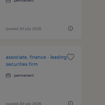
permanent
posted 20 july 2026
associate, finance - leading
securities firm
permanent
posted 20 july 2026