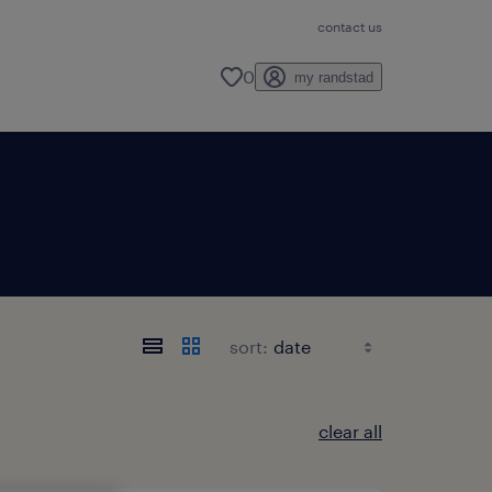
contact us
0
my randstad
sort:
clear all