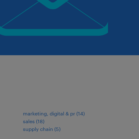
marketing, digital & pr
(
14
)
sales
(
18
)
supply chain
(
5
)