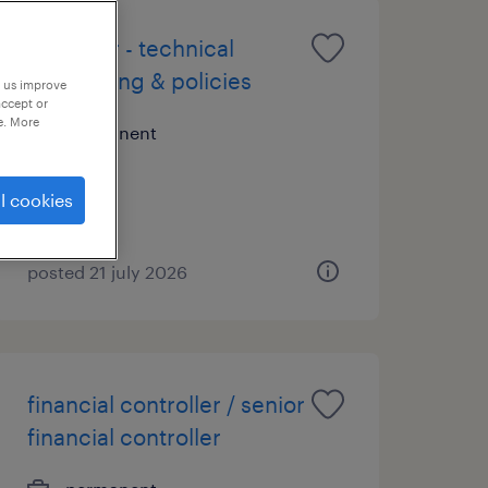
manager - technical
accounting & policies
p us improve
accept or
e. More
permanent
l cookies
posted 21 july 2026
financial controller / senior
financial controller