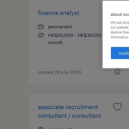
finance analyst
about co
We use cooki
permanent
our website.
decline them
HK$20,000 - HK$30,000 per
information 
month
cust
posted 28 july 2026
associate recruitment
consultant / consultant