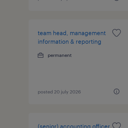
team head, management
information & reporting
permanent
posted 20 july 2026
(senior) accounting officer