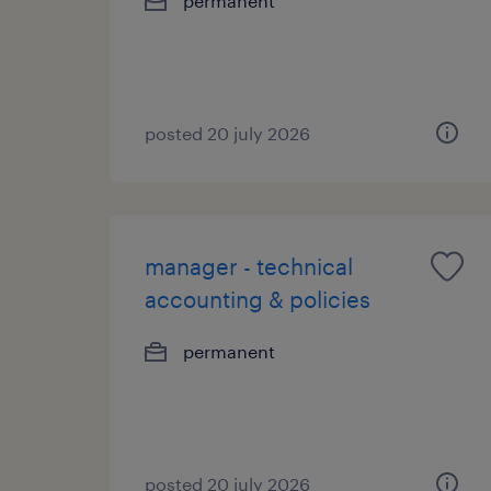
permanent
posted 20 july 2026
manager - technical
accounting & policies
permanent
posted 20 july 2026