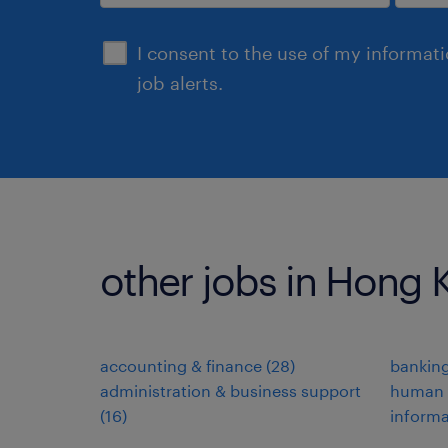
submit
I consent to the use of my informat
job alerts.
other jobs in Hong
accounting & finance
(
28
)
banking
administration & business support
human 
(
16
)
informa