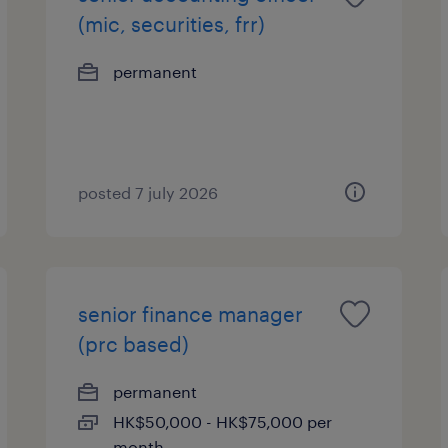
(mic, securities, frr)
permanent
posted 7 july 2026
senior finance manager
(prc based)
permanent
HK$50,000 - HK$75,000 per
month