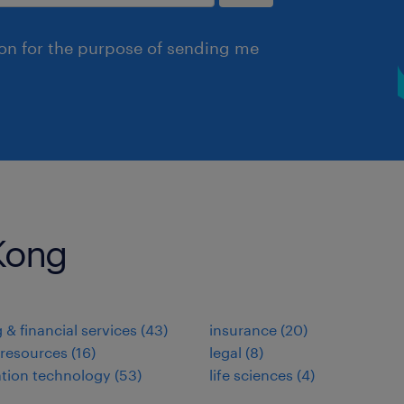
ion for the purpose of sending me
 Kong
 & financial services
(
43
)
insurance
(
20
)
resources
(
16
)
legal
(
8
)
tion technology
(
53
)
life sciences
(
4
)