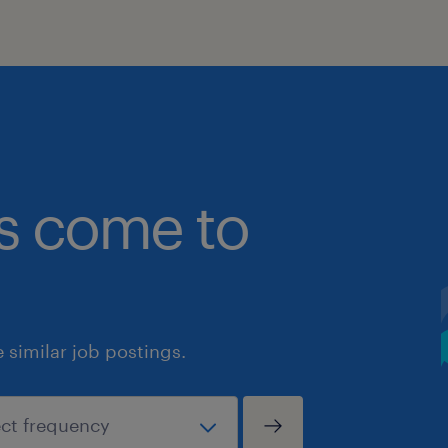
bs come to
similar job postings.