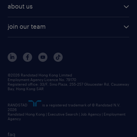
employer brand research
hr solutions
workforce trends
areas of expertise
about us
solutions and assessment
areas of expertise
white paper
contracting
our history
rebr faq
contracting services
view all trends
cv hub
join our team
awards
digital solution suite
job scams alert
roles at randstad
research
benefits and rewards
events and partners
grow your career with us
social responsibility
our people
news / media releases
©2026 Randstad Hong Kong Limited
Employment Agency Licence No. 79170
business principles
Registered office: 33/F, Sino Plaza, 255-257 Gloucester Rd, Causeway
Bay, Hong Kong SAR
artificial intelligence principles
RANDSTAD
is a registered trademark of © Randstad N.V.
frequently asked questions
2026
Randstad Hong Kong | Executive Search | Job Agency | Employment
Agency
faq