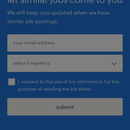
We will keep you updated when we have
similar job postings.
I consent to the use of my information for the
purpose of sending me job alerts.
submit