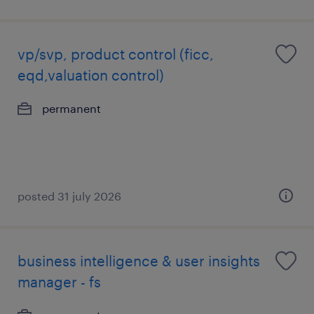
vp/svp, product control (ficc,
eqd,valuation control)
permanent
posted 31 july 2026
business intelligence & user insights
manager - fs