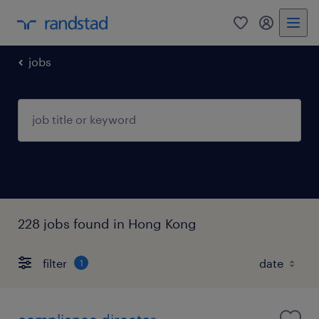
0
my randst
jobs
228 jobs found in Hong Kong
filter
1