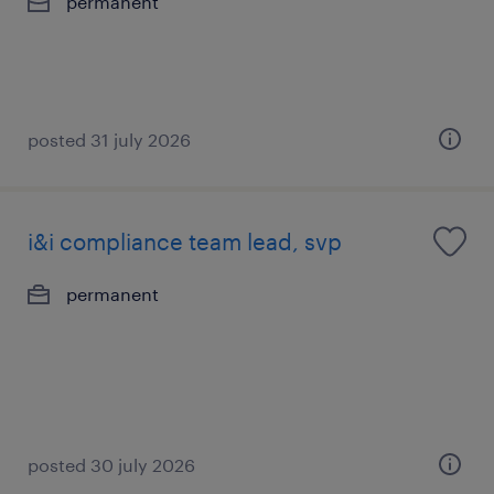
permanent
posted 31 july 2026
i&i compliance team lead, svp
permanent
posted 30 july 2026