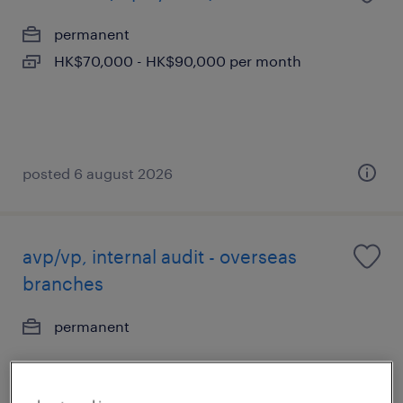
permanent
HK$70,000 - HK$90,000 per month
posted 6 august 2026
avp/vp, internal audit - overseas
branches
permanent