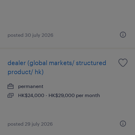
posted 30 july 2026
dealer (global markets/ structured
product/ hk)
permanent
HK$24,000 - HK$29,000 per month
posted 29 july 2026