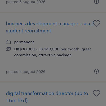
posted 5 august 2026
business development manager - sea |
student recruitment
permanent
HK$30,000 - HK$40,000 per month, great
commission, attractive package
posted 4 august 2026
digital transformation director (up to
1.6m hkd)