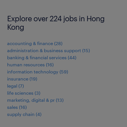
Explore over 224 jobs in Hong
Kong
accounting & finance
(
28
)
administration & business support
(
15
)
banking & financial services
(
44
)
human resources
(
16
)
information technology
(
59
)
insurance
(
19
)
legal
(
7
)
life sciences
(
3
)
marketing, digital & pr
(
13
)
sales
(
16
)
supply chain
(
4
)