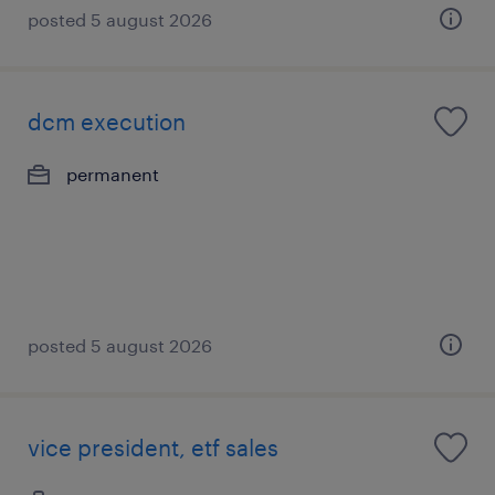
posted 5 august 2026
dcm execution
permanent
posted 5 august 2026
vice president, etf sales