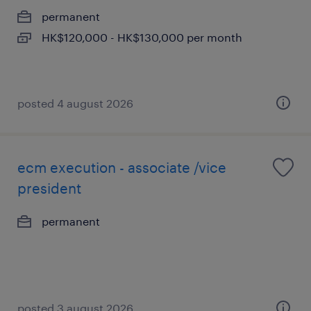
permanent
HK$120,000 - HK$130,000 per month
posted 4 august 2026
ecm execution - associate /vice
president
permanent
posted 3 august 2026