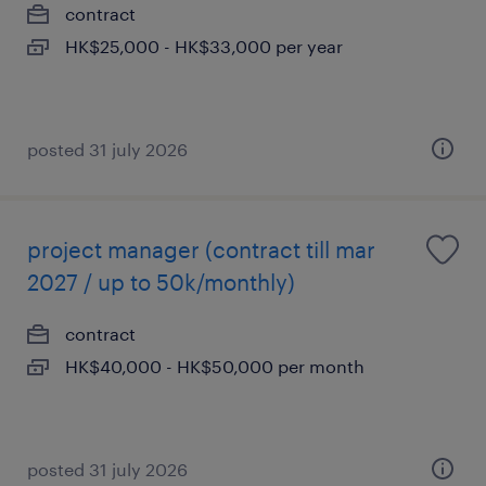
contract
HK$25,000 - HK$33,000 per year
posted 31 july 2026
project manager (contract till mar
2027 / up to 50k/monthly)
contract
HK$40,000 - HK$50,000 per month
posted 31 july 2026