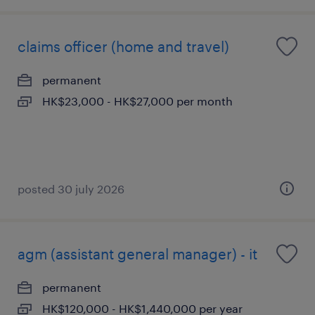
claims officer (home and travel)
permanent
HK$23,000 - HK$27,000 per month
posted 30 july 2026
agm (assistant general manager) - it
permanent
HK$120,000 - HK$1,440,000 per year