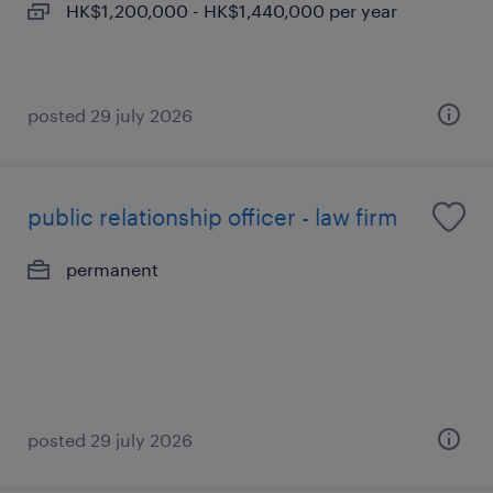
HK$1,200,000 - HK$1,440,000 per year
posted 29 july 2026
public relationship officer - law firm
permanent
posted 29 july 2026