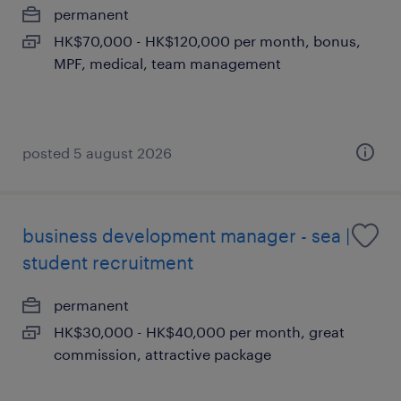
permanent
HK$70,000 - HK$120,000 per month, bonus,
MPF, medical, team management
posted 5 august 2026
business development manager - sea |
student recruitment
permanent
HK$30,000 - HK$40,000 per month, great
commission, attractive package