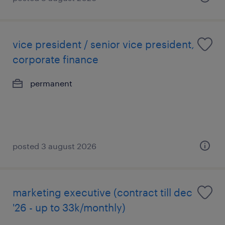
vice president / senior vice president,
corporate finance
permanent
posted 3 august 2026
marketing executive (contract till dec
'26 - up to 33k/monthly)