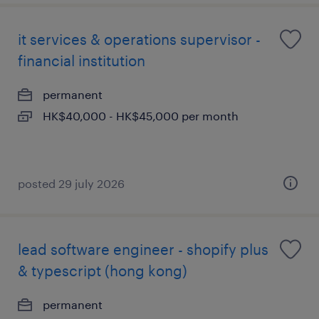
it services & operations supervisor -
financial institution
permanent
HK$40,000 - HK$45,000 per month
posted 29 july 2026
lead software engineer - shopify plus
& typescript (hong kong)
permanent