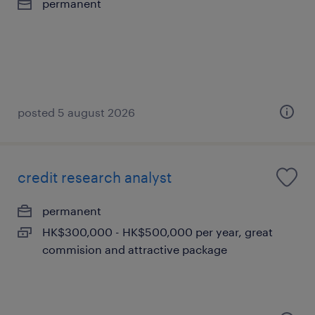
permanent
posted 5 august 2026
credit research analyst
permanent
HK$300,000 - HK$500,000 per year, great
commision and attractive package