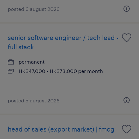
posted 6 august 2026
senior software engineer / tech lead -
full stack
permanent
HK$47,000 - HK$73,000 per month
posted 5 august 2026
head of sales (export market) | fmcg