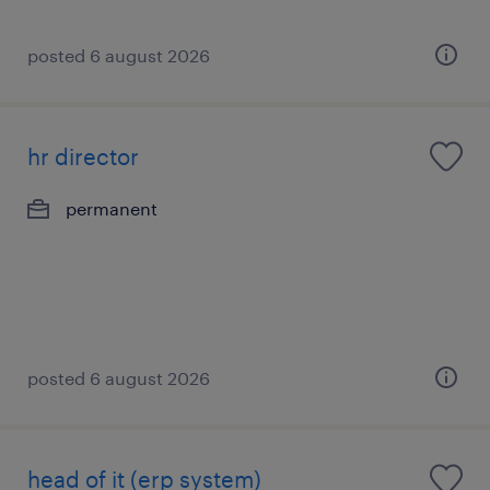
posted 6 august 2026
hr director
permanent
posted 6 august 2026
head of it (erp system)