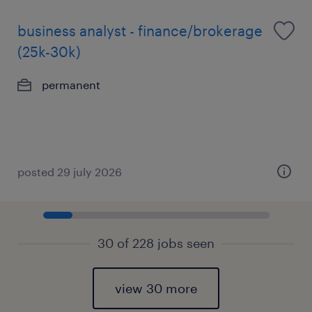
business analyst - finance/brokerage
(25k-30k)
permanent
posted 29 july 2026
30 of 228 jobs seen
view 30 more