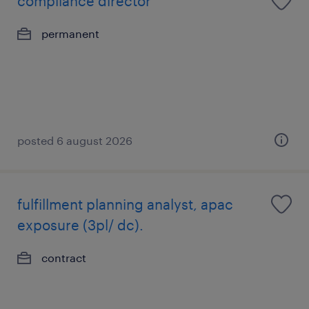
compliance director
permanent
posted 6 august 2026
fulfillment planning analyst, apac
exposure (3pl/ dc).
contract