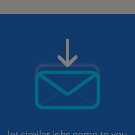
let similar jobs come to you