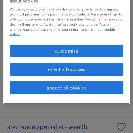
about cookies
We use cookies to provide you with a tailored experience, to diagnose
posted 6 august 2026
technical problems, to help us improve our website. We also use them to
offer you more relevant information in searches. You can either accept or
decline them, or click "customise" to specify your choice. You can
change your options at any time. More information is in our
cookie
policy.
vp, internal audit
(investment/commercial/banking)
customise
permanent
reject all cookies
accept all cookies
posted 6 august 2026
insurance specialist - wealth