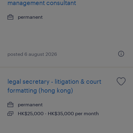
management consultant
permanent
posted 6 august 2026
legal secretary - litigation & court
formatting (hong kong)
permanent
HK$25,000 - HK$35,000 per month