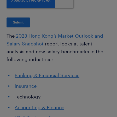
The
2023 Hong Kong’s Market Outlook and
Salary Snapshot
report looks at talent
analysis and new salary benchmarks in the
following industries:
Banking & Financial Services
Insurance
Technology
Accounting & Finance