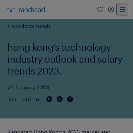
0
my randst
workforce trends
hong kong’s technology
industry outlook and salary
trends 2023.
26 January 2023
share article:
Randstad Hong Kong’s 2023 market and