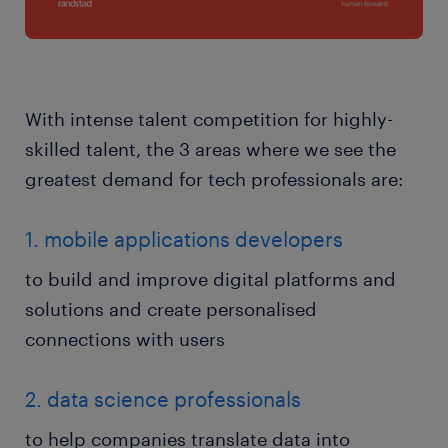
With intense talent competition for highly-
skilled talent, the 3 areas where we see the
greatest demand for tech professionals are:
1. mobile applications developers
to build and improve digital platforms and
solutions and create personalised
connections with users
2. data science professionals
to help companies translate data into