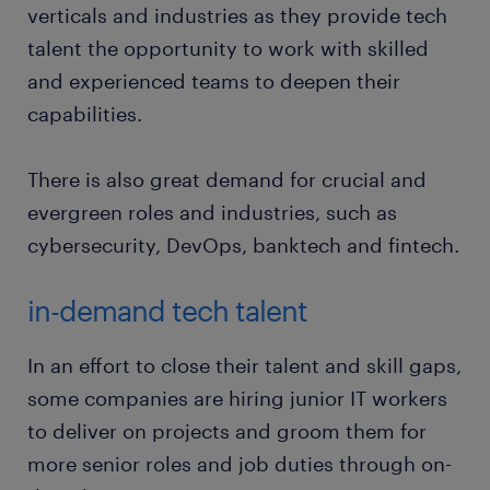
verticals and industries as they provide tech
talent the opportunity to work with skilled
and experienced teams to deepen their
capabilities.
There is also great demand for crucial and
evergreen roles and industries, such as
cybersecurity, DevOps, banktech and fintech.
in-demand tech talent
In an effort to close their talent and skill gaps,
some companies are hiring junior IT workers
to deliver on projects and groom them for
more senior roles and job duties through on-