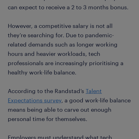
can expect to receive a 2 to 3 months bonus.
However, a competitive salary is not all
they’re searching for. Due to pandemic-
related demands such as longer working
hours and heavier workloads, tech
professionals are increasingly prioritising a
healthy work-life balance.
According to the Randstad’s
Talent
Expectations survey
, a good work-life balance
means being able to carve out enough
personal time for themselves.
Employers must understand what tech