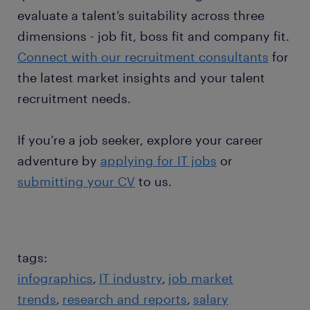
evaluate a talent’s suitability across three
dimensions - job fit, boss fit and company fit.
Connect with our recruitment consultants
for
the latest market insights and your talent
recruitment needs.
If you’re a job seeker, explore your career
adventure by
applying for IT jobs
or
submitting your CV
to us.
tags:
infographics
IT industry
job market
trends
research and reports
salary