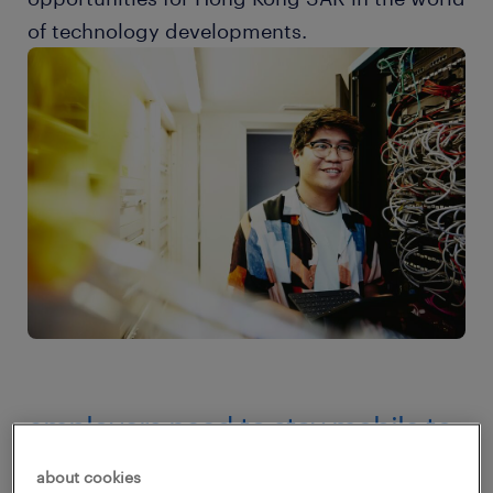
of technology developments.
employers need to stay mobile to
seize hiring opportunities
about cookies