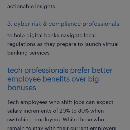
actionable insights
3. cyber risk & compliance professionals
to help digital banks navigate local
regulations as they prepare to launch virtual
banking services
tech professionals prefer better
employee benefits over big
bonuses
Tech employees who shift jobs can expect
salary increments of 20% to 30% when
switching employers. While those who
remain to stay with their current employers