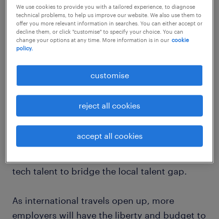
We use cookies to provide you with a tailored experience, to diagnose
Companies across industries are facing fierce
technical problems, to help us improve our website. We also use them to
competition for the best talent, with
offer you more relevant information in searches. You can either accept or
decline them, or click "customise" to specify your choice. You can
organisations trying to attract tech talent by
change your options at any time. More information is in our
cookie
policy.
offering exciting opportunities to spearhead
exciting new projects that drive digital
customise
change.
reject all cookies
In a bid to join the global demand for tech
talent, Hong Kong SAR recently announced
accept all cookies
the “Top Talent Pass Scheme” that gives
priority to experienced and highly skilled
tech talent to bridge the local talent gap.
As international travels open up, more
employers will have the liberty and budget to