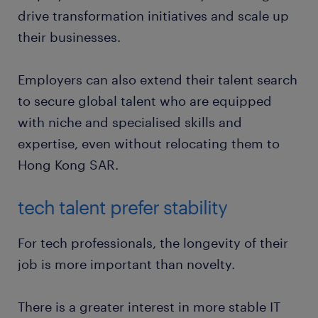
drive transformation initiatives and scale up
their businesses.
Employers can also extend their talent search
to secure global talent who are equipped
with niche and specialised skills and
expertise, even without relocating them to
Hong Kong SAR.
tech talent prefer stability
For tech professionals, the longevity of their
job is more important than novelty.
There is a greater interest in more stable IT