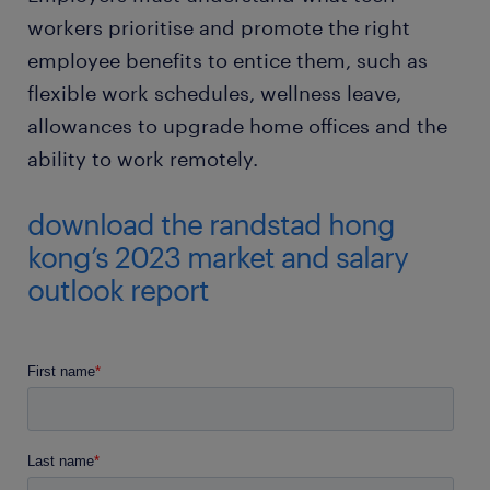
workers prioritise and promote the right
employee benefits to entice them, such as
flexible work schedules, wellness leave,
allowances to upgrade home offices and the
ability to work remotely.
download the randstad hong
kong’s 2023 market and salary
outlook report