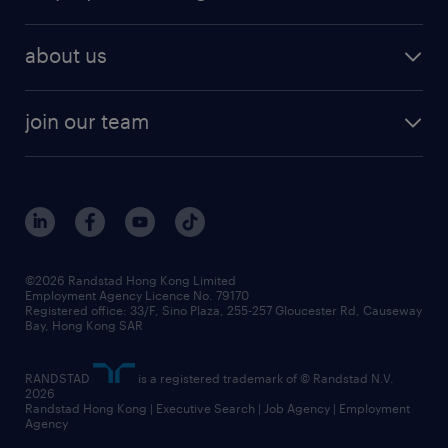
about us
join our team
©2026 Randstad Hong Kong Limited
Employment Agency Licence No. 79170
Registered office: 33/F, Sino Plaza, 255-257 Gloucester Rd, Causeway
Bay, Hong Kong SAR
RANDSTAD
is a registered trademark of © Randstad N.V.
2026
Randstad Hong Kong | Executive Search | Job Agency | Employment
Agency