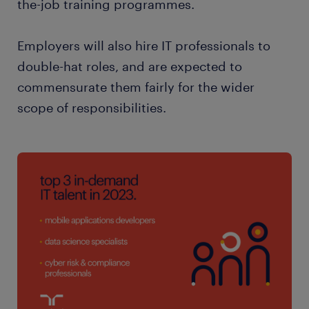
the-job training programmes.
Employers will also hire IT professionals to
double-hat roles, and are expected to
commensurate them fairly for the wider
scope of responsibilities.