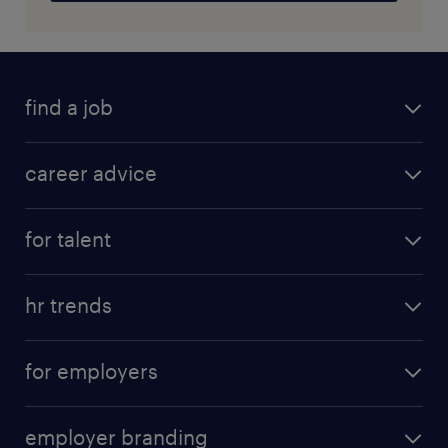
find a job
career advice
for talent
hr trends
for employers
employer branding