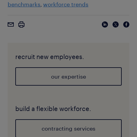
benchmarks
workforce trends
recruit new employees.
our expertise
build a flexible workforce.
contracting services