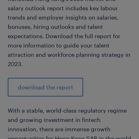
salary outlook report includes key labour
trends and employer insights on salaries,
bonuses, hiring outlooks and talent
expectations. Download the full report for
more information to guide your talent
attraction and workforce planning strategy in
2023.
download the report
With a stable, world-class regulatory regime
and growing investment in fintech
innovation, there are immense growth
opportunities for Hong Kong SAR in the world