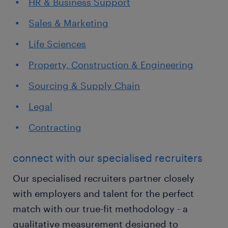
HR & Business Support
Sales & Marketing
Life Sciences
Property, Construction & Engineering
Sourcing & Supply Chain
Legal
Contracting
connect with our specialised recruiters
Our specialised recruiters partner closely
with employers and talent for the perfect
match with our true-fit methodology - a
qualitative measurement designed to