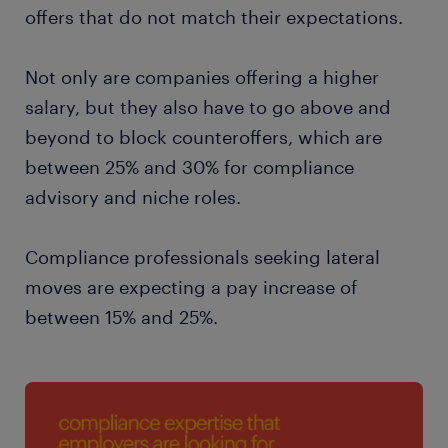
offers that do not match their expectations.
Not only are companies offering a higher
salary, but they also have to go above and
beyond to block counteroffers, which are
between 25% and 30% for compliance
advisory and niche roles.
Compliance professionals seeking lateral
moves are expecting a pay increase of
between 15% and 25%.