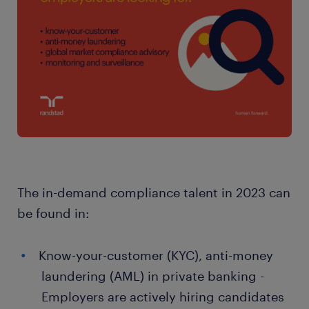
The in-demand compliance talent in 2023 can
be found in:
Know-your-customer (KYC), anti-money
laundering (AML) in private banking -
Employers are actively hiring candidates