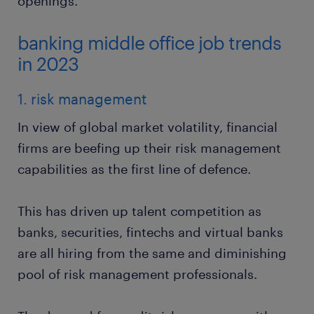
openings.
banking middle office job trends
in 2023
1. risk management
In view of global market volatility, financial
firms are beefing up their risk management
capabilities as the first line of defence.
This has driven up talent competition as
banks, securities, fintechs and virtual banks
are all hiring from the same and diminishing
pool of risk management professionals.