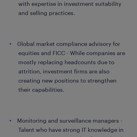
with expertise in investment suitability
and selling practices.
Global market compliance advisory for
equities and FICC - While companies are
mostly replacing headcounts due to
attrition, investment firms are also
creating new positions to strengthen
their capabilities.
Monitoring and surveillance managers -
Talent who have strong IT knowledge in