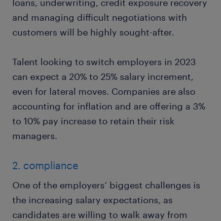
loans, underwriting, credit exposure recovery
and managing difficult negotiations with
customers will be highly sought-after.
Talent looking to switch employers in 2023
can expect a 20% to 25% salary increment,
even for lateral moves. Companies are also
accounting for inflation and are offering a 3%
to 10% pay increase to retain their risk
managers.
2. compliance
One of the employers’ biggest challenges is
the increasing salary expectations, as
candidates are willing to walk away from