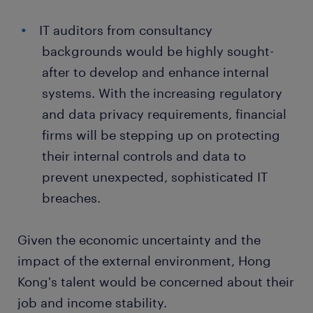
IT auditors from consultancy
backgrounds would be highly sought-
after to develop and enhance internal
systems. With the increasing regulatory
and data privacy requirements, financial
firms will be stepping up on protecting
their internal controls and data to
prevent unexpected, sophisticated IT
breaches.
Given the economic uncertainty and the
impact of the external environment, Hong
Kong's talent would be concerned about their
job and income stability.