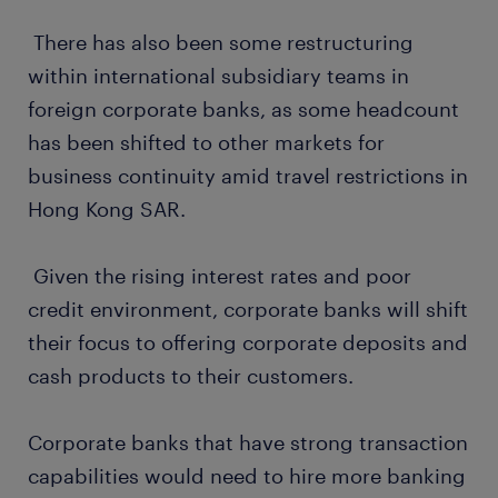
There has also been some restructuring
within international subsidiary teams in
foreign corporate banks, as some headcount
has been shifted to other markets for
business continuity amid travel restrictions in
Hong Kong SAR.
Given the rising interest rates and poor
credit environment, corporate banks will shift
their focus to offering corporate deposits and
cash products to their customers.
Corporate banks that have strong transaction
capabilities would need to hire more banking