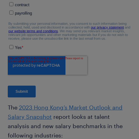
The
2023 Hong Kong’s Market Outlook and
Salary Snapshot
report looks at talent
analysis and new salary benchmarks in the
following industries: