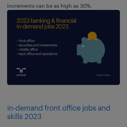
increments can be as high as 30%.
in-demand front office jobs and
skills 2023