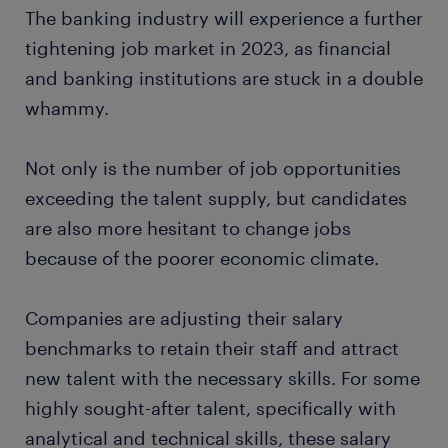
The banking industry will experience a further
tightening job market in 2023, as financial
and banking institutions are stuck in a double
whammy.
Not only is the number of job opportunities
exceeding the talent supply, but candidates
are also more hesitant to change jobs
because of the poorer economic climate.
Companies are adjusting their salary
benchmarks to retain their staff and attract
new talent with the necessary skills. For some
highly sought-after talent, specifically with
analytical and technical skills, these salary