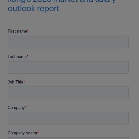
outlook report