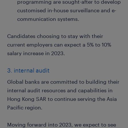
programming are sought-after to develop
customised in-house surveillance and e-
communication systems.
Candidates choosing to stay with their
current employers can expect a 5% to 10%
salary increase in 2023.
3. internal audit
Global banks are committed to building their
internal audit resources and capabilities in
Hong Kong SAR to continue serving the Asia
Pacific region.
Moving forward into 2023, we expect to see