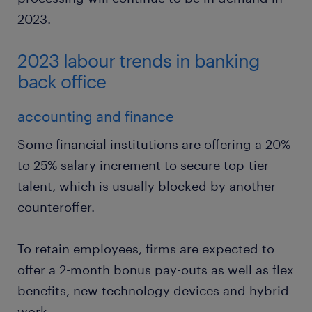
2023.
2023 labour trends in banking
back office
accounting and finance
Some financial institutions are offering a 20%
to 25% salary increment to secure top-tier
talent, which is usually blocked by another
counteroffer.
To retain employees, firms are expected to
offer a 2-month bonus pay-outs as well as flex
benefits, new technology devices and hybrid
work.