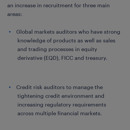
an increase in recruitment for three main
areas:
Global markets auditors who have strong
knowledge of products as well as sales
and trading processes in equity
derivative (EQD), FICC and treasury.
Credit risk auditors to manage the
tightening credit environment and
increasing regulatory requirements
across multiple financial markets.