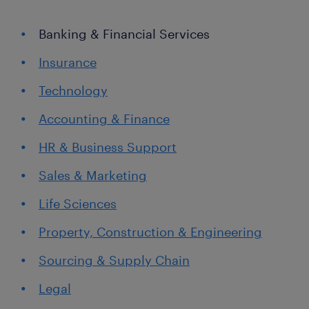
Banking & Financial Services
Insurance
Technology
Accounting & Finance
HR & Business Support
Sales & Marketing
Life Sciences
Property, Construction & Engineering
Sourcing & Supply Chain
Legal