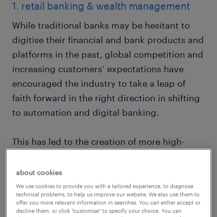
1. retail banking & wealth management
While traditional banks may be hesitant to
digitise their financial and bank products and
platforms in the past, global competition and
increasing customers’ expectations have
encouraged the industry to take a leap of
faith forward in the right direction in shifting
to automation and digital banking.
This has led to the creation of more high-
value jobs within the front office space in the
banking industry with fewer job takers.
about cookies
We use cookies to provide you with a tailored experience, to diagnose
technical problems, to help us improve our website. We also use them to
Employers from wealth management and
offer you more relevant information in searches. You can either accept or
decline them, or click "customise" to specify your choice. You can
financial services companies, along with