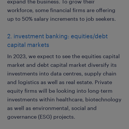
expand the business. To grow their
workforce, some financial firms are offering
up to 50% salary increments to job seekers.
2. investment banking: equities/debt
capital markets
In 2023, we expect to see the equities capital
market and debt capital market diversify its
investments into data centres, supply chain
and logistics as well as real estate. Private
equity firms will be looking into long-term
investments within healthcare, biotechnology
as well as environmental, social and
governance (ESG) projects.