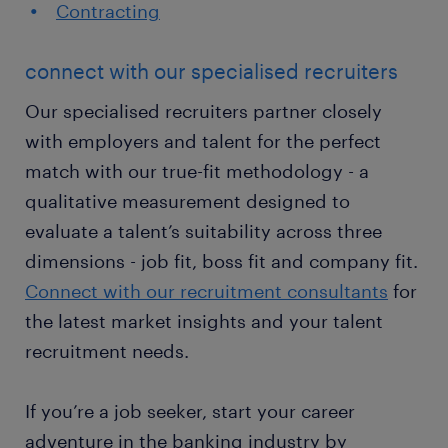
Contracting
connect with our specialised recruiters
Our specialised recruiters partner closely
with employers and talent for the perfect
match with our true-fit methodology - a
qualitative measurement designed to
evaluate a talent’s suitability across three
dimensions - job fit, boss fit and company fit.
Connect with our recruitment consultants
for
the latest market insights and your talent
recruitment needs.
If you’re a job seeker, start your career
adventure in the banking industry by