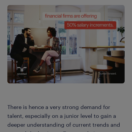
There is hence a very strong demand for
talent, especially on a junior level to gain a
deeper understanding of current trends and