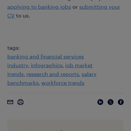
applying to banking jobs
or
submitting your
CV
to us.
tags:
banking and financial services
industry
infographics
job market
trends
research and reports
salary
benchmarks
workforce trends