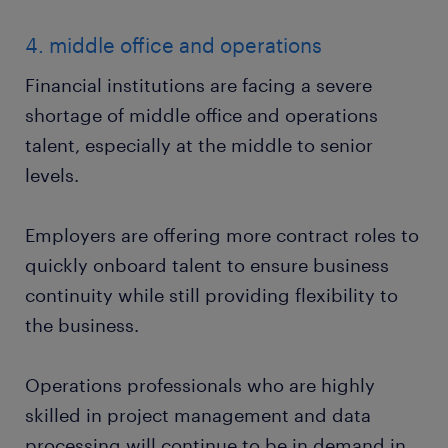
4. middle office and operations
Financial institutions are facing a severe
shortage of middle office and operations
talent, especially at the middle to senior
levels.
Employers are offering more contract roles to
quickly onboard talent to ensure business
continuity while still providing flexibility to
the business.
Operations professionals who are highly
skilled in project management and data
processing will continue to be in demand in