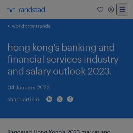
0
my randst
workforce trends
hong kong's banking and
financial services industry
and salary outlook 2023.
04 January 2023
share article:
Randstad Hong Kong’s 2023 market and