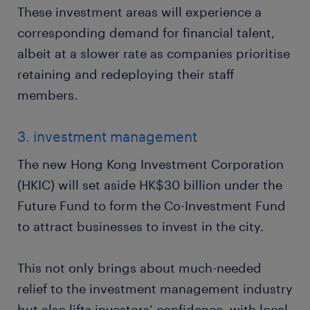
These investment areas will experience a
corresponding demand for financial talent,
albeit at a slower rate as companies prioritise
retaining and redeploying their staff
members.
3. investment management
The new Hong Kong Investment Corporation
(HKIC) will set aside HK$30 billion under the
Future Fund to form the Co-Investment Fund
to attract businesses to invest in the city.
This not only brings about much-needed
relief to the investment management industry
but also lifts investors’ confidence, with local