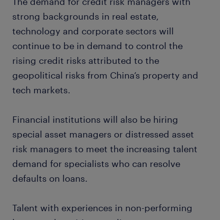
The demand for credit risk managers with
strong backgrounds in real estate,
technology and corporate sectors will
continue to be in demand to control the
rising credit risks attributed to the
geopolitical risks from China’s property and
tech markets.
Financial institutions will also be hiring
special asset managers or distressed asset
risk managers to meet the increasing talent
demand for specialists who can resolve
defaults on loans.
Talent with experiences in non-performing