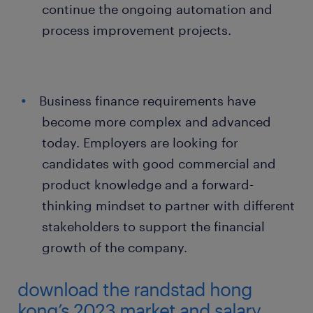
continue the ongoing automation and
process improvement projects.
Business finance requirements have
become more complex and advanced
today. Employers are looking for
candidates with good commercial and
product knowledge and a forward-
thinking mindset to partner with different
stakeholders to support the financial
growth of the company.
download the randstad hong
kong’s 2023 market and salary