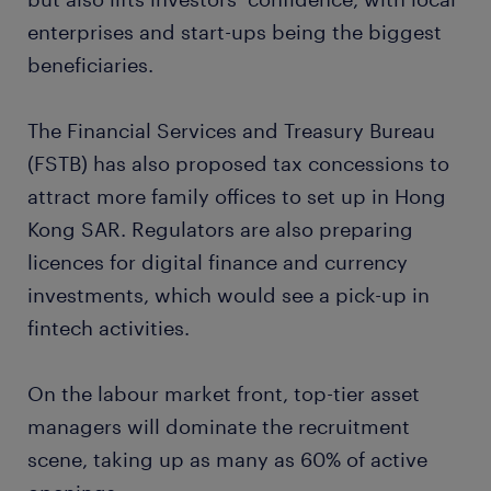
enterprises and start-ups being the biggest
beneficiaries.
The Financial Services and Treasury Bureau
(FSTB) has also proposed tax concessions to
attract more family offices to set up in Hong
Kong SAR. Regulators are also preparing
licences for digital finance and currency
investments, which would see a pick-up in
fintech activities.
On the labour market front, top-tier asset
managers will dominate the recruitment
scene, taking up as many as 60% of active