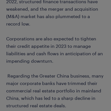
2022, structured finance transactions have
weakened, and the merger and acquisition
(M&A) market has also plummeted to a
record low.
Corporations are also expected to tighten
their credit appetite in 2023 to manage
liabilities and cash flows in anticipation of an
impending downturn.
Regarding the Greater China business, many
major corporate banks have trimmed their
commercial real estate portfolio in mainland
China, which has led to a sharp decline in
structured real estate deals.