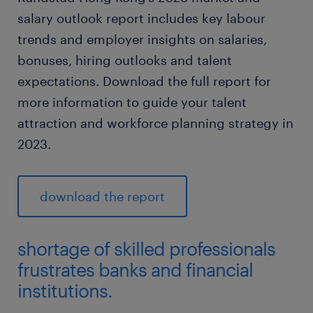
salary outlook report includes key labour
trends and employer insights on salaries,
bonuses, hiring outlooks and talent
expectations. Download the full report for
more information to guide your talent
attraction and workforce planning strategy in
2023.
download the report
shortage of skilled professionals
frustrates banks and financial
institutions.