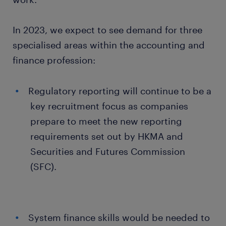
In 2023, we expect to see demand for three
specialised areas within the accounting and
finance profession:
Regulatory reporting will continue to be a
key recruitment focus as companies
prepare to meet the new reporting
requirements set out by HKMA and
Securities and Futures Commission
(SFC).
System finance skills would be needed to