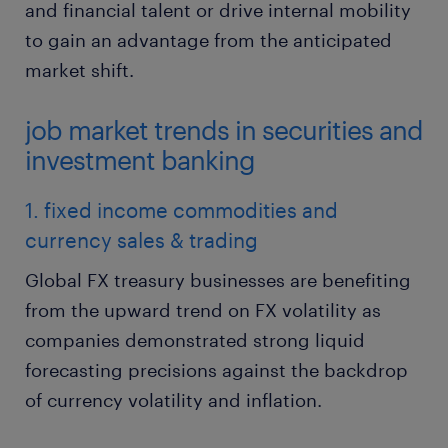
and financial talent or drive internal mobility
to gain an advantage from the anticipated
market shift.
job market trends in securities and
investment banking
1. fixed income commodities and
currency sales & trading
Global FX treasury businesses are benefiting
from the upward trend on FX volatility as
companies demonstrated strong liquid
forecasting precisions against the backdrop
of currency volatility and inflation.