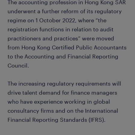
The accounting profession in Hong Kong SAR
underwent a further reform of its regulatory
regime on 1 October 2022, where “the
registration functions in relation to audit
practitioners and practices” were moved
from Hong Kong Certified Public Accountants
to the Accounting and Financial Reporting
Council.
The increasing regulatory requirements will
drive talent demand for finance managers
who have experience working in global
consultancy firms and on the International
Financial Reporting Standards (IFRS).