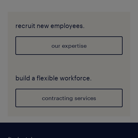
recruit new employees.
our expertise
build a flexible workforce.
contracting services