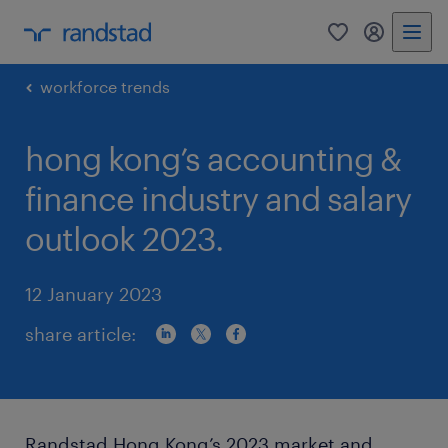
0
my randst
workforce trends
hong kong’s accounting &
finance industry and salary
outlook 2023.
12 January 2023
share article:
Randstad Hong Kong’s 2023 market and