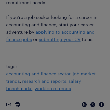
recruitment needs.
If you’re a job seeker looking for a career in
accounting and finance, start your career
adventure by
applying to accounting and
finance jobs
or
submitting your CV
to us.
tags:
accounting and finance sector
job market
trends
research and reports
salary
benchmarks
workforce trends