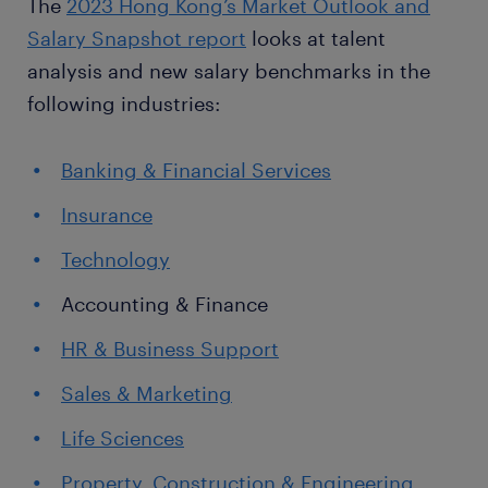
The
2023 Hong Kong’s Market Outlook and
Salary Snapshot report
looks at talent
analysis and new salary benchmarks in the
following industries:
Banking & Financial Services
Insurance
Technology
Accounting & Finance
HR & Business Support
Sales & Marketing
Life Sciences
Property, Construction & Engineering