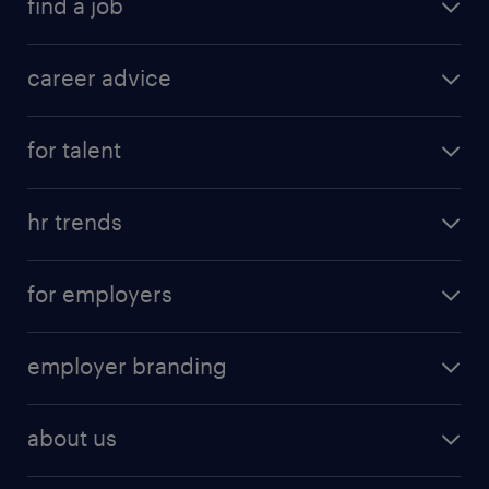
find a job
career advice
for talent
hr trends
for employers
employer branding
about us