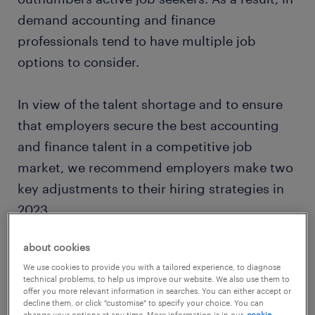
demand accounting and finance
professionals tend to have multiple job
options to consider.
In view of the talent shortage and to ensure
that employers secure the best accounting
and finance talent in a competitive job
market, we recommend employers make two
key adjustments to their hiring strategies in
2023.
about cookies
We use cookies to provide you with a tailored experience, to diagnose
technical problems, to help us improve our website. We also use them to
offer you more relevant information in searches. You can either accept or
decline them, or click "customise" to specify your choice. You can
change your options at any time. More information is in our
cookie