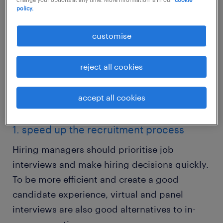
policy.
customise
reject all cookies
accept all cookies
recruitment strategies in 2023
1. speed up the recruitment process
Hiring managers should prioritise job
interviews and make hiring decisions quickly.
To be more efficient and create a good
candidate experience, virtual and panel
interviews are also good alternatives to in-