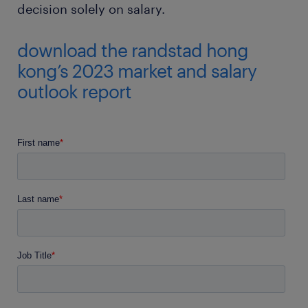
decision solely on salary.
download the randstad hong
kong’s 2023 market and salary
outlook report