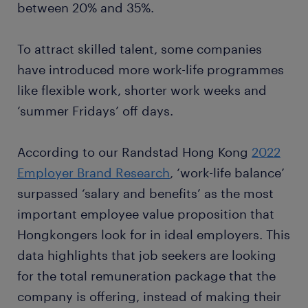
between 20% and 35%.
To attract skilled talent, some companies
have introduced more work-life programmes
like flexible work, shorter work weeks and
‘summer Fridays’ off days.
According to our Randstad Hong Kong
2022
Employer Brand Research
, ‘work-life balance’
surpassed ‘salary and benefits’ as the most
important employee value proposition that
Hongkongers look for in ideal employers. This
data highlights that job seekers are looking
for the total remuneration package that the
company is offering, instead of making their