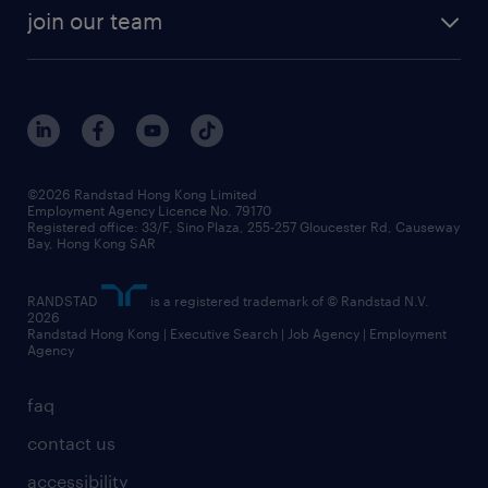
join our team
©2026 Randstad Hong Kong Limited
Employment Agency Licence No. 79170
Registered office: 33/F, Sino Plaza, 255-257 Gloucester Rd, Causeway
Bay, Hong Kong SAR
RANDSTAD
is a registered trademark of © Randstad N.V.
2026
Randstad Hong Kong | Executive Search | Job Agency | Employment
Agency
faq
contact us
accessibility