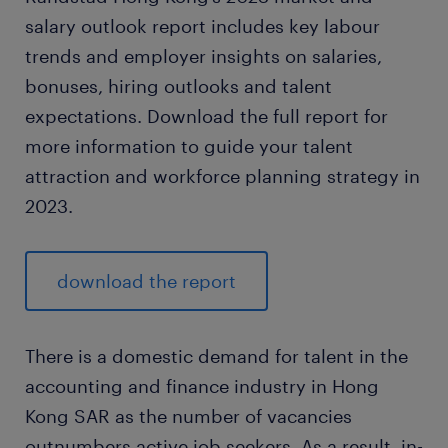
salary outlook report includes key labour
trends and employer insights on salaries,
bonuses, hiring outlooks and talent
expectations. Download the full report for
more information to guide your talent
attraction and workforce planning strategy in
2023.
download the report
There is a domestic demand for talent in the
accounting and finance industry in Hong
Kong SAR as the number of vacancies
outnumbers active job seekers. As a result, in-