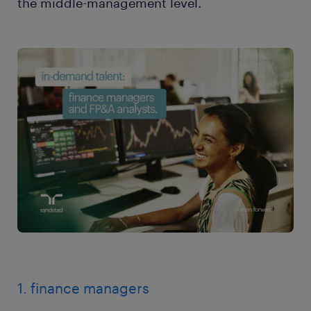
the middle-management level.
1. finance managers