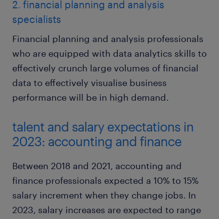
2. financial planning and analysis
specialists
Financial planning and analysis professionals
who are equipped with data analytics skills to
effectively crunch large volumes of financial
data to effectively visualise business
performance will be in high demand.
talent and salary expectations in
2023: accounting and finance
Between 2018 and 2021, accounting and
finance professionals expected a 10% to 15%
salary increment when they change jobs. In
2023, salary increases are expected to range