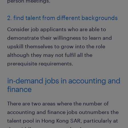
person meetings.
2. find talent from different backgrounds
Consider job applicants who are able to
demonstrate their willingness to learn and
upskill themselves to grow into the role
although they may not fulfil all the
prerequisite requirements.
in-demand jobs in accounting and
finance
There are two areas where the number of
accounting and finance jobs outnumbers the
talent pool in Hong Kong SAR, particularly at