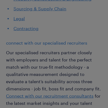
Sourcing & Supply Chain
Legal
Contracting
connect with our specialised recruiters
Our specialised recruiters partner closely
with employers and talent for the perfect
match with our true-fit methodology - a
qualitative measurement designed to
evaluate a talent’s suitability across three
dimensions - job fit, boss fit and company fit.
Connect with our recruitment consultants
for
the latest market insights and your talent