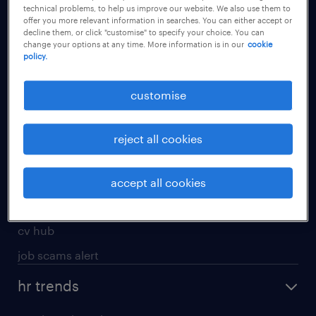
technical problems, to help us improve our website. We also use them to
offer you more relevant information in searches. You can either accept or
apply for a job
decline them, or click "customise" to specify your choice. You can
change your options at any time. More information is in our
cookie
operational
policy.
professional
customise
job seekers tool kit
submit your cv
reject all cookies
refer a friend
areas of expertise
accept all cookies
contracting
cv hub
job scams alert
hr trends