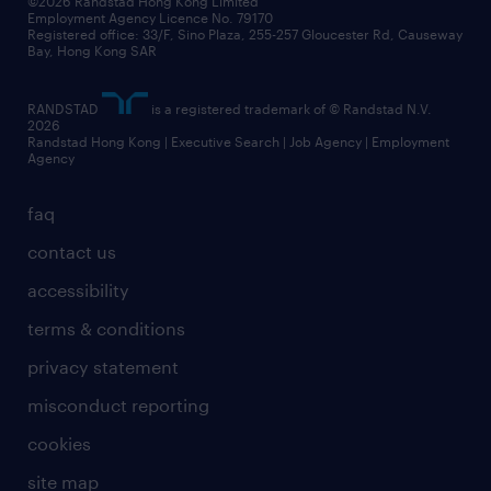
©2026 Randstad Hong Kong Limited
Employment Agency Licence No. 79170
Registered office: 33/F, Sino Plaza, 255-257 Gloucester Rd, Causeway
Bay, Hong Kong SAR
RANDSTAD
is a registered trademark of © Randstad N.V.
2026
Randstad Hong Kong | Executive Search | Job Agency | Employment
Agency
faq
contact us
accessibility
terms & conditions
privacy statement
misconduct reporting
cookies
site map