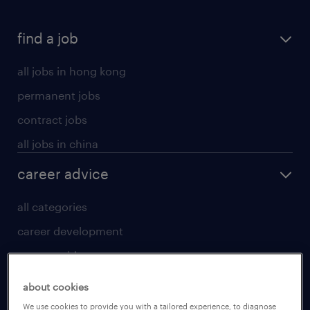
find a job
all jobs in hong kong
permanent jobs
contract jobs
all jobs in china
career advice
all categories
career development
career guide
tips and resources
about cookies
for talent
We use cookies to provide you with a tailored experience, to diagnose