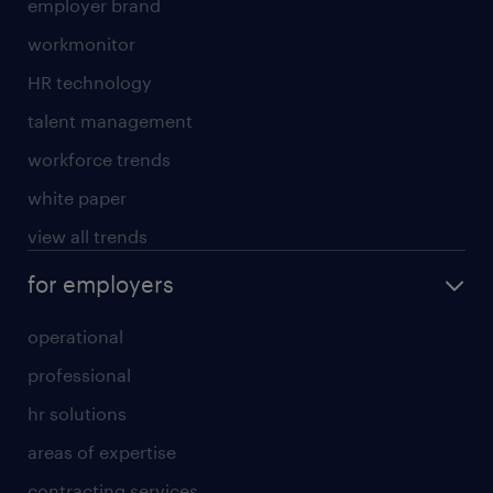
employer brand
workmonitor
HR technology
talent management
workforce trends
white paper
view all trends
for employers
operational
professional
hr solutions
areas of expertise
contracting services