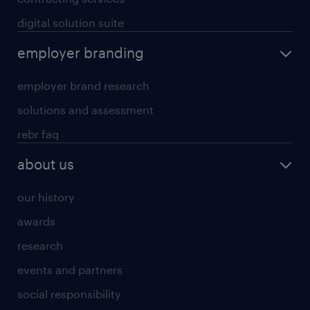
digital solution suite
employer branding
employer brand research
solutions and assessment
rebr faq
about us
our history
awards
research
events and partners
social responsibility