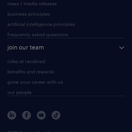
news / media releases
business principles
artificial intelligence principles
frequently asked questions
join our team
roles at randstad
benefits and rewards
grow your career with us
our people