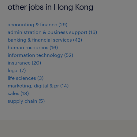
other jobs in Hong Kong
accounting & finance
(
29
)
administration & business support
(
16
)
banking & financial services
(
42
)
human resources
(
16
)
information technology
(
52
)
insurance
(
20
)
legal
(
7
)
life sciences
(
3
)
marketing, digital & pr
(
14
)
sales
(
18
)
supply chain
(
5
)