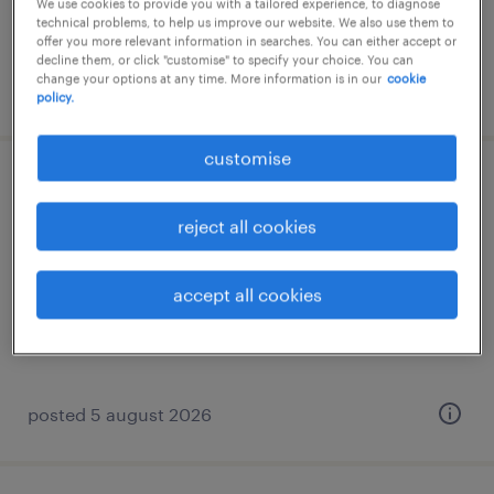
We use cookies to provide you with a tailored experience, to diagnose
technical problems, to help us improve our website. We also use them to
offer you more relevant information in searches. You can either accept or
decline them, or click "customise" to specify your choice. You can
change your options at any time. More information is in our
cookie
posted 7 august 2026
policy.
customise
business development manager - sea |
student recruitment
reject all cookies
permanent
accept all cookies
HK$30,000 - HK$40,000 per month, great
commission, attractive package
posted 5 august 2026