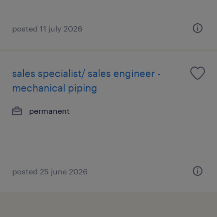
posted 11 july 2026
sales specialist/ sales engineer -
mechanical piping
permanent
posted 25 june 2026