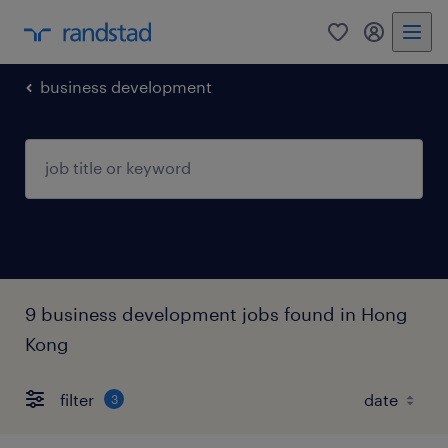
0
my randst
business development
9 business development jobs found in Hong
Kong
filter
3