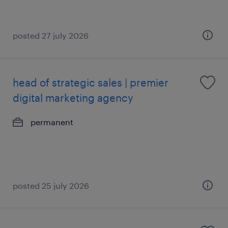
posted 27 july 2026
head of strategic sales | premier
digital marketing agency
permanent
posted 25 july 2026