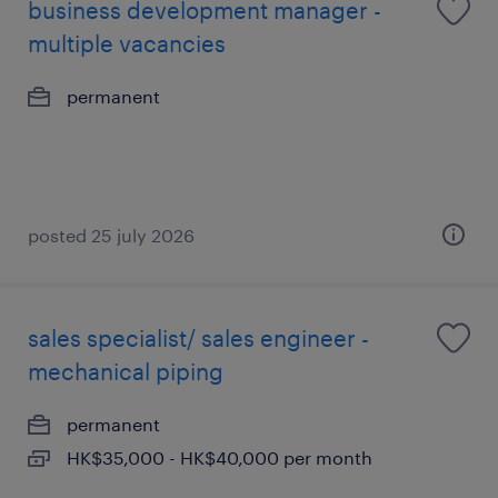
business development manager -
multiple vacancies
permanent
posted 25 july 2026
sales specialist/ sales engineer -
mechanical piping
permanent
HK$35,000 - HK$40,000 per month