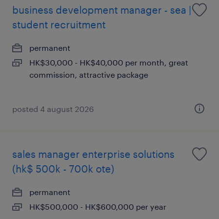
business development manager - sea |
student recruitment
permanent
HK$30,000 - HK$40,000 per month, great
commission, attractive package
posted 4 august 2026
sales manager enterprise solutions
(hk$ 500k - 700k ote)
permanent
HK$500,000 - HK$600,000 per year