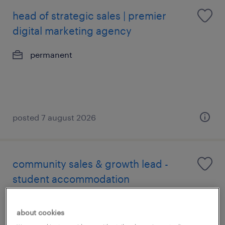
head of strategic sales | premier
digital marketing agency
permanent
posted 7 august 2026
community sales & growth lead -
student accommodation
permanent
about cookies