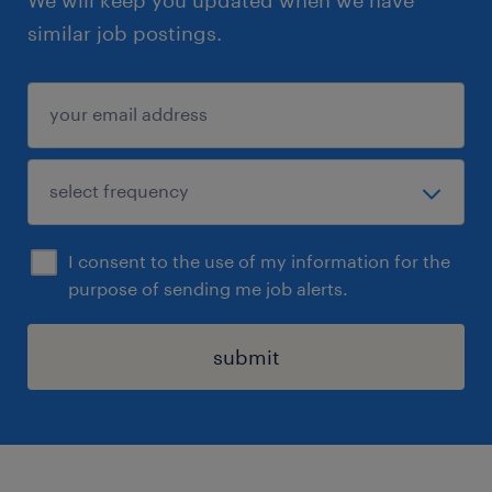
We will keep you updated when we have
similar job postings.
I consent to the use of my information for the
purpose of sending me job alerts.
submit