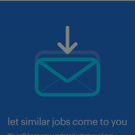
let similar jobs come to you