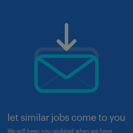
let similar jobs come to you
We will keep you updated when we have