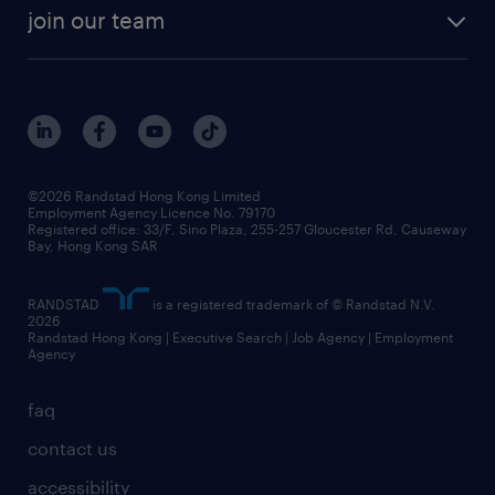
rebr faq
contracting services
view all trends
cv hub
join our team
awards
digital solution suite
job scams alert
roles at randstad
research
benefits and rewards
events and partners
grow your career with us
social responsibility
our people
news / media releases
©2026 Randstad Hong Kong Limited
Employment Agency Licence No. 79170
business principles
Registered office: 33/F, Sino Plaza, 255-257 Gloucester Rd, Causeway
Bay, Hong Kong SAR
artificial intelligence principles
RANDSTAD
is a registered trademark of © Randstad N.V.
frequently asked questions
2026
Randstad Hong Kong | Executive Search | Job Agency | Employment
Agency
faq
contact us
accessibility