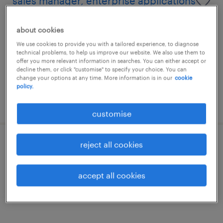
sales manager, enterprise applications
(ote hk$ 1.2m)
about cookies
permanent
We use cookies to provide you with a tailored experience, to diagnose
technical problems, to help us improve our website. We also use them to
HK$1,000,000 - HK$1,200,000 per year,
offer you more relevant information in searches. You can either accept or
comprehensive corporate benefits
decline them, or click "customise" to specify your choice. You can
change your options at any time. More information is in our
cookie
policy.
posted 8 july 2026
customise
reject all cookies
business development manager -
multiple vacancies
accept all cookies
permanent