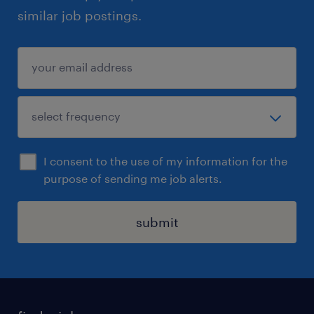
similar job postings.
I consent to the use of my information for the
purpose of sending me job alerts.
submit