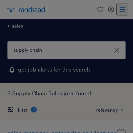
0
my randst
sales
get job alerts for this search
3 Supply Chain Sales jobs found
filter
2