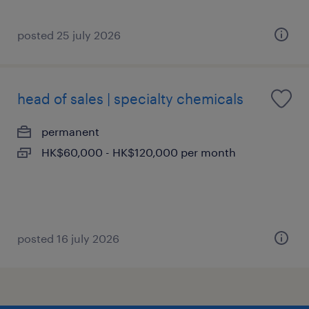
posted 25 july 2026
head of sales | specialty chemicals
permanent
HK$60,000 - HK$120,000 per month
posted 16 july 2026