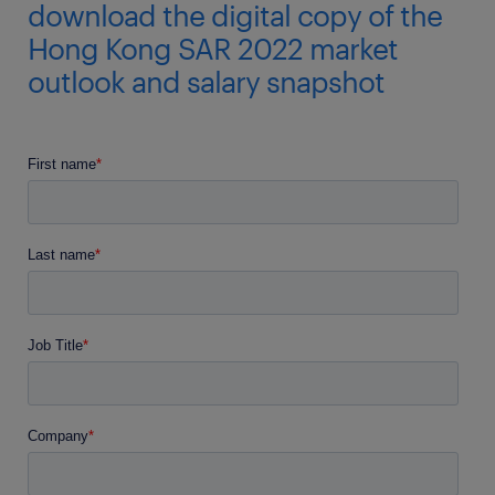
download the digital copy of the
Hong Kong SAR 2022 market
outlook and salary snapshot