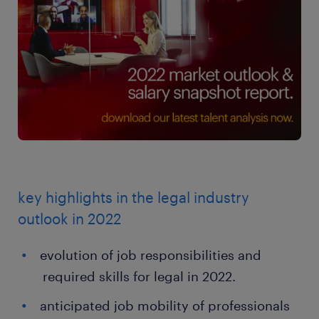
key highlights in the legal industry
outlook in 2022
evolution of job responsibilities and
required skills for legal in 2022.
anticipated job mobility of professionals