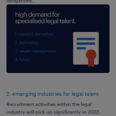
obligations.
2. emerging industries for legal talent
Recruitment activities within the legal
industry will pick up significantly in 2022,