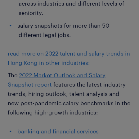
across industries and different levels of
seniority.
salary snapshots for more than 50
different legal jobs.
read more on 2022 talent and salary trends in
Hong Kong in other industries:
The
2022 Market Outlook and Salary
Snapshot report
features the latest industry
trends, hiring outlook, talent analysis and
new post-pandemic salary benchmarks in the
following high-growth industries:
banking and financial services