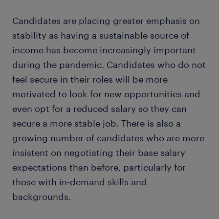
Candidates are placing greater emphasis on
stability as having a sustainable source of
income has become increasingly important
during the pandemic. Candidates who do not
feel secure in their roles will be more
motivated to look for new opportunities and
even opt for a reduced salary so they can
secure a more stable job. There is also a
growing number of candidates who are more
insistent on negotiating their base salary
expectations than before, particularly for
those with in-demand skills and
backgrounds.