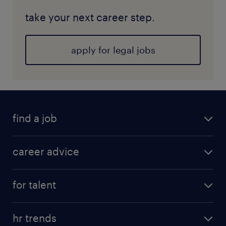
take your next career step.
apply for legal jobs
find a job
career advice
for talent
hr trends