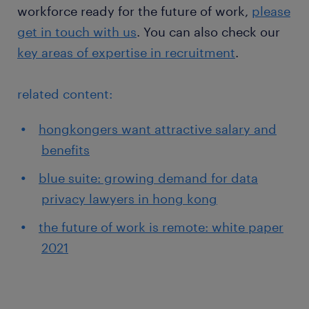
workforce ready for the future of work,
please
get in touch with us
. You can also check our
key areas of expertise in recruitment
.
related content:
hongkongers want attractive salary and
benefits
blue suite: growing demand for data
privacy lawyers in hong kong
the future of work is remote: white paper
2021