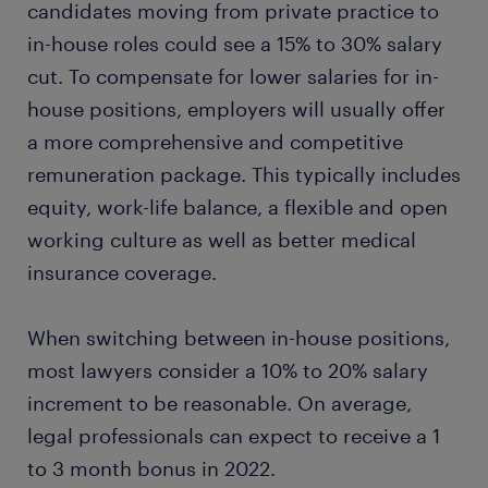
candidates moving from private practice to
in-house roles could see a 15% to 30% salary
cut. To compensate for lower salaries for in-
house positions, employers will usually offer
a more comprehensive and competitive
remuneration package. This typically includes
equity, work-life balance, a flexible and open
working culture as well as better medical
insurance coverage.
When switching between in-house positions,
most lawyers consider a 10% to 20% salary
increment to be reasonable. On average,
legal professionals can expect to receive a 1
to 3 month bonus in 2022.