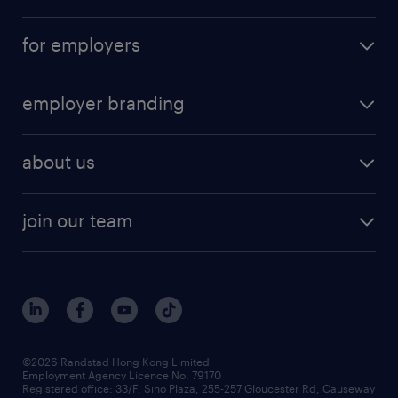
for employers
employer branding
about us
join our team
©2026 Randstad Hong Kong Limited
Employment Agency Licence No. 79170
Registered office: 33/F, Sino Plaza, 255-257 Gloucester Rd, Causeway