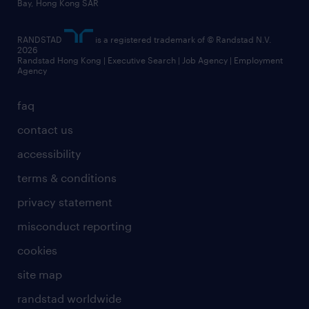
Bay, Hong Kong SAR
RANDSTAD
is a registered trademark of © Randstad N.V.
2026
Randstad Hong Kong | Executive Search | Job Agency | Employment
Agency
faq
contact us
accessibility
terms & conditions
privacy statement
misconduct reporting
cookies
site map
randstad worldwide