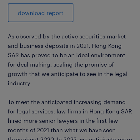
download report
As observed by the active securities market
and business deposits in 2021, Hong Kong
SAR has proved to be an ideal environment
for deal making, sealing the promise of
growth that we anticipate to see in the legal
industry.
To meet the anticipated increasing demand
for legal services, law firms in Hong Kong SAR
hired more senior lawyers in the first few
months of 2021 than what we have seen
throughout 2020. In 2022, we anticipate more