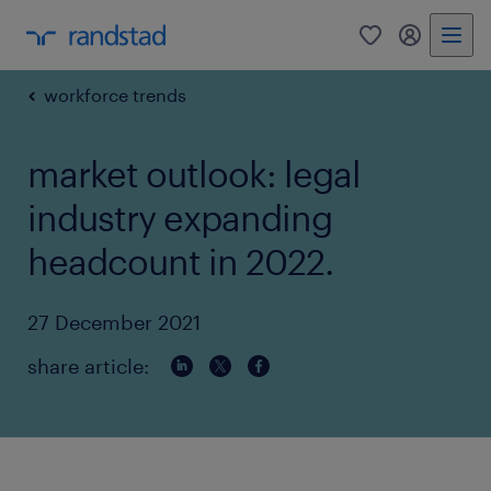
0
my randst
workforce trends
market outlook: legal
industry expanding
headcount in 2022.
27 December 2021
share article: