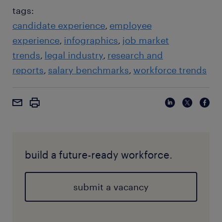
tags:
candidate experience
employee
experience
infographics
job market
trends
legal industry
research and
reports
salary benchmarks
workforce trends
build a future-ready workforce.
submit a vacancy