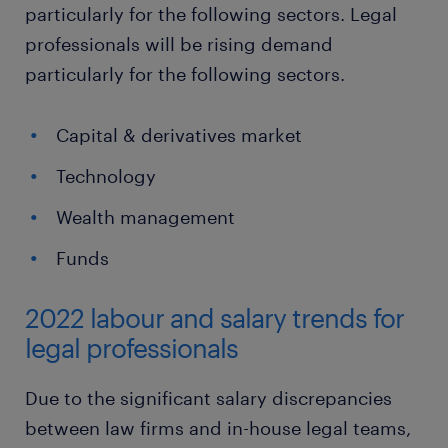
particularly for the following sectors. Legal
professionals will be rising demand
particularly for the following sectors.
Capital & derivatives market
Technology
Wealth management
Funds
2022 labour and salary trends for
legal professionals
Due to the significant salary discrepancies
between law firms and in-house legal teams,