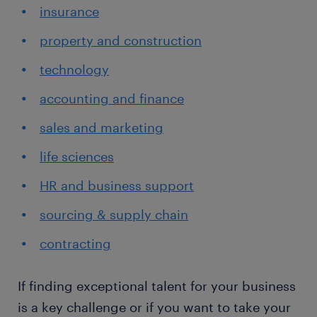
insurance
property and construction
technology
accounting and finance
sales and marketing
life sciences
HR and business support
sourcing & supply chain
contracting
If finding exceptional talent for your business
is a key challenge or if you want to take your