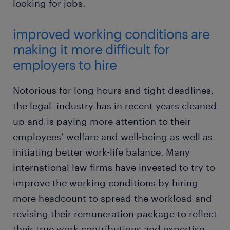
looking for jobs.
improved working conditions are
making it more difficult for
employers to hire
Notorious for long hours and tight deadlines,
the legal industry has in recent years cleaned
up and is paying more attention to their
employees’ welfare and well-being as well as
initiating better work-life balance. Many
international law firms have invested to try to
improve the working conditions by hiring
more headcount to spread the workload and
revising their remuneration package to reflect
their true work contributions and expertise.