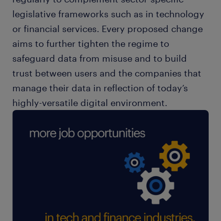
legislative frameworks such as in technology
or financial services. Every proposed change
aims to further tighten the regime to
safeguard data from misuse and to build
trust between users and the companies that
manage their data in reflection of today’s
highly-versatile digital environment.