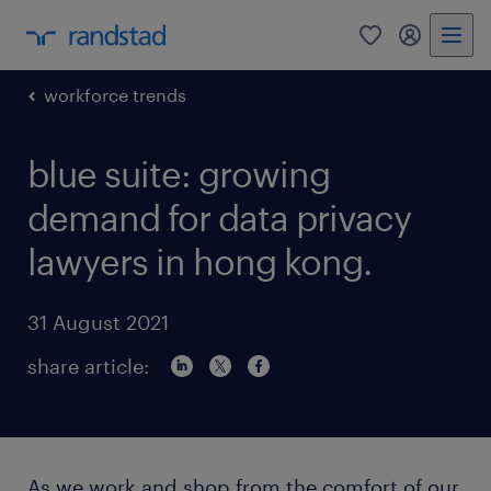
0
my randst
workforce trends
blue suite: growing
demand for data privacy
lawyers in hong kong.
31 August 2021
share article:
As we work and shop from the comfort of our