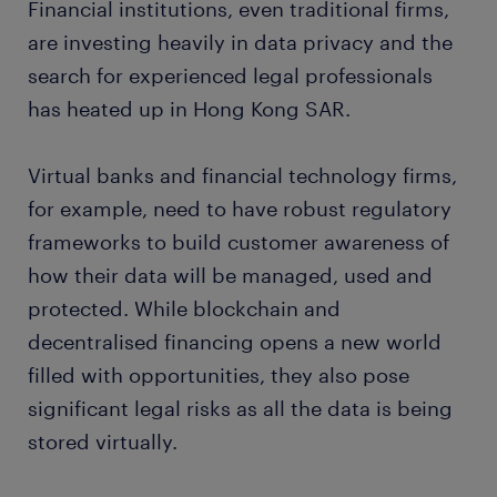
Financial institutions, even traditional firms,
are investing heavily in data privacy and the
search for experienced legal professionals
has heated up in Hong Kong SAR.
Virtual banks and financial technology firms,
for example, need to have robust regulatory
frameworks to build customer awareness of
how their data will be managed, used and
protected. While blockchain and
decentralised financing opens a new world
filled with opportunities, they also pose
significant legal risks as all the data is being
stored virtually.