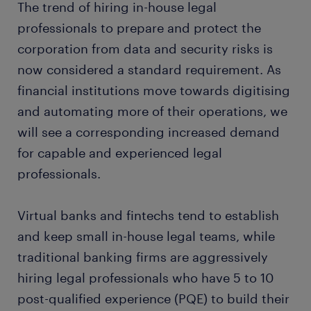
The trend of hiring in-house legal
professionals to prepare and protect the
corporation from data and security risks is
now considered a standard requirement. As
financial institutions move towards digitising
and automating more of their operations, we
will see a corresponding increased demand
for capable and experienced legal
professionals.
Virtual banks and fintechs tend to establish
and keep small in-house legal teams, while
traditional banking firms are aggressively
hiring legal professionals who have 5 to 10
post-qualified experience (PQE) to build their