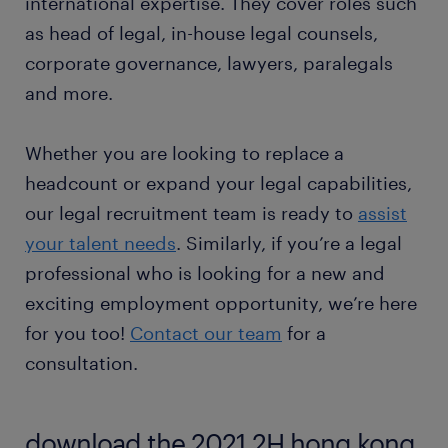
international expertise. They cover roles such
as head of legal, in-house legal counsels,
corporate governance, lawyers, paralegals
and more.
Whether you are looking to replace a
headcount or expand your legal capabilities,
our legal recruitment team is ready to
assist
your talent needs
. Similarly, if you’re a legal
professional who is looking for a new and
exciting employment opportunity, we’re here
for you too!
Contact our team
for a
consultation.
download the 2021 2H hong kong