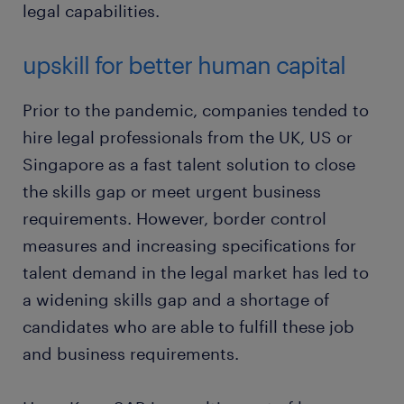
legal capabilities.
upskill for better human capital
Prior to the pandemic, companies tended to
hire legal professionals from the UK, US or
Singapore as a fast talent solution to close
the skills gap or meet urgent business
requirements. However, border control
measures and increasing specifications for
talent demand in the legal market has led to
a widening skills gap and a shortage of
candidates who are able to fulfill these job
and business requirements.