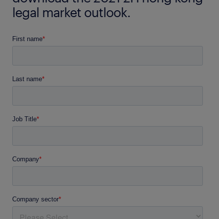
legal market outlook.