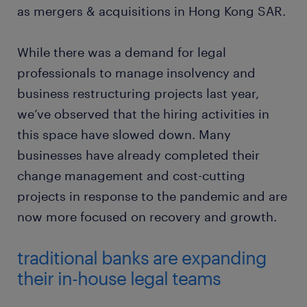
as mergers & acquisitions in Hong Kong SAR.
While there was a demand for legal
professionals to manage insolvency and
business restructuring projects last year,
we’ve observed that the hiring activities in
this space have slowed down. Many
businesses have already completed their
change management and cost-cutting
projects in response to the pandemic and are
now more focused on recovery and growth.
traditional banks are expanding
their in-house legal teams