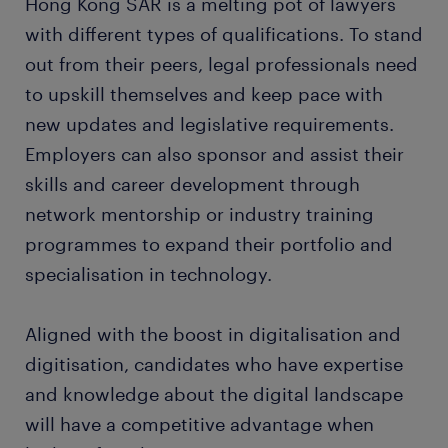
Hong Kong SAR is a melting pot of lawyers
with different types of qualifications. To stand
out from their peers, legal professionals need
to upskill themselves and keep pace with
new updates and legislative requirements.
Employers can also sponsor and assist their
skills and career development through
network mentorship or industry training
programmes to expand their portfolio and
specialisation in technology.
Aligned with the boost in digitalisation and
digitisation, candidates who have expertise
and knowledge about the digital landscape
will have a competitive advantage when