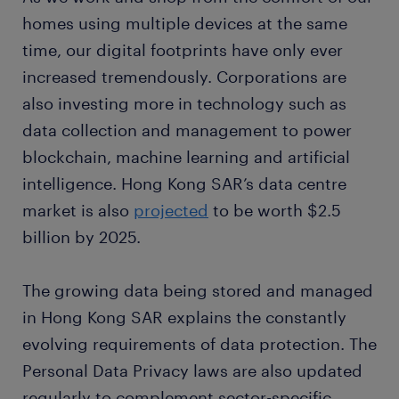
homes using multiple devices at the same
time, our digital footprints have only ever
increased tremendously. Corporations are
also investing more in technology such as
data collection and management to power
blockchain, machine learning and artificial
intelligence. Hong Kong SAR’s data centre
market is also
projected
to be worth $2.5
billion by 2025.
The growing data being stored and managed
in Hong Kong SAR explains the constantly
evolving requirements of data protection. The
Personal Data Privacy laws are also updated
regularly to complement sector-specific