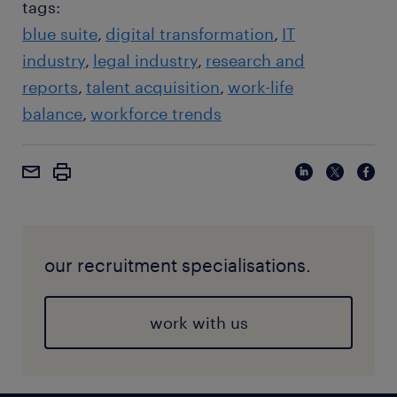
tags:
blue suite
digital transformation
IT
industry
legal industry
research and
reports
talent acquisition
work-life
balance
workforce trends
our recruitment specialisations.
work with us