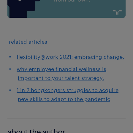
related articles
flexibility@work 2021: embracing change.
why employee financial wellness is
important to your talent strategy.
1 in 2 hongkongers struggles to acquire
new skills to adapt to the pandemic
about the author