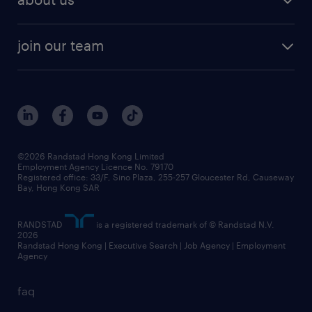
join our team
©2026 Randstad Hong Kong Limited
Employment Agency Licence No. 79170
Registered office: 33/F, Sino Plaza, 255-257 Gloucester Rd, Causeway
Bay, Hong Kong SAR
RANDSTAD
is a registered trademark of © Randstad N.V.
2026
Randstad Hong Kong | Executive Search | Job Agency | Employment
Agency
faq