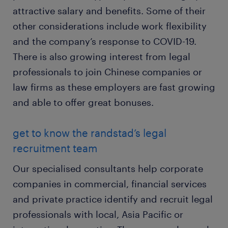
attractive salary and benefits. Some of their
other considerations include work flexibility
and the company’s response to COVID-19.
There is also growing interest from legal
professionals to join Chinese companies or
law firms as these employers are fast growing
and able to offer great bonuses.
get to know the randstad’s legal
recruitment team
Our specialised consultants help corporate
companies in commercial, financial services
and private practice identify and recruit legal
professionals with local, Asia Pacific or