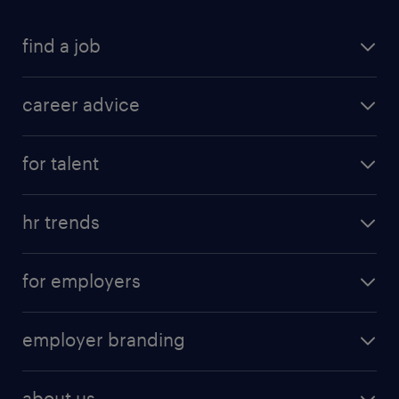
find a job
career advice
for talent
hr trends
for employers
employer branding
about us