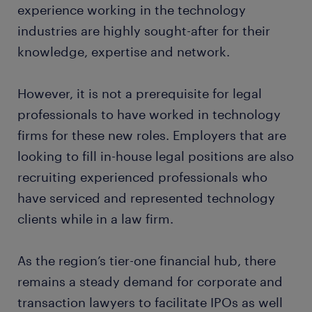
experience working in the technology
industries are highly sought-after for their
knowledge, expertise and network.
However, it is not a prerequisite for legal
professionals to have worked in technology
firms for these new roles. Employers that are
looking to fill in-house legal positions are also
recruiting experienced professionals who
have serviced and represented technology
clients while in a law firm.
As the region’s tier-one financial hub, there
remains a steady demand for corporate and
transaction lawyers to facilitate IPOs as well