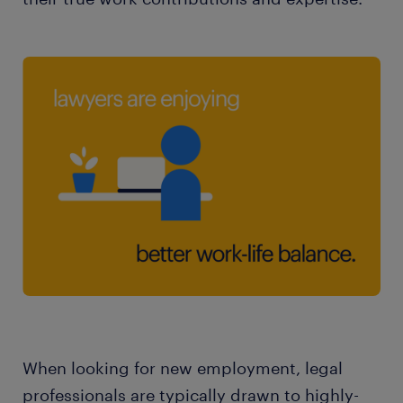
When looking for new employment, legal
professionals are typically drawn to highly-