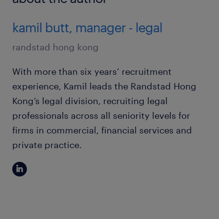
kamil butt, manager - legal
randstad hong kong
With more than six years’ recruitment
experience, Kamil leads the Randstad Hong
Kong’s legal division, recruiting legal
professionals across all seniority levels for
firms in commercial, financial services and
private practice.