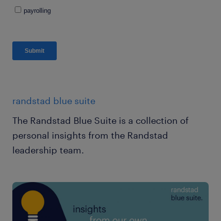
randstad blue suite
The Randstad Blue Suite is a collection of
personal insights from the Randstad
leadership team.