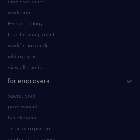
employer brand
workmonitor
HR technology
talent management
workforce trends
white paper
view all trends
for employers
operational
professional
hr solutions
areas of expertise
contracting services