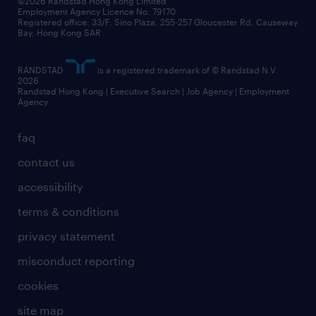
©2026 Randstad Hong Kong Limited
Employment Agency Licence No. 79170
Registered office: 33/F, Sino Plaza, 255-257 Gloucester Rd, Causeway
Bay, Hong Kong SAR
RANDSTAD
is a registered trademark of © Randstad N.V.
2026
Randstad Hong Kong | Executive Search | Job Agency | Employment
Agency
faq
contact us
accessibility
terms & conditions
privacy statement
misconduct reporting
cookies
site map