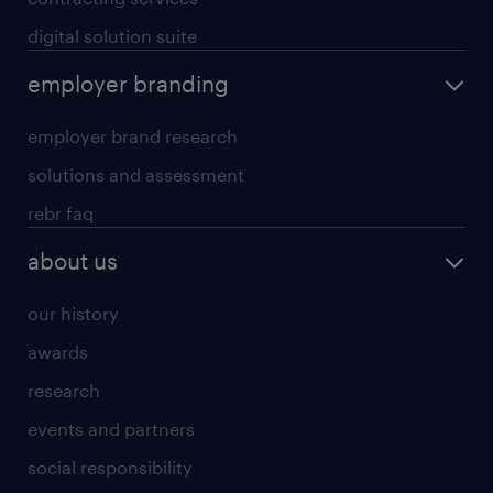
digital solution suite
employer branding
employer brand research
solutions and assessment
rebr faq
about us
our history
awards
research
events and partners
social responsibility