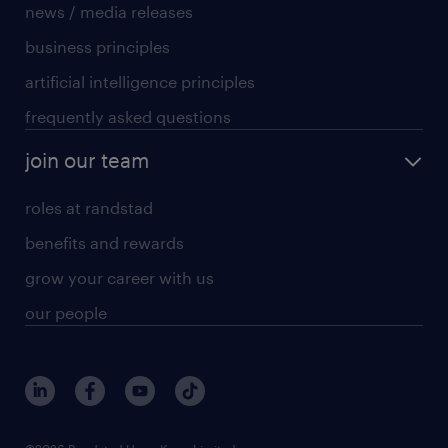
news / media releases
business principles
artificial intelligence principles
frequently asked questions
join our team
roles at randstad
benefits and rewards
grow your career with us
our people