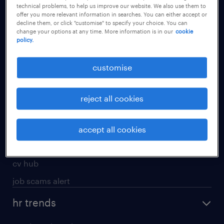
technical problems, to help us improve our website. We also use them to
offer you more relevant information in searches. You can either accept or
apply for a job
decline them, or click "customise" to specify your choice. You can
change your options at any time. More information is in our
cookie
operational
policy.
professional
customise
job seekers tool kit
submit your cv
reject all cookies
refer a friend
areas of expertise
accept all cookies
contracting
cv hub
job scams alert
hr trends