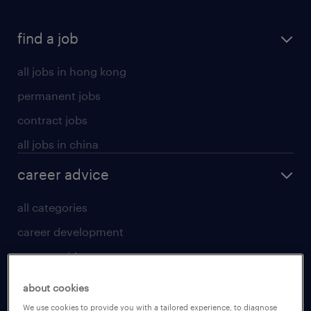
find a job
all jobs in hong kong
permanent jobs
contract jobs
all jobs in china
career advice
all categories
career development
career guide
tips and resources
about cookies
for talent
We use cookies to provide you with a tailored experience, to diagnose