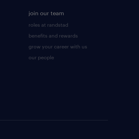
join our team
roles at randstad
benefits and rewards
grow your career with us
our people