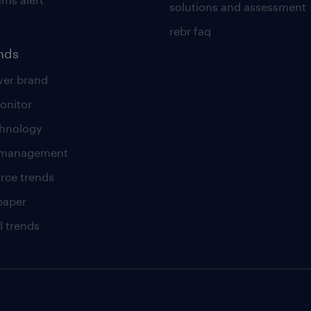
solutions and assessment
rebr faq
ends
er brand
onitor
chnology
t management
rce trends
paper
l trends