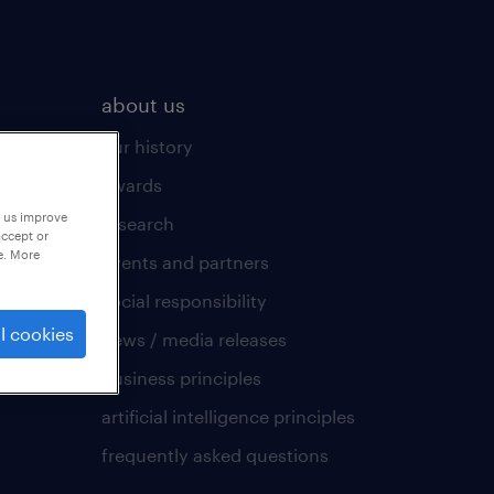
about us
our history
awards
p us improve
research
accept or
e. More
events and partners
social responsibility
l cookies
news / media releases
business principles
artificial intelligence principles
frequently asked questions