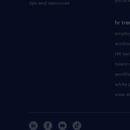
tips and resources
hr tr
employ
workm
HR te
talen
workfo
white 
view al