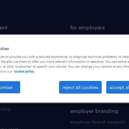
lent
for employers
or a job
operational
ional
professional
okies
es to provide you with a tailored experience, to diagnose technical problems, to hel
sional
hr solutions
 We also use them to offer you more relevant information in searches. You can either 
, or click "customise" to specify your choice. You can change your options at any tim
kers tool kit
areas of expertise
is in our
cookie policy.
 your cv
contracting services
omise
reject all cookies
accept al
 friend
digital solution suite
of expertise
cting
employer branding
employer brand research
ams alert