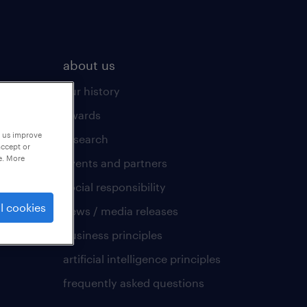
about us
our history
awards
p us improve
research
accept or
e. More
events and partners
social responsibility
l cookies
news / media releases
business principles
artificial intelligence principles
frequently asked questions