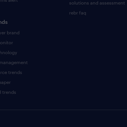
solutions and assessment
rebr faq
ends
er brand
onitor
chnology
t management
rce trends
paper
l trends