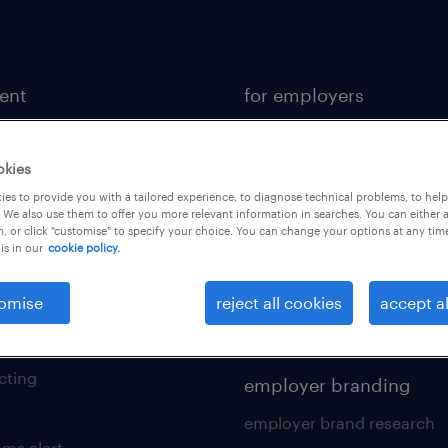
lent
for employers
or a job
operational
ional
professional
okies
es to provide you with a tailored experience, to diagnose technical problems, to hel
sional
hr solutions
 We also use them to offer you more relevant information in searches. You can either 
, or click "customise" to specify your choice. You can change your options at any tim
kers tool kit
areas of expertise
is in our
cookie policy.
 your cv
contracting services
omise
reject all cookies
accept al
 friend
digital solution suite
of expertise
cting
employer branding
employer brand research
ams alert