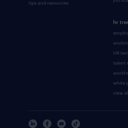
tips and resources
hr tr
employ
workm
HR te
talen
workfo
white 
view al