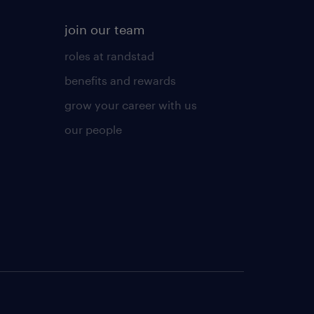
join our team
roles at randstad
benefits and rewards
grow your career with us
our people