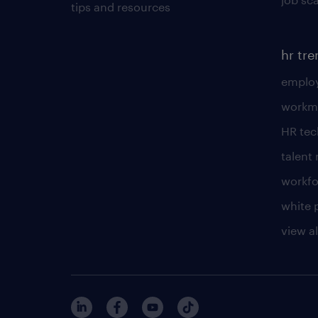
tips and resources
hr tr
employ
workm
HR te
talen
workfo
white 
view al