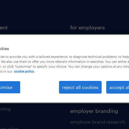
lent
for employers
or a job
operational
ional
professional
okies
es to provide you with a tailored experience, to diagnose technical problems, to hel
sional
hr solutions
 We also use them to offer you more relevant information in searches. You can either 
, or click "customise" to specify your choice. You can change your options at any tim
kers tool kit
areas of expertise
is in our
cookie policy.
 your cv
contracting services
omise
reject all cookies
accept al
 friend
digital solution suite
of expertise
cting
employer branding
employer brand research
ams alert