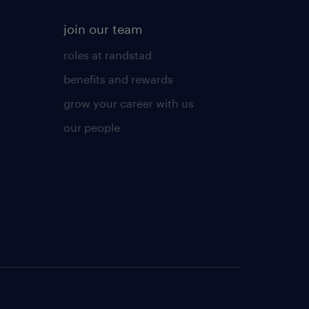
join our team
roles at randstad
benefits and rewards
grow your career with us
our people