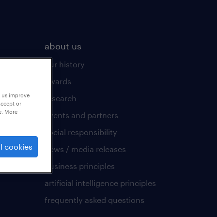
about us
our history
awards
p us improve
research
accept or
e. More
events and partners
social responsibility
l cookies
news / media releases
business principles
artificial intelligence principles
frequently asked questions