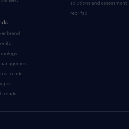
solutions and assessment
rebr faq
ends
er brand
onitor
chnology
t management
rce trends
paper
l trends