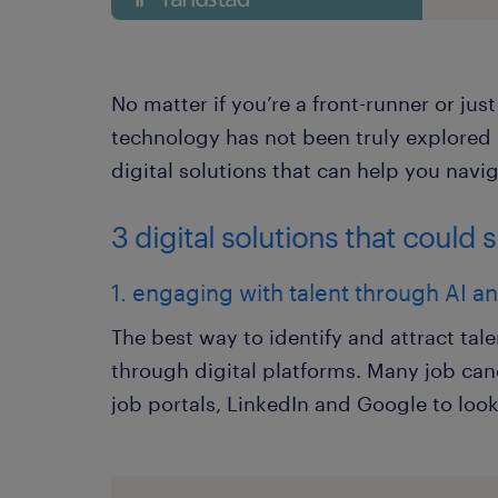
No matter if you’re a front-runner or jus
technology has not been truly explored i
digital solutions that can help you navig
3 digital solutions that could 
1. engaging with talent through AI 
The best way to identify and attract tal
through digital platforms. Many job can
job portals, LinkedIn and Google to look