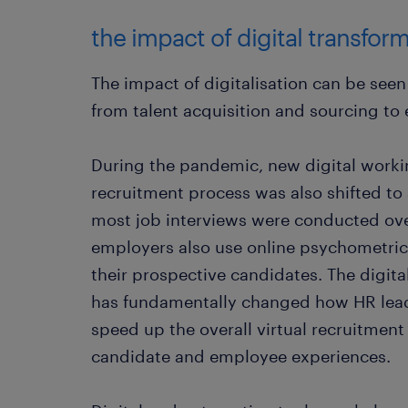
the impact of digital transfor
The impact of digitalisation can be seen
from talent acquisition and sourcing t
During the pandemic, new digital worki
recruitment process was also shifted to
most job interviews were conducted o
employers also use online psychometric 
their prospective candidates. The digit
has fundamentally changed how HR lead
speed up the overall virtual recruitment
candidate and employee experiences.