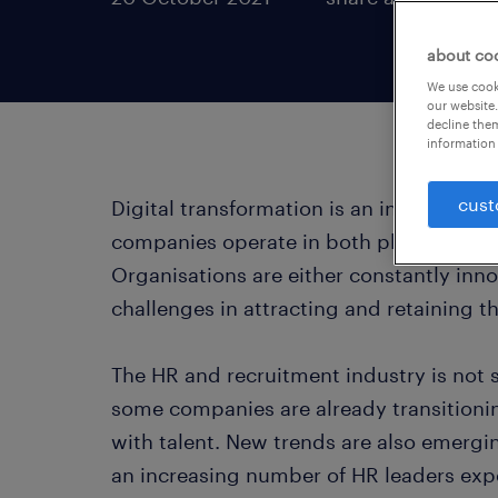
about co
We use cooki
our website.
decline them
information 
cust
Digital transformation is an inevitable 
companies operate in both physical and
Organisations are either constantly inno
challenges in attracting and retaining t
The HR and recruitment industry is not 
some companies are already transitionin
with talent. New trends are also emergin
an increasing number of HR leaders expe