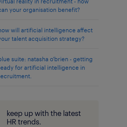
virtual reality in recruitment - how
can your organisation benefit?
how will artificial intelligence affect
your talent acquisition strategy?
blue suite: natasha o'brien - getting
ready for artificial intelligence in
recruitment.
keep up with the latest
HR trends.