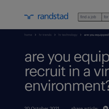
find a job
for
home
hr trends
hr technology
are you equipped t
are you equi
recruit in a vi
environment
20 October 2021
share article: