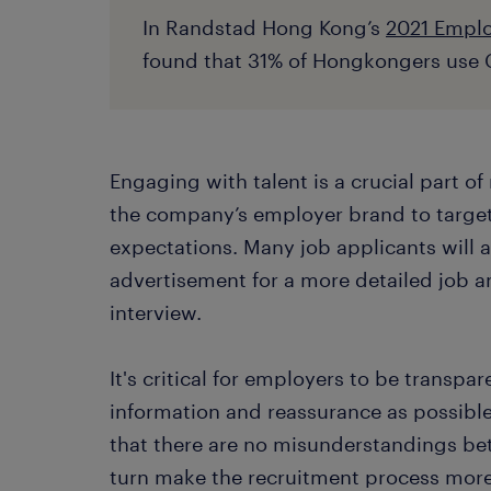
In Randstad Hong Kong’s
2021 Emplo
found that 31% of Hongkongers use G
Engaging with talent is a crucial part o
the company’s employer brand to targe
expectations. Many job applicants will 
advertisement for a more detailed job a
interview.
It's critical for employers to be transp
information and reassurance as possible 
that there are no misunderstandings be
turn make the recruitment process more 