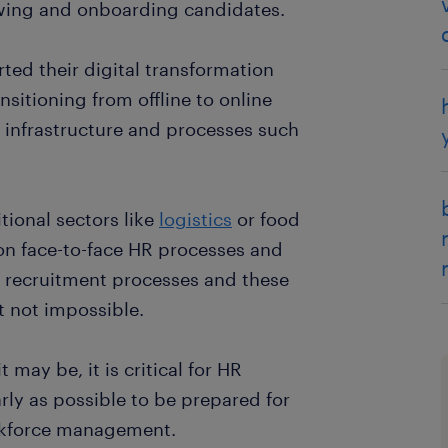
iewing and onboarding candidates.
ed their digital transformation
nsitioning from offline to online
 infrastructure and processes such
itional sectors like
logistics
or food
 on face-to-face HR processes and
l recruitment processes and these
t not impossible.
may be, it is critical for HR
rly as possible to be prepared for
orkforce management.