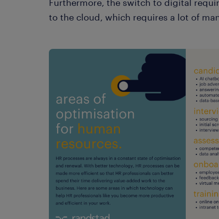
Furthermore, the switch to digital requ
to the cloud, which requires a lot of m