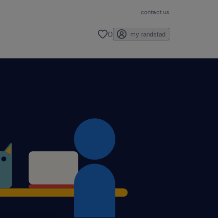
contact us
0
my randstad