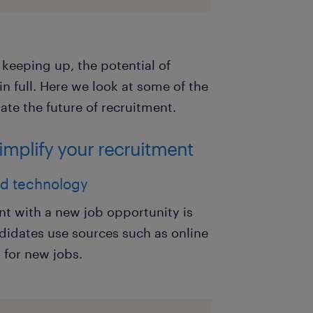
t keeping up, the potential of
n full. Here we look at some of the
ate the future of recruitment.
simplify your recruitment
and technology
ent with a new job opportunity is
didates use sources such as online
 for new jobs.