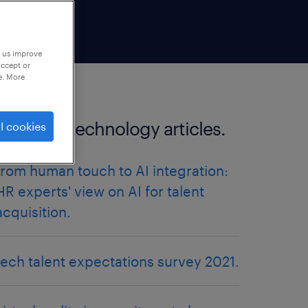
p us improve
accept or
e. More
more HR technology articles.
l cookies
from human touch to AI integration:
HR experts' view on AI for talent
acquisition.
tech talent expectations survey 2021.