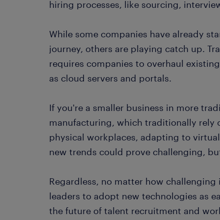
hiring processes, like sourcing, interv
While some companies have already start
journey, others are playing catch up. Tra
requires companies to overhaul existing
as cloud servers and portals.
If you're a smaller business in more trad
manufacturing, which traditionally rely
physical workplaces, adapting to virtua
new trends could prove challenging, bu
Regardless, no matter how challenging it 
leaders to adopt new technologies as ea
the future of talent recruitment and w