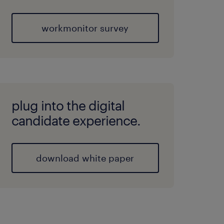
workmonitor survey
plug into the digital
candidate experience.
download white paper