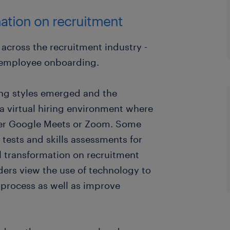
mation on recruitment
 across the recruitment industry -
o employee onboarding.
ng styles emerged and the
 a virtual hiring environment where
ver Google Meets or Zoom. Some
tests and skills assessments for
al transformation on recruitment
ers view the use of technology to
 process as well as improve