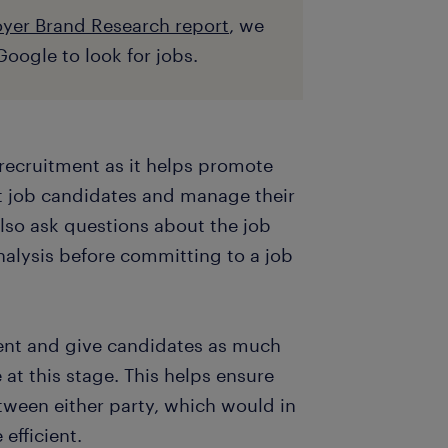
yer Brand Research report
, we
oogle to look for jobs.
f recruitment as it helps promote
t job candidates and manage their
also ask questions about the job
nalysis before committing to a job
arent and give candidates as much
at this stage. This helps ensure
tween either party, which would in
efficient.