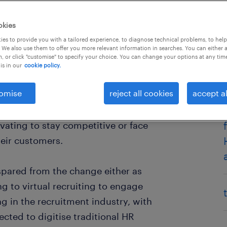
okies
es to provide you with a tailored experience, to diagnose technical problems, to hel
 We also use them to offer you more relevant information in searches. You can either 
, or click "customise" to specify your choice. You can change your options at any tim
is in our
cookie policy.
omise
reject all cookies
accept al
force that is changing how
 virtual environments.
vating to stay competitive or face
heir customers.
spared from the change either as
g to virtual recruiting to engage
g in the recruitment industry, with
cted to digitise traditional HR