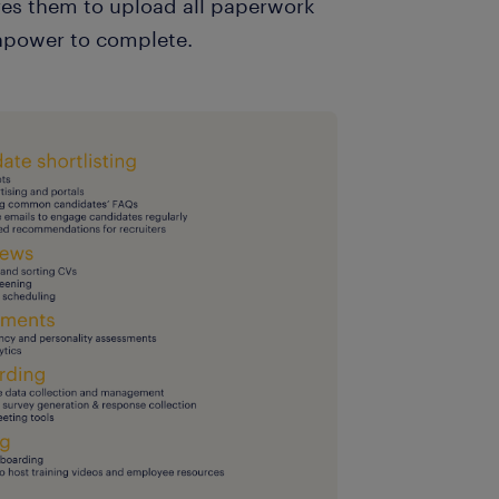
ires them to upload all paperwork
anpower to complete.