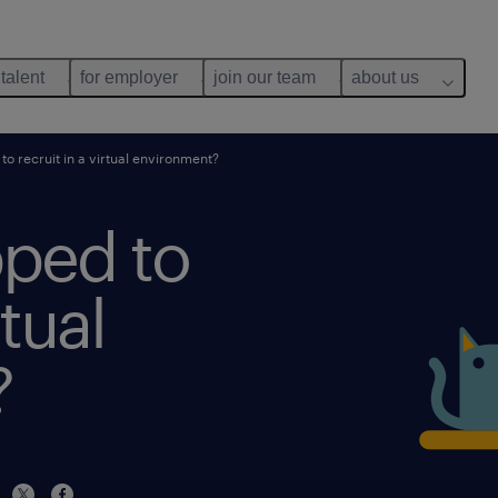
 talent
for employer
join our team
about us
o recruit in a virtual environment?
pped to
rtual
?