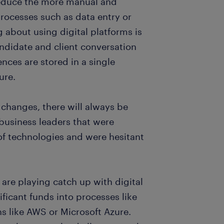
reduce the more manual and
processes such as data entry or
 about using digital platforms is
ndidate and client conversation
rences are stored in a single
ure.
 changes, there will always be
business leaders that were
 of technologies and were hesitant
 are playing catch up with digital
ificant funds into processes like
s like AWS or Microsoft Azure.