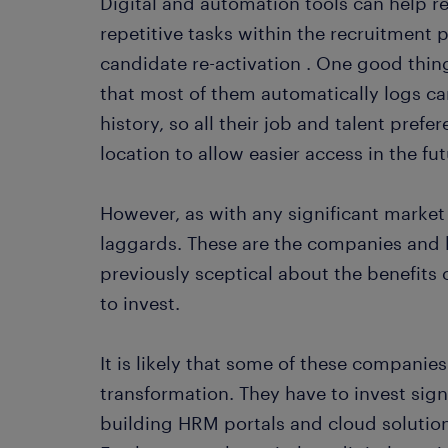
Digital and automation tools can help 
repetitive tasks within the recruitment 
candidate re-activation . One good thing
that most of them automatically logs ca
history, so all their job and talent prefe
location to allow easier access in the fut
However, as with any significant market
laggards. These are the companies and 
previously sceptical about the benefits
to invest.
It is likely that some of these companies
transformation. They have to invest sign
building HRM portals and cloud solution