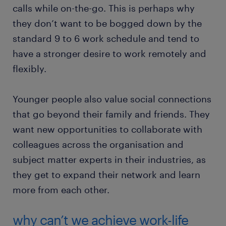
calls while on-the-go. This is perhaps why
they don’t want to be bogged down by the
standard 9 to 6 work schedule and tend to
have a stronger desire to work remotely and
flexibly.
Younger people also value social connections
that go beyond their family and friends. They
want new opportunities to collaborate with
colleagues across the organisation and
subject matter experts in their industries, as
they get to expand their network and learn
more from each other.
why can’t we achieve work-life