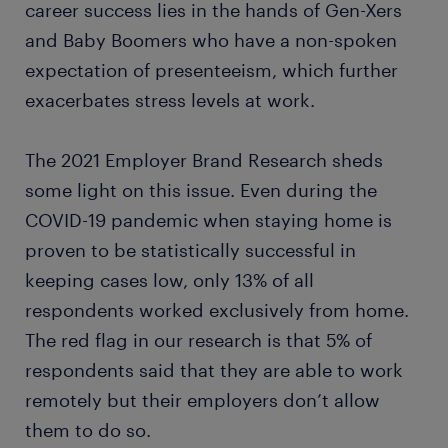
career success lies in the hands of Gen-Xers
and Baby Boomers who have a non-spoken
expectation of presenteeism, which further
exacerbates stress levels at work.
The 2021 Employer Brand Research sheds
some light on this issue. Even during the
COVID-19 pandemic when staying home is
proven to be statistically successful in
keeping cases low, only 13% of all
respondents worked exclusively from home.
The red flag in our research is that 5% of
respondents said that they are able to work
remotely but their employers don’t allow
them to do so.