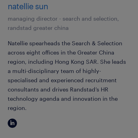
natellie sun
managing director - search and selection,
randstad greater china
Natellie spearheads the Search & Selection
across eight offices in the Greater China
region, including Hong Kong SAR. She leads
a multi-disciplinary team of highly-
specialised and experienced recruitment
consultants and drives Randstad’s HR
technology agenda and innovation in the
region.