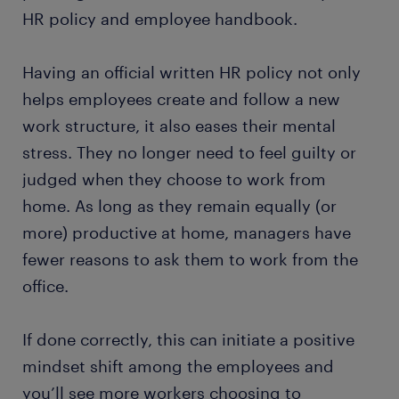
HR policy and employee handbook.
Having an official written HR policy not only
helps employees create and follow a new
work structure, it also eases their mental
stress. They no longer need to feel guilty or
judged when they choose to work from
home. As long as they remain equally (or
more) productive at home, managers have
fewer reasons to ask them to work from the
office.
If done correctly, this can initiate a positive
mindset shift among the employees and
you’ll see more workers choosing to