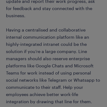
update and report their work progress, ask
for feedback and stay connected with the
business.
Having a centralised and collaborative
internal communication platform like an
highly-integrated intranet could be the
solution if you’re a large company. Line
managers should also reserve enterprise
platforms like Google Chats and Microsoft
Teams for work instead of using personal
social networks like Telegram or Whatsapp to
communicate to their staff. Help your
employees achieve better work-life
integration by drawing that line for them.