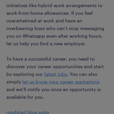
initiatives like hybrid work arrangements to
work-from-home allowances. If you feel
overwhelmed at work and have an
overbearing boss who can’t stop messaging
you on Whatsapp even after working hours,
let us help you find a new employer.
To have a successful career, you need to
discover your career opportunities and start
by exploring our
latest jobs
. You can also
simply
let us know your career aspirations
and we’ll notify you once an opportunity is
available for you.
randstad blue suite