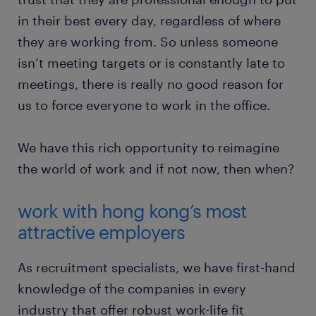
in their best every day, regardless of where
they are working from. So unless someone
isn’t meeting targets or is constantly late to
meetings, there is really no good reason for
us to force everyone to work in the office.
We have this rich opportunity to reimagine
the world of work and if not now, then when?
work with hong kong’s most
attractive employers
As recruitment specialists, we have first-hand
knowledge of the companies in every
industry that offer robust work-life fit