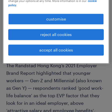
change your options at any time. More information is in our
cookie
policy.
customise
reject all cookies
accept all cookies
The Randstad Hong Kong’s 2021 Employer
Brand Report highlighted that younger
workers — Gen-Z and Millennial (also known
as Gen Y) — respondents ranked ‘good work-
life balance’ as the top EVP factor that they
look for in an ideal employer, above
‘attractive salary and employee benefits’.