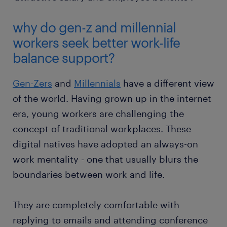
why do gen-z and millennial
workers seek better work-life
balance support?
Gen-Zers
and
Millennials
have a different view
of the world. Having grown up in the internet
era, young workers are challenging the
concept of traditional workplaces. These
digital natives have adopted an always-on
work mentality - one that usually blurs the
boundaries between work and life.
They are completely comfortable with
replying to emails and attending conference