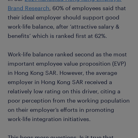
Brand Research
, 60% of employees said that
their ideal employer should support good
work-life balance, after ‘attractive salary &
benefits’ which is ranked first at 62%.
Work-life balance ranked second as the most
important employee value proposition (EVP)
in Hong Kong SAR. However, the average
employer in Hong Kong SAR received a
relatively low rating on this driver, citing a
poor perception from the working population
on their employer’s efforts in promoting
work-life integration initiatives.
This begs more questions. Is it true that