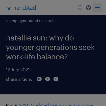
0
my randst
employer brand research
natellie sun: why do
younger generations seek
work-life balance?
12 July 2021
share article:
In our
2021 Randstad Hong Kong Employer