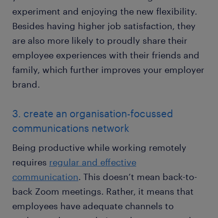
experiment and enjoying the new flexibility.
Besides having higher job satisfaction, they
are also more likely to proudly share their
employee experiences with their friends and
family, which further improves your employer
brand.
3. create an organisation-focussed
communications network
Being productive while working remotely
requires
regular and effective
communication
. This doesn’t mean back-to-
back Zoom meetings. Rather, it means that
employees have adequate channels to