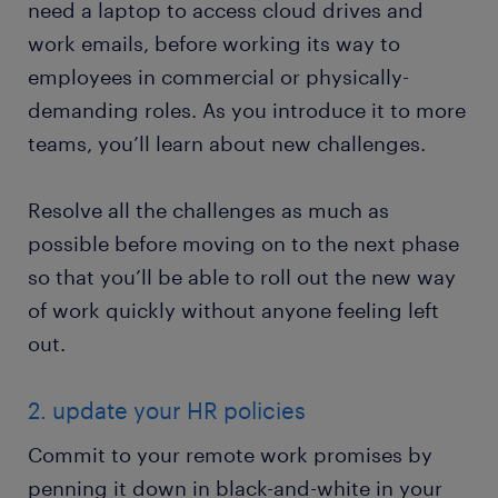
need a laptop to access cloud drives and
work emails, before working its way to
employees in commercial or physically-
demanding roles. As you introduce it to more
teams, you’ll learn about new challenges.
Resolve all the challenges as much as
possible before moving on to the next phase
so that you’ll be able to roll out the new way
of work quickly without anyone feeling left
out.
2. update your HR policies
Commit to your remote work promises by
penning it down in black-and-white in your