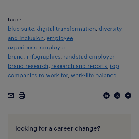
tags:
blue suite
digital transformation
diversity
and inclusion
employee
experience
employer
brand
infographics
randstad employer
brand research
research and reports
top
companies to work for
work-life balance
looking for a career change?