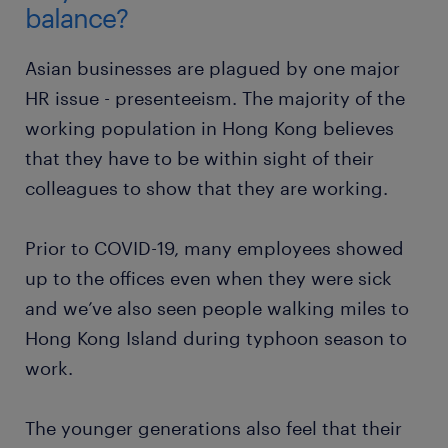
balance?
Asian businesses are plagued by one major
HR issue - presenteeism. The majority of the
working population in Hong Kong believes
that they have to be within sight of their
colleagues to show that they are working.
Prior to COVID-19, many employees showed
up to the offices even when they were sick
and we’ve also seen people walking miles to
Hong Kong Island during typhoon season to
work.
The younger generations also feel that their