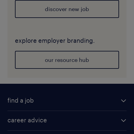
discover new job
explore employer branding.
our resource hub
find a job
career advice