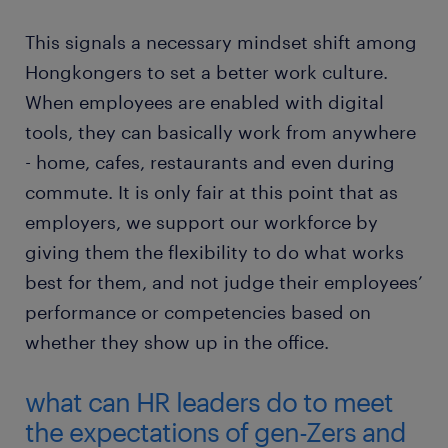
This signals a necessary mindset shift among
Hongkongers to set a better work culture.
When employees are enabled with digital
tools, they can basically work from anywhere
- home, cafes, restaurants and even during
commute. It is only fair at this point that as
employers, we support our workforce by
giving them the flexibility to do what works
best for them, and not judge their employees’
performance or competencies based on
whether they show up in the office.
what can HR leaders do to meet
the expectations of gen-Zers and