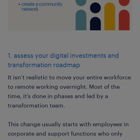
1. assess your digital investments and
transformation roadmap
It isn’t realistic to move your entire workforce
to remote working overnight. Most of the
time, it’s done in phases and led by a
transformation team.
This change usually starts with employees in
corporate and support functions who only