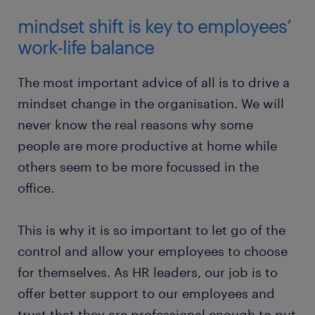
mindset shift is key to employees’
work-life balance
The most important advice of all is to drive a
mindset change in the organisation. We will
never know the real reasons why some
people are more productive at home while
others seem to be more focussed in the
office.
This is why it is so important to let go of the
control and allow your employees to choose
for themselves. As HR leaders, our job is to
offer better support to our employees and
trust that they are professional enough to put