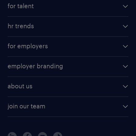
for talent
hr trends
for employers
employer branding
about us
join our team