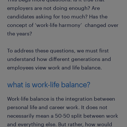
employers are not doing enough? Are
candidates asking for too much? Has the
concept of ‘work-life harmony’ changed over
the years?
To address these questions, we must first
understand how different generations and
employees view work and life balance.
what is work-life balance?
Work-life balance is the integration between
personal life and career work. It does not
necessarily mean a 50-50 split between work
and everything else. But rather, how would