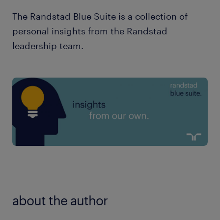
The Randstad Blue Suite is a collection of
personal insights from the Randstad
leadership team.
about the author