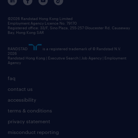
©2026 Randstad Hong Kong Limited
Employment Agency Licence No. 79170
Registered office: 33/F, Sino Plaza, 255-257 Gloucester Rd, Causeway
Bay, Hong Kong SAR
RANDSTAD
is a registered trademark of © Randstad N.V.
2026
Randstad Hong Kong | Executive Search | Job Agency | Employment
Agency
faq
contact us
accessibility
terms & conditions
privacy statement
misconduct reporting