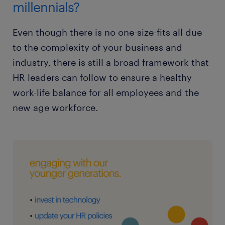
millennials?
Even though there is no one-size-fits all due
to the complexity of your business and
industry, there is still a broad framework that
HR leaders can follow to ensure a healthy
work-life balance for all employees and the
new age workforce.