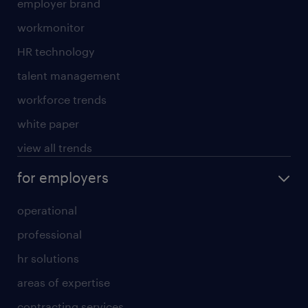
employer brand
workmonitor
HR technology
talent management
workforce trends
white paper
view all trends
for employers
operational
professional
hr solutions
areas of expertise
contracting services