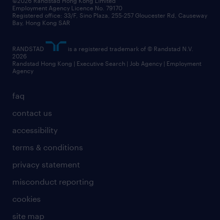
©2026 Randstad Hong Kong Limited
Employment Agency Licence No. 79170
Registered office: 33/F, Sino Plaza, 255-257 Gloucester Rd, Causeway
Bay, Hong Kong SAR
RANDSTAD
is a registered trademark of © Randstad N.V.
2026
Randstad Hong Kong | Executive Search | Job Agency | Employment
Agency
faq
contact us
accessibility
terms & conditions
privacy statement
misconduct reporting
cookies
site map