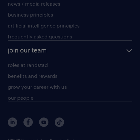
news / media releases
business principles
artificial intelligence principles
frequently asked questions
join our team
roles at randstad
benefits and rewards
grow your career with us
our people