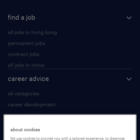
find a job
all jobs in hong kong
permanent jobs
contract jobs
all jobs in china
career advice
all categories
career development
career guide
tips and resources
about cookies
for talent
We use cookies to provide you with a tailored experience, to diagnose