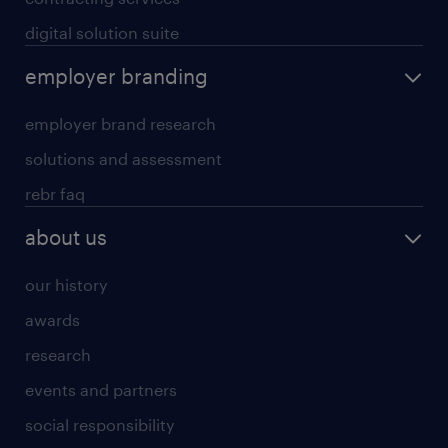
digital solution suite
employer branding
employer brand research
solutions and assessment
rebr faq
about us
our history
awards
research
events and partners
social responsibility