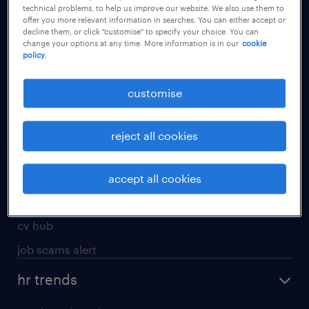
technical problems, to help us improve our website. We also use them to
offer you more relevant information in searches. You can either accept or
apply for a job
decline them, or click "customise" to specify your choice. You can
change your options at any time. More information is in our
cookie
operational
policy.
professional
customise
job seekers tool kit
submit your cv
reject all cookies
refer a friend
areas of expertise
accept all cookies
contracting
cv hub
job scams alert
hr trends