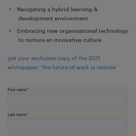
Navigating a hybrid learning &
development environment
Embracing new organisational technology
to nurture an innovative culture
get your exclusive copy of the 2021
whitepaper: ‘the future of work is remote’