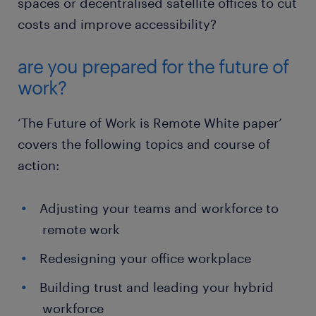
spaces or decentralised satellite offices to cut
costs and improve accessibility?
are you prepared for the future of
work?
‘The Future of Work is Remote White paper’
covers the following topics and course of
action:
Adjusting your teams and workforce to
remote work
Redesigning your office workplace
Building trust and leading your hybrid
workforce