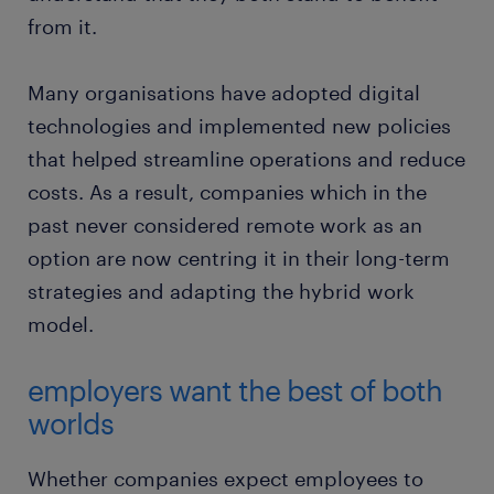
from it.
Many organisations have adopted digital
technologies and implemented new policies
that helped streamline operations and reduce
costs. As a result, companies which in the
past never considered remote work as an
option are now centring it in their long-term
strategies and adapting the hybrid work
model.
employers want the best of both
worlds
Whether companies expect employees to