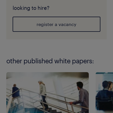
looking to hire?
register a vacancy
other published white papers: