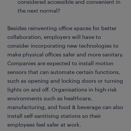
considered accessible and convenient in
the next normal?
Besides reinventing office spaces for better
collaboration, employers will have to
consider incorporating new technologies to
make physical offices safer and more sanitary.
Companies are expected to install motion
sensors that can automate certain functions,
such as opening and locking doors or turning
lights on and off. Organisations in high-risk
environments such as healthcare,
manufacturing, and food & beverage can also
install self-sanitising stations so their
employees feel safer at work.