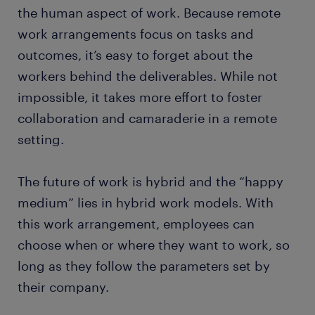
the human aspect of work. Because remote
work arrangements focus on tasks and
outcomes, it’s easy to forget about the
workers behind the deliverables. While not
impossible, it takes more effort to foster
collaboration and camaraderie in a remote
setting.
The future of work is hybrid and the “happy
medium” lies in hybrid work models. With
this work arrangement, employees can
choose when or where they want to work, so
long as they follow the parameters set by
their company.