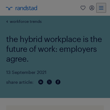
0
my randst
workforce trends
the hybrid workplace is the
future of work: employers
agree.
13 September 2021
share article: