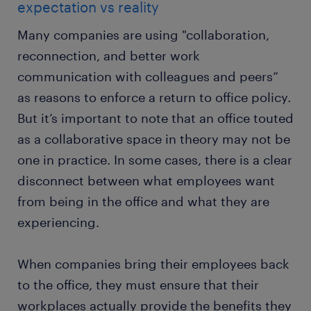
expectation vs reality
Many companies are using "collaboration,
reconnection, and better work
communication with colleagues and peers”
as reasons to enforce a return to office policy.
But it’s important to note that an office touted
as a collaborative space in theory may not be
one in practice. In some cases, there is a clear
disconnect between what employees want
from being in the office and what they are
experiencing.
When companies bring their employees back
to the office, they must ensure that their
workplaces actually provide the benefits they