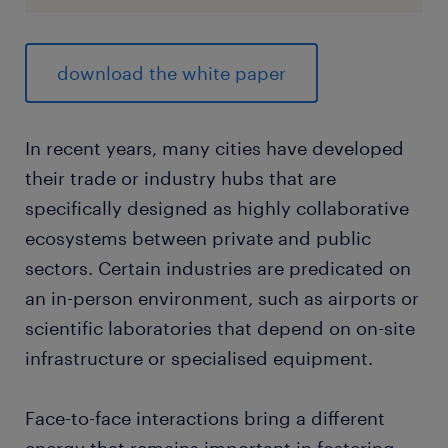
download the white paper
In recent years, many cities have developed
their trade or industry hubs that are
specifically designed as highly collaborative
ecosystems between private and public
sectors. Certain industries are predicated on
an in-person environment, such as airports or
scientific laboratories that depend on on-site
infrastructure or specialised equipment.
Face-to-face interactions bring a different