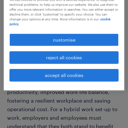
technical problems, to help us improve our website. We also use them to
offer you more relevant information in searches. You can either accept or
decline them, or click "customise" to specify your choice. You can
change your options at any time. More information is in our
cookie
what is a hybrid workplace?
policy.
customise
The hybrid workplace is a type of business
model that combines a flexibility of remote
working and working in the office.
reject all cookies
The pros of implementing a hybrid work
accept all cookies
culture are an increase in workforce
productivity, improved work-life balance,
fostering a resilient workplace and saving
operational cost. For a hybrid work set-up to
work, employers and employees must
understand that they both stand to benefit