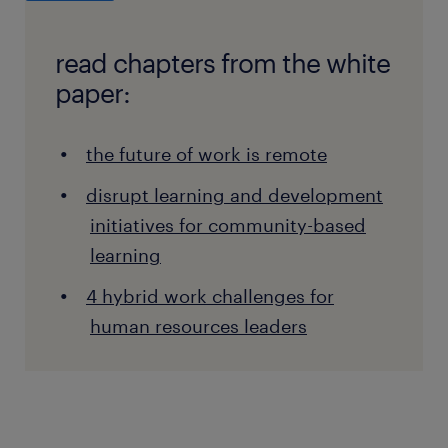
read chapters from the white
paper:
the future of work is remote
disrupt learning and development
initiatives for community-based
learning
4 hybrid work challenges for
human resources leaders