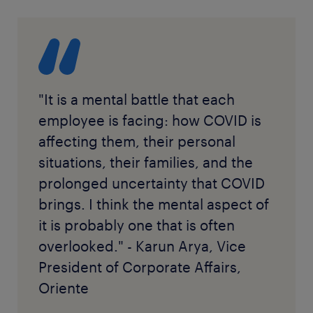
"It is a mental battle that each
employee is facing: how COVID is
affecting them, their personal
situations, their families, and the
prolonged uncertainty that COVID
brings. I think the mental aspect of
it is probably one that is often
overlooked." - Karun Arya, Vice
President of Corporate Affairs,
Oriente