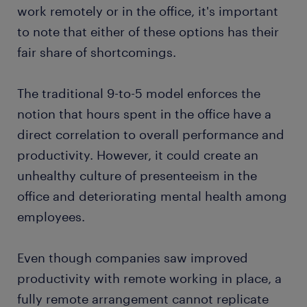
work remotely or in the office, it's important
to note that either of these options has their
fair share of shortcomings.
The traditional 9-to-5 model enforces the
notion that hours spent in the office have a
direct correlation to overall performance and
productivity. However, it could create an
unhealthy culture of presenteeism in the
office and deteriorating mental health among
employees.
Even though companies saw improved
productivity with remote working in place, a
fully remote arrangement cannot replicate