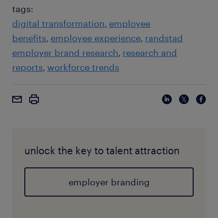
tags:
digital transformation
employee
benefits
employee experience
randstad
employer brand research
research and
reports
workforce trends
unlock the key to talent attraction
employer branding