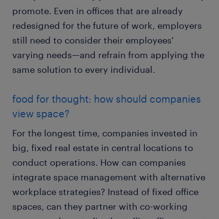
promote. Even in offices that are already
redesigned for the future of work, employers
still need to consider their employees'
varying needs—and refrain from applying the
same solution to every individual.
food for thought: how should companies
view space?
For the longest time, companies invested in
big, fixed real estate in central locations to
conduct operations. How can companies
integrate space management with alternative
workplace strategies? Instead of fixed office
spaces, can they partner with co-working