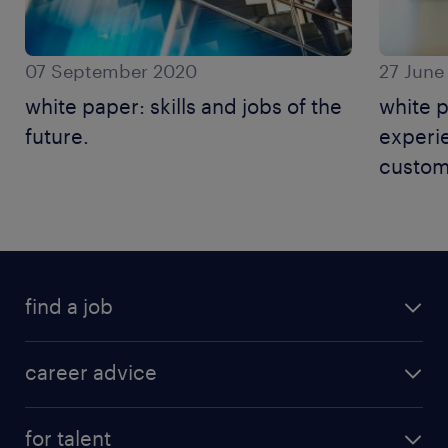
07 September 2020
27 June
white paper: skills and jobs of the
white 
future.
experie
custom
find a job
career advice
for talent