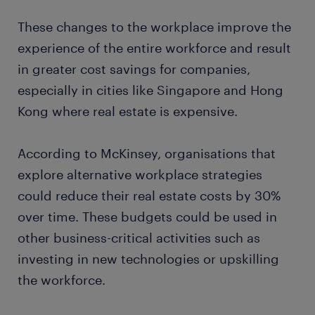
These changes to the workplace improve the
experience of the entire workforce and result
in greater cost savings for companies,
especially in cities like Singapore and Hong
Kong where real estate is expensive.
According to McKinsey, organisations that
explore alternative workplace strategies
could reduce their real estate costs by 30%
over time. These budgets could be used in
other business-critical activities such as
investing in new technologies or upskilling
the workforce.