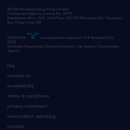
©2026 Randstad Hong Kong Limited
Employment Agency Licence No. 79170
Registered office: 33/F, Sino Plaza, 255-257 Gloucester Rd, Causeway
Bay, Hong Kong SAR
RANDSTAD
is a registered trademark of © Randstad N.V.
2026
Randstad Hong Kong | Executive Search | Job Agency | Employment
Agency
faq
contact us
accessibility
terms & conditions
privacy statement
misconduct reporting
cookies