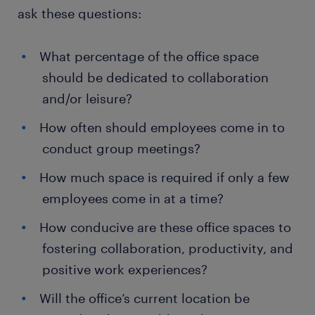
ask these questions:
What percentage of the office space
should be dedicated to collaboration
and/or leisure?
How often should employees come in to
conduct group meetings?
How much space is required if only a few
employees come in at a time?
How conducive are these office spaces to
fostering collaboration, productivity, and
positive work experiences?
Will the office’s current location be