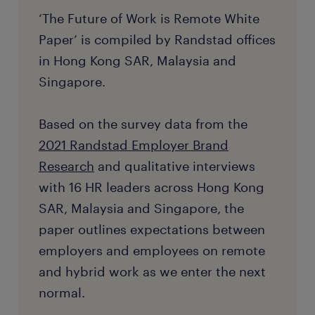
‘The Future of Work is Remote White
Paper’ is compiled by Randstad offices
in Hong Kong SAR, Malaysia and
Singapore.
Based on the survey data from the
2021 Randstad Employer Brand
Research
and qualitative interviews
with 16 HR leaders across Hong Kong
SAR, Malaysia and Singapore, the
paper outlines expectations between
employers and employees on remote
and hybrid work as we enter the next
normal.