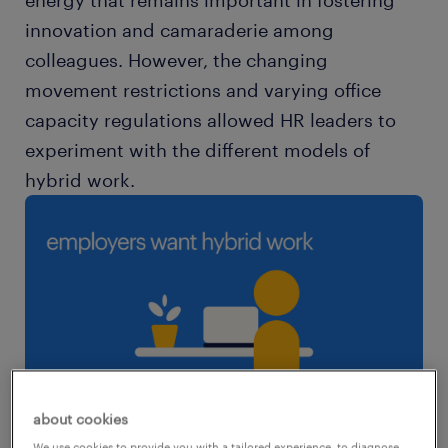
energy that remains important in fostering
innovation and camaraderie among
colleagues. However, the changing
movement restrictions and varying office
capacity regulations allowed HR leaders to
experiment with the different models of
hybrid work.
about cookies
We use cookies to provide you with a tailored experience, to diagnose