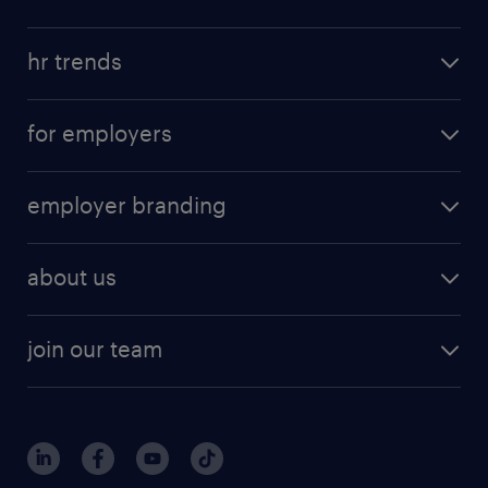
hr trends
for employers
employer branding
about us
join our team