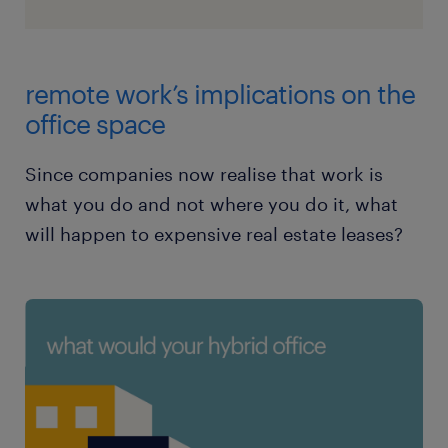
remote work’s implications on the
office space
Since companies now realise that work is
what you do and not where you do it, what
will happen to expensive real estate leases?