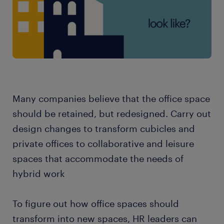
Many companies believe that the office space
should be retained, but redesigned. Carry out
design changes to transform cubicles and
private offices to collaborative and leisure
spaces that accommodate the needs of
hybrid work
To figure out how office spaces should
transform into new spaces, HR leaders can