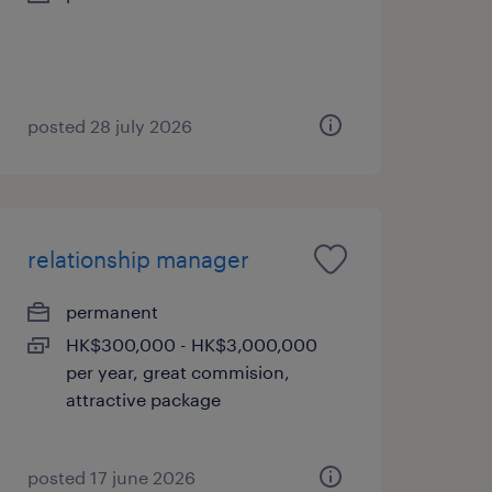
posted 28 july 2026
relationship manager
permanent
HK$300,000 - HK$3,000,000
per year, great commision,
attractive package
posted 17 june 2026