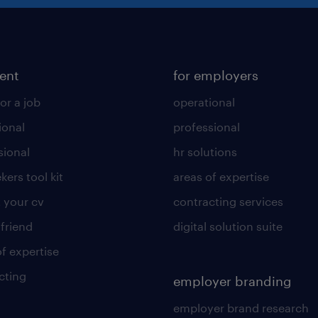
lent
for employers
or a job
operational
ional
professional
sional
hr solutions
kers tool kit
areas of expertise
 your cv
contracting services
 friend
digital solution suite
of expertise
cting
employer branding
employer brand research