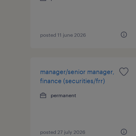
posted 11 june 2026
manager/senior manager,
finance (securities/frr)
permanent
posted 27 july 2026