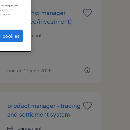
p us improve
accept or
relationship manager
e. More
(insurance/investment)
permanent
l cookies
posted 17 june 2026
product manager - trading
and settlement system
permanent