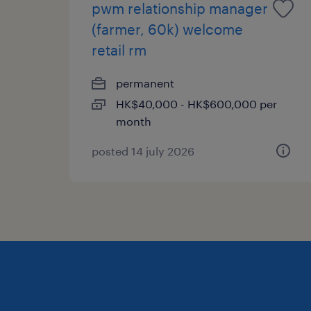
pwm relationship manager
(farmer, 60k) welcome
retail rm
permanent
HK$40,000 - HK$600,000 per
month
posted 14 july 2026