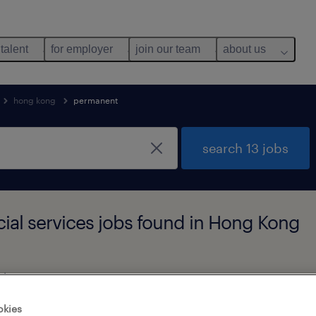
 talent
for employer
join our team
about us
hong kong
permanent
search 13 jobs
ial services jobs found in Hong Kong
alary
okies