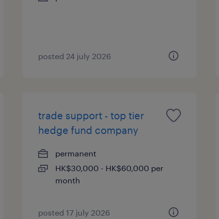
posted 24 july 2026
trade support - top tier
hedge fund company
permanent
HK$30,000 - HK$60,000 per
month
posted 17 july 2026