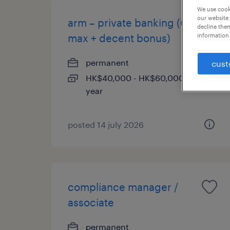
We use cooki
our website.
arm – private banking (60k
decline them
max + decent bonus)
information 
permanent
cust
HK$40,000 - HK$60,000 per
year
posted 14 july 2026
compliance manager /
associate
permanent