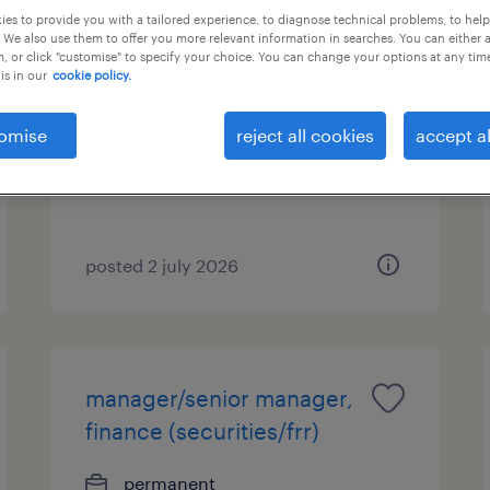
es to provide you with a tailored experience, to diagnose technical problems, to hel
 We also use them to offer you more relevant information in searches. You can either 
deputy head of operations
, or click "customise" to specify your choice. You can change your options at any tim
is in our
cookie policy.
permanent
HK$1,200,000 - HK$1,500,000
omise
reject all cookies
accept al
per year
posted 2 july 2026
manager/senior manager,
finance (securities/frr)
permanent