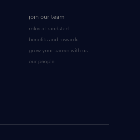
join our team
roles at randstad
benefits and rewards
grow your career with us
our people