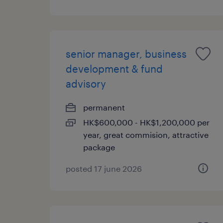
senior manager, business
development & fund
advisory
permanent
HK$600,000 - HK$1,200,000 per
year, great commision, attractive
package
posted 17 june 2026