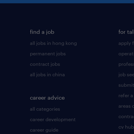
find a job
for ta
all jobs in hong kong
apply f
permanent jobs
operat
contract jobs
profes
all jobs in china
job see
submit
refer a
career advice
areas 
all categories
contra
career development
cv hub
career guide