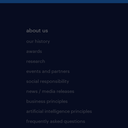
about us
our history
awards
research
events and partners
social responsibility
news / media releases
business principles
artificial intelligence principles
frequently asked questions