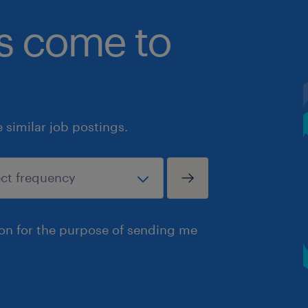
bs come to
similar job postings.
ion for the purpose of sending me