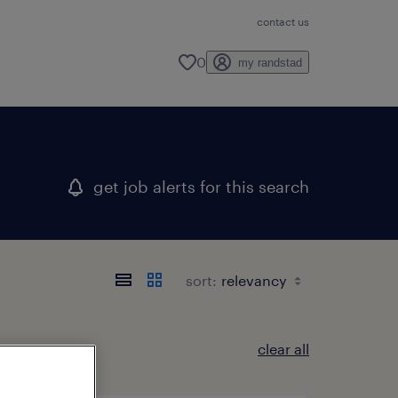
contact us
0
my randstad
get job alerts for this search
sort:
clear all