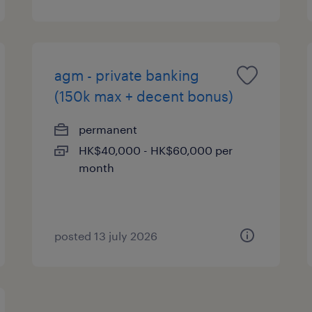
agm - private banking
(150k max + decent bonus)
permanent
HK$40,000 - HK$60,000 per
month
posted 13 july 2026