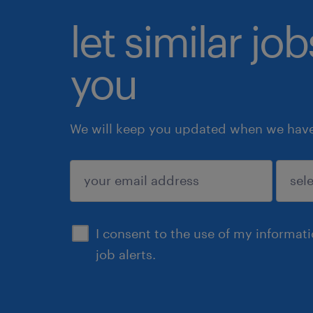
let similar jo
you
We will keep you updated when we have 
submit
I consent to the use of my informat
job alerts.