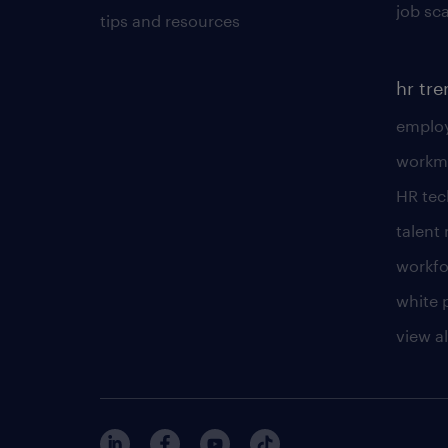
job sc
tips and resources
hr tr
employ
workm
HR te
talen
workfo
white 
view al