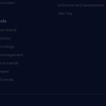
ams alert
solutions and assessment
rebr faq
ends
er brand
onitor
chnology
t management
rce trends
paper
l trends