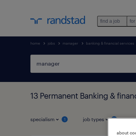
find a job
for
home
jobs
manager
banking & financial services
13 Permanent Banking & financ
specialism
job types
s
1
1
about co