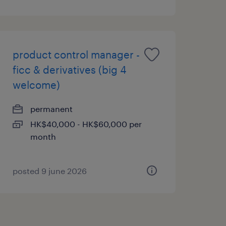
product control manager -
ficc & derivatives (big 4
welcome)
permanent
HK$40,000 - HK$60,000 per
month
posted 9 june 2026