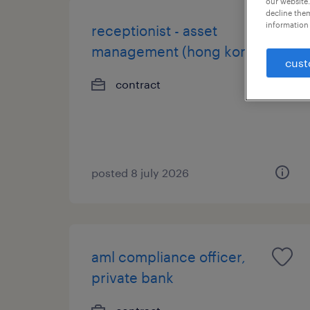
our website.
decline them
information 
receptionist - asset
management (hong kong)
cust
contract
posted 8 july 2026
aml compliance officer,
private bank