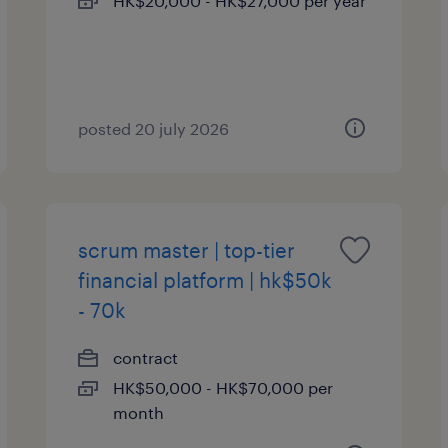
HK$20,000 - HK$27,000 per year
posted 20 july 2026
scrum master | top-tier
financial platform | hk$50k
- 70k
contract
HK$50,000 - HK$70,000 per
month