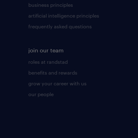
business principles
artificial intelligence principles
frequently asked questions
join our team
roles at randstad
benefits and rewards
grow your career with us
our people