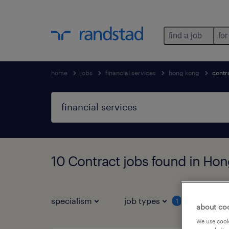
find a job
for
home
jobs
financial services
hong kong
contr
10 Contract jobs found in Ho
specialism
job types
salar
1
about co
We use cooki