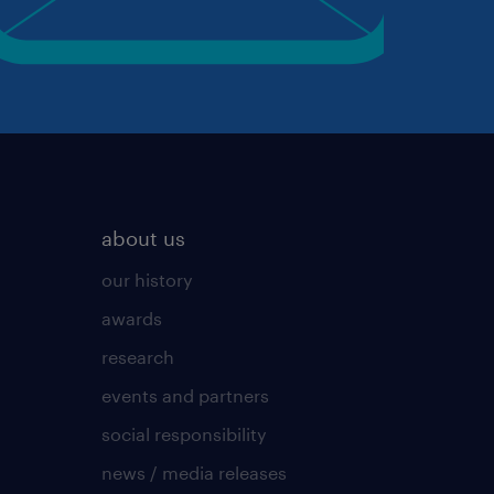
about us
our history
awards
research
events and partners
social responsibility
news / media releases