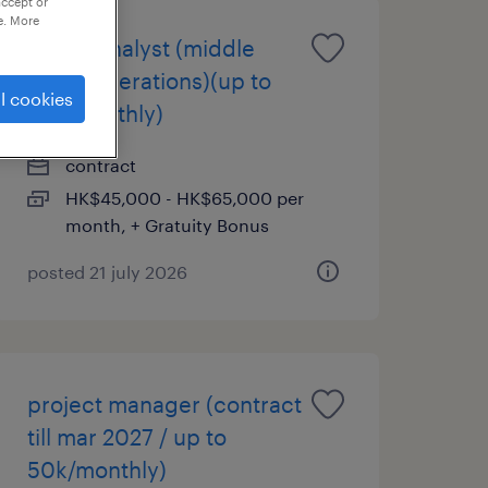
accept or
e. More
senior analyst (middle
office operations)(up to
l cookies
65k monthly)
contract
HK$45,000 - HK$65,000 per
month, + Gratuity Bonus
posted 21 july 2026
project manager (contract
till mar 2027 / up to
50k/monthly)