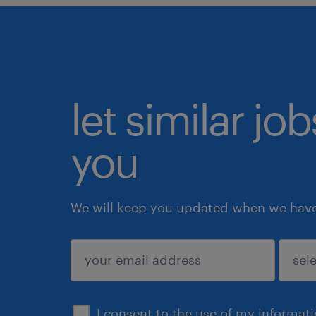
let similar jo
you
We will keep you updated when we have 
submit
I consent to the use of my informat