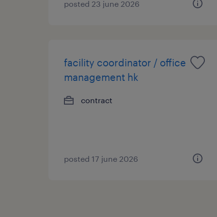
posted 23 june 2026
facility coordinator / office
management hk
contract
posted 17 june 2026