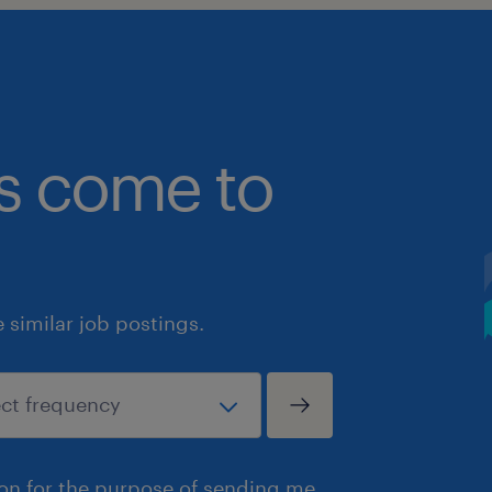
bs come to
similar job postings.
ion for the purpose of sending me