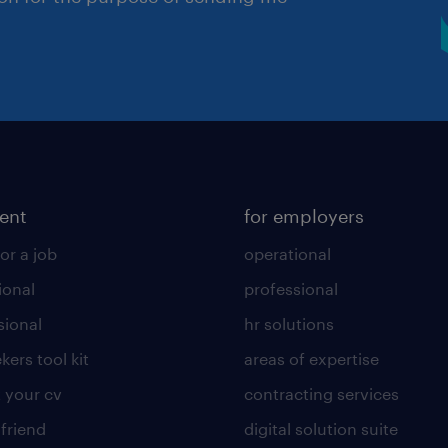
lent
for employers
or a job
operational
ional
professional
sional
hr solutions
kers tool kit
areas of expertise
 your cv
contracting services
 friend
digital solution suite