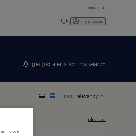
contact us
0
my randstad
get job alerts for this search
sort:
clear all
p us improve