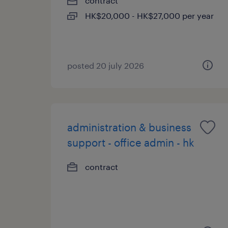
contract
HK$20,000 - HK$27,000 per year
posted 20 july 2026
administration & business
support - office admin - hk
contract