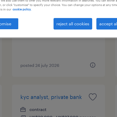
 We also use them to offer you more relevant information in searches. You can either 
, or click "customise" to specify your choice. You can change your options at any tim
is in our
cookie policy.
receptionist - asset
management (hong kong)
omise
reject all cookies
accept al
contract
posted 24 july 2026
kyc analyst, private bank
contract