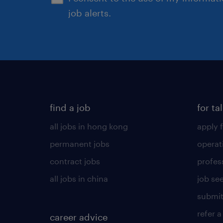
job alerts.
find a job
for ta
all jobs in hong kong
apply f
permanent jobs
operat
contract jobs
profes
all jobs in china
job see
submit
refer a
career advice