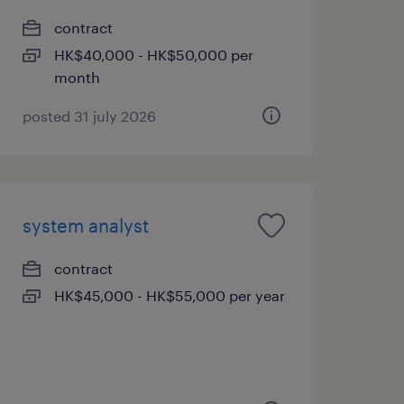
contract
HK$40,000 - HK$50,000 per
month
posted 31 july 2026
system analyst
contract
HK$45,000 - HK$55,000 per year