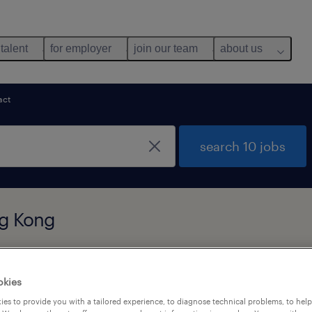
 talent
for employer
join our team
about us
act
search 10 jobs
ng Kong
y
okies
es to provide you with a tailored experience, to diagnose technical problems, to hel