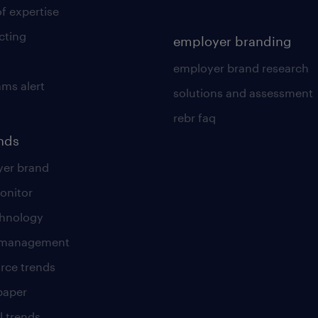
of expertise
cting
employer branding
employer brand research
ams alert
solutions and assessment
rebr faq
ends
er brand
onitor
chnology
t management
rce trends
paper
l trends