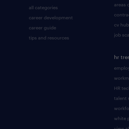
areas 
all categories
contra
career development
cv hub
career guide
job sc
tips and resources
hr tr
employ
workm
HR te
talen
workfo
white 
view al