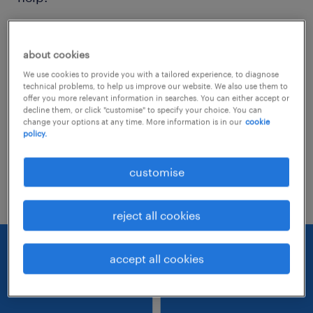
Consider removing some of the filters
about cookies
you have applied.
We use cookies to provide you with a tailored experience, to diagnose
Have you searched for jobs in a specific
technical problems, to help us improve our website. We also use them to
offer you more relevant information in searches. You can either accept or
location? Consider expanding the range
decline them, or click "customise" to specify your choice. You can
change your options at any time. More information is in our
cookie
around the location.
policy.
Change the job title or keywords and
customise
check if it was spelled correctly.
reject all cookies
accept all cookies