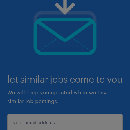
let similar jobs come to you
We will keep you updated when we have
similar job postings.