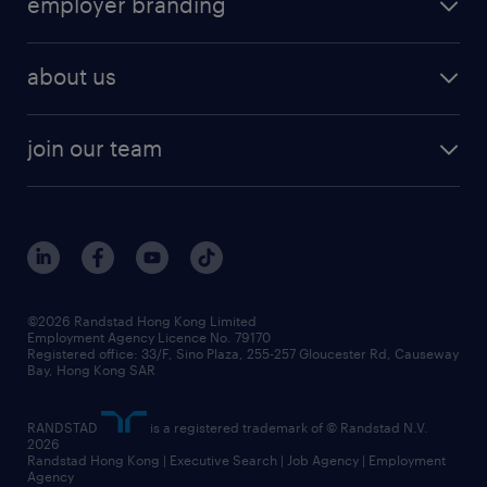
employer branding
professional
talent management
refer a friend
employer brand research
hr solutions
workforce trends
areas of expertise
about us
solutions and assessment
areas of expertise
white paper
contracting
our history
rebr faq
contracting services
view all trends
cv hub
join our team
awards
digital solution suite
job scams alert
roles at randstad
research
benefits and rewards
events and partners
grow your career with us
social responsibility
our people
news / media releases
©2026 Randstad Hong Kong Limited
Employment Agency Licence No. 79170
business principles
Registered office: 33/F, Sino Plaza, 255-257 Gloucester Rd, Causeway
Bay, Hong Kong SAR
artificial intelligence principles
RANDSTAD
is a registered trademark of © Randstad N.V.
frequently asked questions
2026
Randstad Hong Kong | Executive Search | Job Agency | Employment
Agency