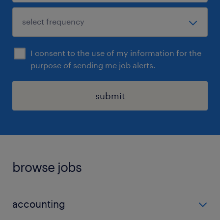
I consent to the use of my information for the
purpose of sending me job alerts.
submit
browse jobs
accounting