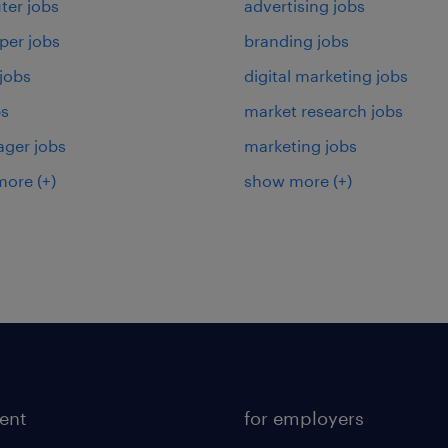
er jobs
advertising jobs
per jobs
branding jobs
 jobs
digital marketing jobs
bs
market research jobs
ager jobs
marketing jobs
more
(+)
show more
(+)
lent
for employers