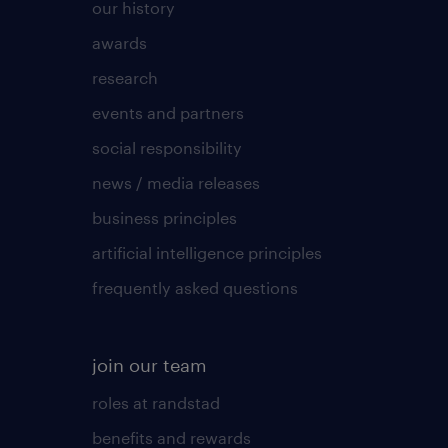
our history
awards
research
events and partners
social responsibility
news / media releases
business principles
artificial intelligence principles
frequently asked questions
join our team
roles at randstad
benefits and rewards