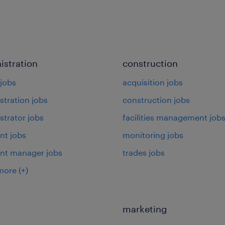
istration
construction
jobs
acquisition jobs
stration jobs
construction jobs
strator jobs
facilities management job
nt jobs
monitoring jobs
ant manager jobs
trades jobs
more
(+)
marketing