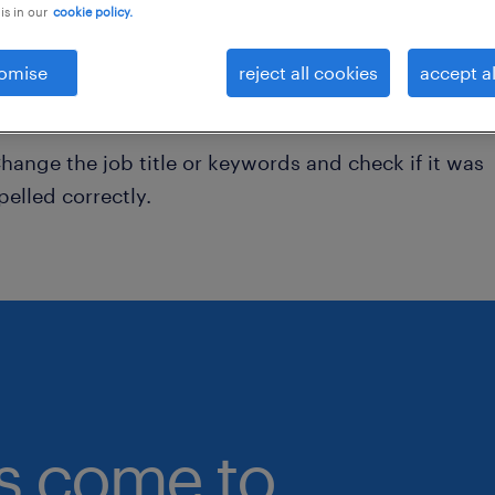
is in our
cookie policy.
onsider removing some of the filters you have appli
omise
reject all cookies
accept al
ave you searched for jobs in a specific location?
onsider expanding the range around the location.
hange the job title or keywords and check if it was
pelled correctly.
bs come to