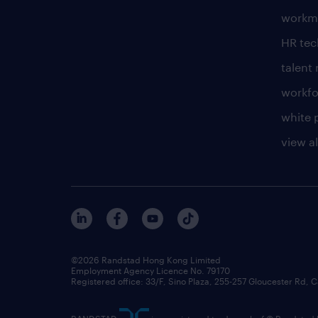
workm
HR te
talen
workfo
white 
view al
©2026 Randstad Hong Kong Limited
Employment Agency Licence No. 79170
Registered office: 33/F, Sino Plaza, 255-257 Gloucester Rd