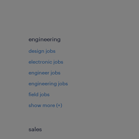
engineering
design jobs
electronic jobs
s
engineer jobs
engineering jobs
field jobs
show more
(+)
sales