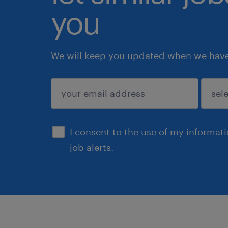
you
We will keep you updated when we have 
submit
I consent to the use of my informat
job alerts.