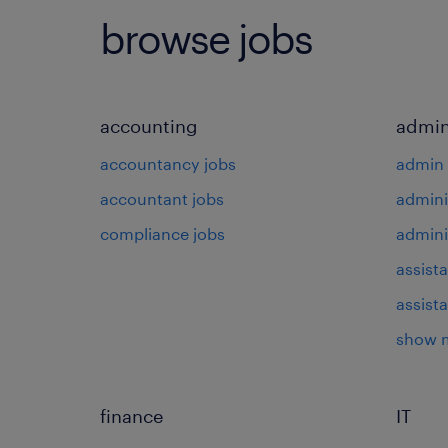
browse jobs
accounting
admin
accountancy jobs
admin 
accountant jobs
admini
compliance jobs
admini
assista
assist
show 
finance
IT