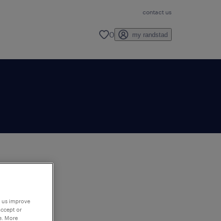
contact us
0
my randstad
to
ng
p us improve
accept or
e. More