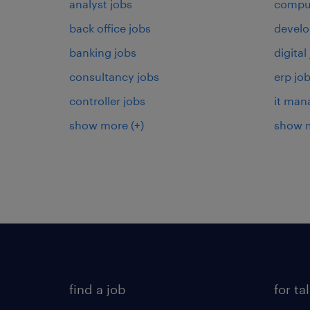
analyst jobs
comput
back office jobs
develo
banking jobs
digital
consultancy jobs
erp jo
controller jobs
it man
show more
(+)
show 
find a job
for ta