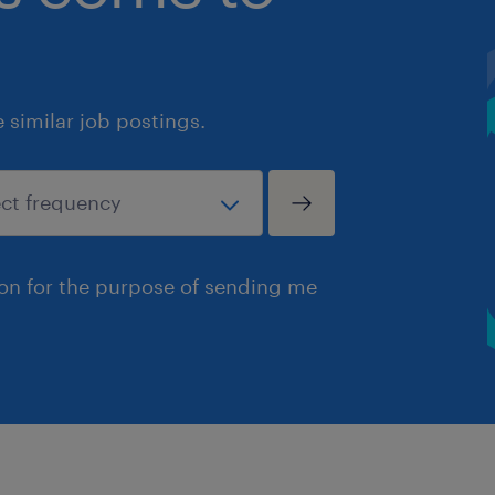
similar job postings.
ion for the purpose of sending me