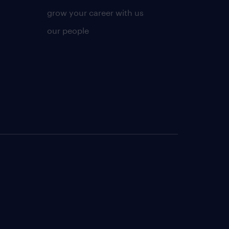
grow your career with us
our people