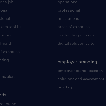
or a job
operational
ional
professional
sional
hr solutions
kers tool kit
areas of expertise
 your cv
contracting services
 friend
digital solution suite
of expertise
cting
employer branding
employer brand research
ams alert
solutions and assessment
rebr faq
ends
er brand