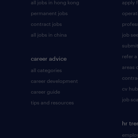
all jobs in hong kong
apply f
permanent jobs
operat
contract jobs
profes
all jobs in china
job see
submit
refer a
career advice
areas 
all categories
contra
career development
cv hub
career guide
job sc
tips and resources
hr tr
employ