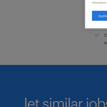
information 
C
cust
H
C
C
s
let similar jo