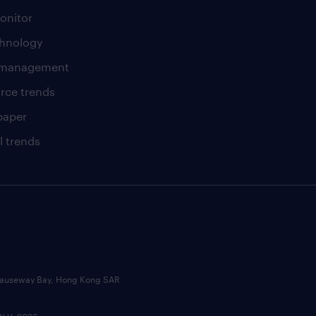
onitor
chnology
t management
rce trends
paper
l trends
, Causeway Bay, Hong Kong SAR