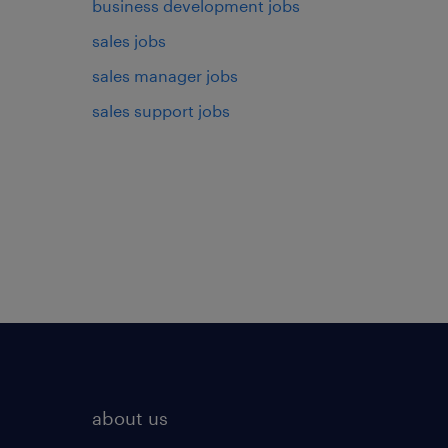
business development jobs
sales jobs
sales manager jobs
sales support jobs
about us