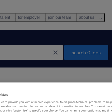
 talent
for employer
join our team
about us
search 0 jobs
 not find any jobs with these filters. You may want 
okies
 your filter criteria to get more results. The followi
es to provide you with a tailored experience, to diagnose technical problems, to hel
ns may help:
 We also use them to offer you more relevant information in searches. You can either 
, or click "customise" to specify your choice. You can change your options at any tim