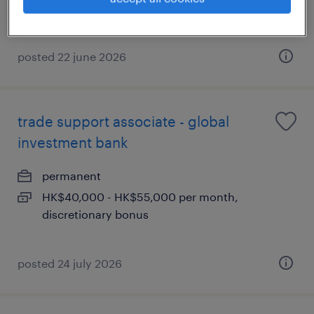
posted 22 june 2026
trade support associate - global
investment bank
permanent
HK$40,000 - HK$55,000 per month,
discretionary bonus
posted 24 july 2026