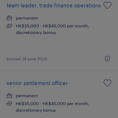
team leader, trade finance operations
permanent
HK$35,000 - HK$45,000 per month,
discretionary bonus
posted 24 june 2026
senior settlement officer
permanent
HK$35,000 - HK$45,000 per month,
discretionary bonus