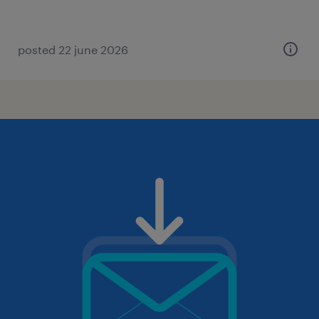
posted 22 june 2026