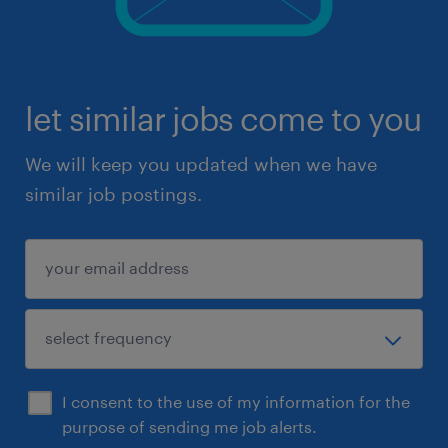
let similar jobs come to you
We will keep you updated when we have
similar job postings.
I consent to the use of my information for the
purpose of sending me job alerts.