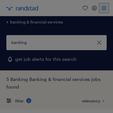
0
my randst
banking & financial services
get job alerts for this search
5 Banking Banking & financial services jobs
found
filter
2