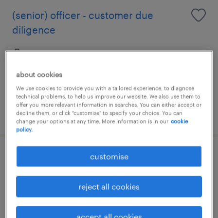
(senior) officer - customer due
diligence
permanent
about cookies
We use cookies to provide you with a tailored experience, to diagnose
technical problems, to help us improve our website. We also use them to
offer you more relevant information in searches. You can either accept or
posted 24 june 2026
decline them, or click "customise" to specify your choice. You can
change your options at any time. More information is in our
cookie
policy.
customise
section chief
permanent
reject all cookies
HK$50,000 - HK$70,000 per month,
discretionary bonus
accept all cookies