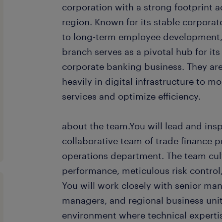
corporation with a strong footprint a
region. Known for its stable corpor
to long-term employee development,
branch serves as a pivotal hub for it
corporate banking business. They are
heavily in digital infrastructure to m
services and optimize efficiency.
about the team.You will lead and insp
collaborative team of trade finance p
operations department. The team cul
performance, meticulous risk control
You will work closely with senior ma
managers, and regional business unit
environment where technical expertis