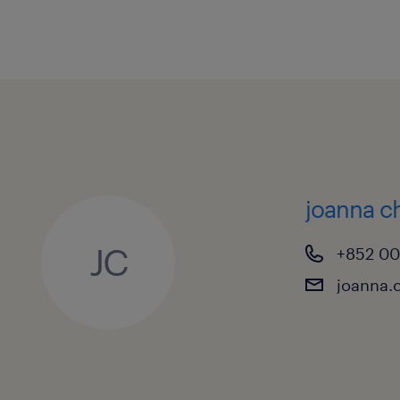
A minimum of 15 years of all-rou
Finance / Bills operations, with at
supervisory or managerial role.
Sound trade products knowledge
within a Banking Trade Finance O
In-depth knowledge of trade rules
including UCP 600, ISBP, ISP98,
joanna 
Solid experience in handling Lett
JC
+852 0
Commodity Trade processing is h
joanna.
Knowledge and experience worki
banking model is a distinct adva
Holder of a Certified Documentar
qualification is highly preferable.