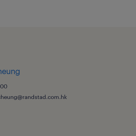
nded experience in Trade
 least 5 years in a
 and deep experience
peration function.
 and regulations,
 and URC 522.
cheung
ers of Guarantee and
000
ighly preferable.
cheung@randstad.com.hk
ng within a Hub & Spoke
ntage.
y Credit Specialist (CDCS)