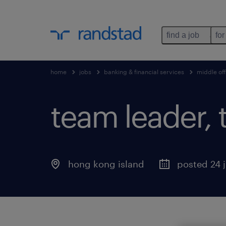
find a job
for
home
jobs
banking & financial services
middle off
team leader, 
hong kong island
posted 24 