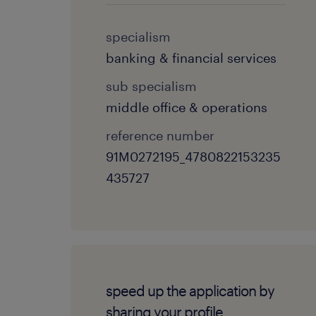
specialism
banking & financial services
sub specialism
middle office & operations
reference number
91M0272195_4780822153235
435727
speed up the application by
sharing your profile