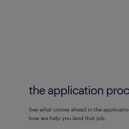
the application proc
See what comes ahead in the applicatio
how we help you land that job.