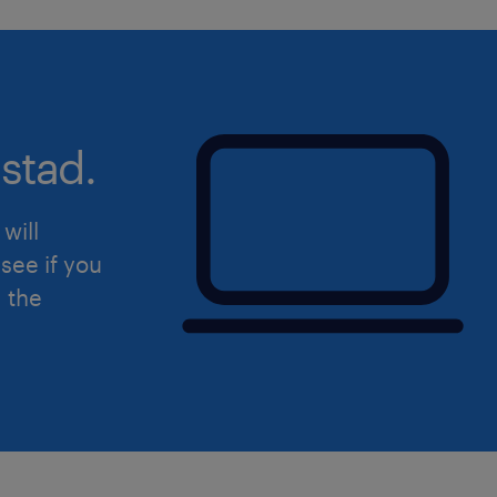
Developing, coaching, and motiv
maximize efficiency through stru
knowledge transfer.
Driving operations digitisation str
stad.
team efficiency and effectiveness
Visiting external customers indep
will
Relationship Managers from the 
see if you
Department when required.
d the
skills & experiences required.
A Bachelor’s Degree or above in B
Finance, or a related discipline.