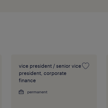
Strong people and project manage
proven track record of meeting 
efficiently under pressure.
Proficiency in MS Office.
Excellent command of spoken and
Chinese (Cantonese), with profess
Mandarin (Putonghua) being a s
vice president / senior vice
president, corporate
finance
permanent