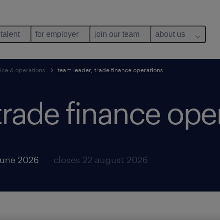
 talent
for employer
join our team
about us
ice & operations
team leader, trade finance operations
trade finance ope
june 2026
closes 22 august 2026