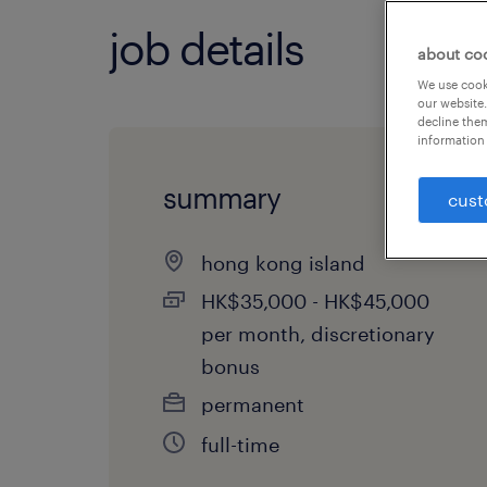
job details
about co
We use cooki
our website.
decline them
information 
summary
cust
hong kong island
HK$35,000 - HK$45,000
per month, discretionary
bonus
permanent
full-time