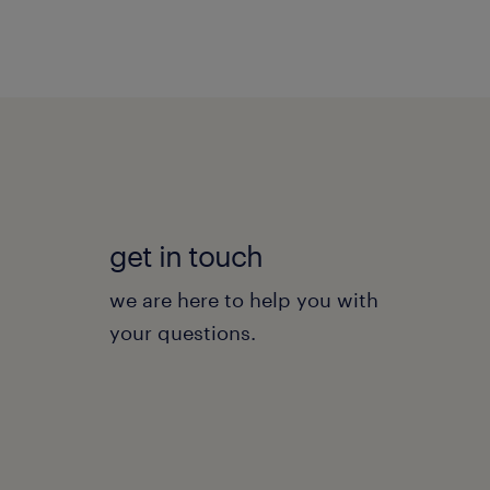
get in touch
we are here to help you with
your questions.