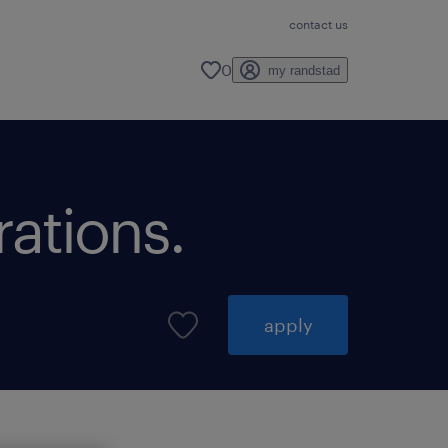
contact us
0
my randstad
rations.
apply