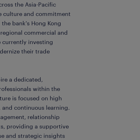
cross the Asia-Pacific
ate culture and commitment
 the bank's Hong Kong
s regional commercial and
 currently investing
odernize their trade
ire a dedicated,
rofessionals within the
ture is focused on high
, and continuous learning.
nagement, relationship
s, providing a supportive
e and strategic insights