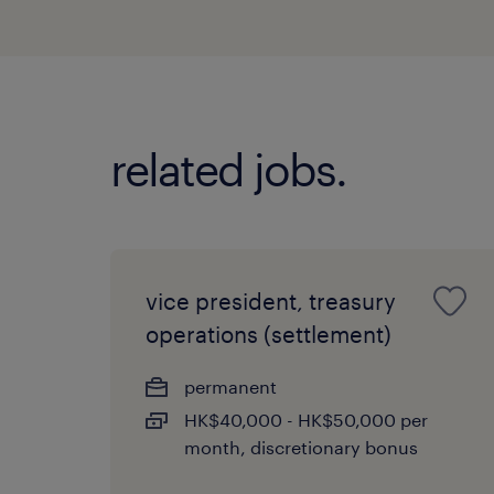
related jobs.
vice president, treasury
operations (settlement)
permanent
HK$40,000 - HK$50,000 per
month, discretionary bonus