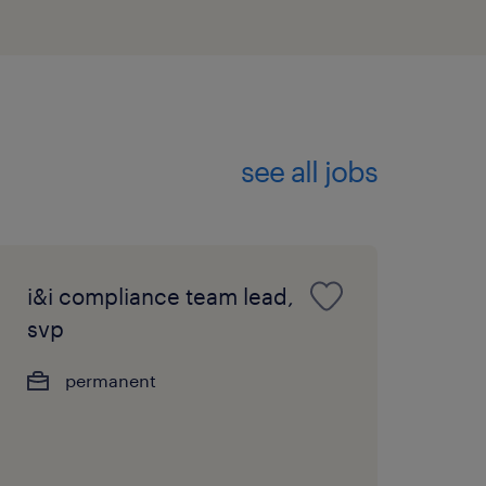
ment skills, with a
tight SLAs and performing
see all jobs
 written English and
ional proficiency in
trong advantage.
i&i compliance team lead,
svp
permanent