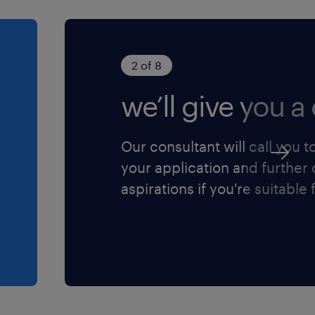
ating teammates to
ctured training and
2 of 8
ategies to uplift overall
we’ll give you a 
.
endently or jointly with
Our consultant will call you t
Corporate Banking
your application and further
aspirations if you're suitable f
usiness Administration,