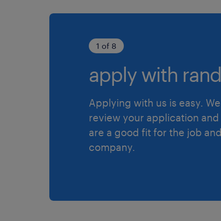
1 of 8
apply with rand
Applying with us is easy. We 
review your application and 
are a good fit for the job an
company.