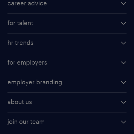
career advice
for talent
hr trends
for employers
employer branding
about us
join our team