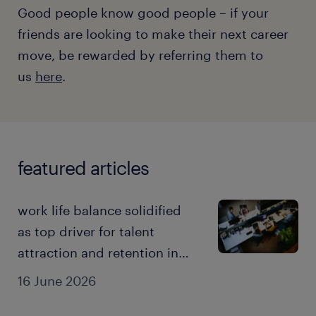
Good people know good people – if your
friends are looking to make their next career
move, be rewarded by referring them to
us
here
.
featured articles
work life balance solidified
as top driver for talent
attraction and retention in
the AI era: 2026 employer
16 June 2026
brand research.