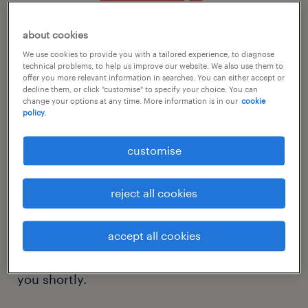
about cookies
We use cookies to provide you with a tailored experience, to diagnose
technical problems, to help us improve our website. We also use them to
offer you more relevant information in searches. You can either accept or
decline them, or click "customise" to specify your choice. You can
change your options at any time. More information is in our
cookie
thank you for registering
policy.
with randstad.
customise
We look forward to helping move your career
reject all cookies
forward.
accept all cookies
Please check your inbox for the account
confirmation email that we will be sending
you shortly.