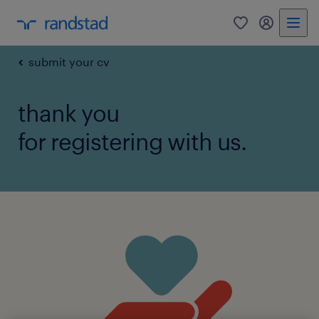
0
my randst
submit your cv
thank you
for registering with us.