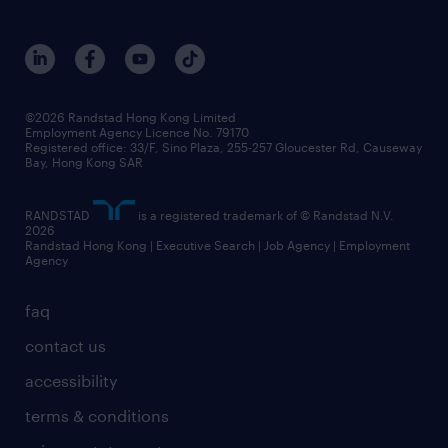
©2026 Randstad Hong Kong Limited
Employment Agency Licence No. 79170
Registered office: 33/F, Sino Plaza, 255-257 Gloucester Rd, Causeway
Bay, Hong Kong SAR
RANDSTAD
is a registered trademark of © Randstad N.V.
2026
Randstad Hong Kong | Executive Search | Job Agency | Employment
Agency
faq
contact us
accessibility
terms & conditions