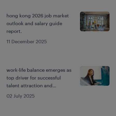
hong kong 2026 job market
outlook and salary guide
report.
11 December 2025
work-life balance emerges as
top driver for successful
talent attraction and
employee engagement: 2025
02 July 2025
employer brand research