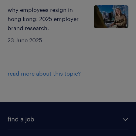
why employees resign in
hong kong: 2025 employer
brand research.
23 June 2025
read more about this topic?
find a job