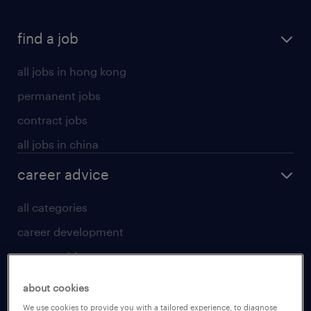
find a job
all jobs in hong kong
permanent jobs
contract jobs
all jobs in china
career advice
all categories
career development
career guide
tips and resources
about cookies
for talent
We use cookies to provide you with a tailored experience, to diagnose