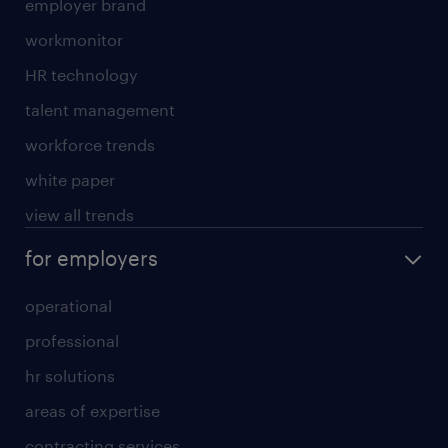
employer brand
workmonitor
HR technology
talent management
workforce trends
white paper
view all trends
for employers
operational
professional
hr solutions
areas of expertise
contracting services