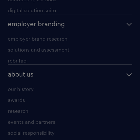
digital solution suite
employer branding
employer brand research
solutions and assessment
rebr faq
about us
our history
awards
research
events and partners
social responsibility