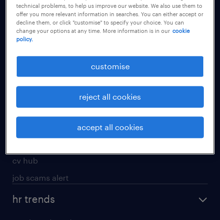
technical problems, to help us improve our website. We also use them to
offer you more relevant information in searches. You can either accept or
apply for a job
decline them, or click "customise" to specify your choice. You can
change your options at any time. More information is in our
cookie
operational
policy.
professional
customise
job seekers tool kit
submit your cv
reject all cookies
refer a friend
areas of expertise
accept all cookies
contracting
cv hub
job scams alert
hr trends