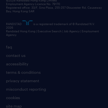
©2026 Randstad Hong Kong Limited
Employment Agency Licence No. 79170
Registered office: 33/F, Sino Plaza, 255-257 Gloucester Rd, Causeway
Bay, Hong Kong SAR
RANDSTAD
is a registered trademark of © Randstad N.V.
2026
Randstad Hong Kong | Executive Search | Job Agency | Employment
Agency
faq
contact us
accessibility
terms & conditions
privacy statement
misconduct reporting
cookies
site map