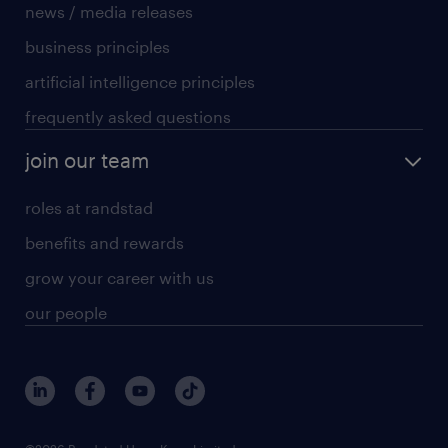
news / media releases
business principles
artificial intelligence principles
frequently asked questions
join our team
roles at randstad
benefits and rewards
grow your career with us
our people