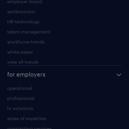
employer brand
workmonitor
HR technology
talent management
workforce trends
white paper
view all trends
for employers
operational
professional
hr solutions
areas of expertise
contracting services