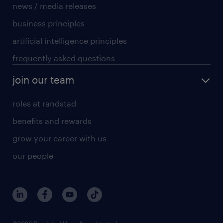
news / media releases
business principles
artificial intelligence principles
frequently asked questions
join our team
roles at randstad
benefits and rewards
grow your career with us
our people