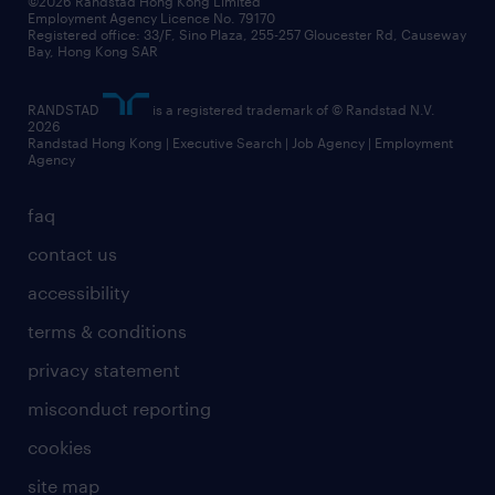
©2026 Randstad Hong Kong Limited
Employment Agency Licence No. 79170
Registered office: 33/F, Sino Plaza, 255-257 Gloucester Rd, Causeway
Bay, Hong Kong SAR
RANDSTAD
is a registered trademark of © Randstad N.V.
2026
Randstad Hong Kong | Executive Search | Job Agency | Employment
Agency
faq
contact us
accessibility
terms & conditions
privacy statement
misconduct reporting
cookies
site map