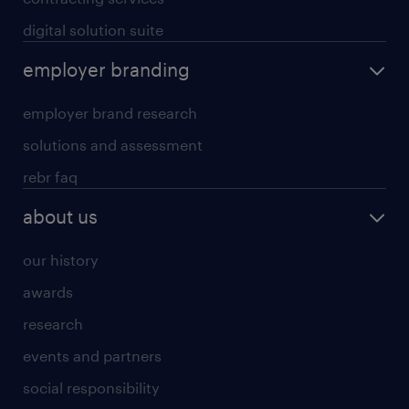
digital solution suite
employer branding
employer brand research
solutions and assessment
rebr faq
about us
our history
awards
research
events and partners
social responsibility