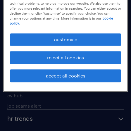
technical problems, to help us improve our website. We also use them to
offer you more relevant information in searches. You can either accept or
apply for a job
decline them, or click "customise" to specify your choice. You can
change your options at any time. More information is in our
cookie
operational
policy.
professional
customise
job seekers tool kit
submit your cv
reject all cookies
refer a friend
areas of expertise
accept all cookies
contracting
cv hub
job scams alert
hr trends