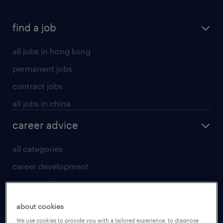
find a job
all jobs in hong kong
permanent jobs
contract jobs
all jobs in china
career advice
all categories
career development
career guide
tips and resources
about cookies
for talent
We use cookies to provide you with a tailored experience, to diagnose