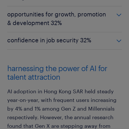
Hong Kong SAR
opportunities for growth, promotion
strong work-life balance 40%
& development 32%
Gen Z
Hong Kong SAR
good changes in leadership & culture 38%
confidence in job security 32%
opportunities for growth, promotion &
Millennials
development 32%
Hong Kong SAR
strong work-life balance 37%
confidence in job security 32%
Gen Z
Gen X
harnessing the power of AI for
confidence in job security 37%
Gen Z
strong work-life balance 46%
talent attraction
strong work-life balance 37%
Millennials
feel valued & supported by manager / team
Millennials
AI adoption in Hong Kong SAR held steady
32%
opportunities for growth, promotion &
year-on-year, with frequent users increasing
development 32%
by 4% and 1% among Gen Z and Millennials
Gen X
opportunities for growth, promotion &
respectively. However, the annual research
Gen X
development 32%
better relationships with colleagues &
found that Gen X are stepping away from