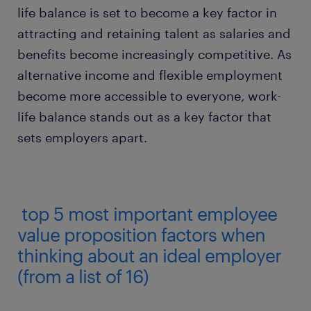
life balance is set to become a key factor in
attracting and retaining talent as salaries and
benefits become increasingly competitive. As
alternative income and flexible employment
become more accessible to everyone, work-
life balance stands out as a key factor that
sets employers apart.
top 5 most important employee
value proposition factors when
thinking about an ideal employer
(from a list of 16)