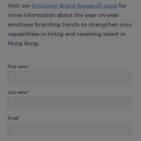
Visit our
Employer Brand Research page
for
more information about the year-on-year
employer branding trends to strengthen your
capabilities in hiring and retaining talent in
Hong Kong.