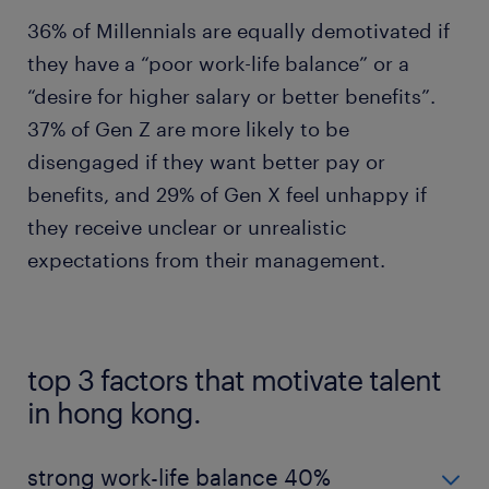
36% of Millennials are equally demotivated if
they have a “poor work-life balance” or a
“desire for higher salary or better benefits”.
37% of Gen Z are more likely to be
disengaged if they want better pay or
benefits, and 29% of Gen X feel unhappy if
they receive unclear or unrealistic
expectations from their management.
top 3 factors that motivate talent
in hong kong.
strong work-life balance 40%