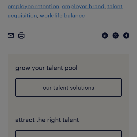
employee retention
employer brand
talent
acquisition
work-life balance
grow your talent pool
our talent solutions
attract the right talent