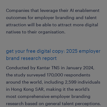
Companies that leverage their AI enablement
outcomes for employer branding and talent
attraction will be able to attract more digital
natives to their organisation.
get your free digital copy: 2025 employer
brand research report
Conducted by Kantar TNS in January 2024,
the study surveyed 170,000 respondents
around the world, including 2,599 individuals
in Hong Kong SAR, making it the world’s
most comprehensive employer branding
research based on general talent perceptions.