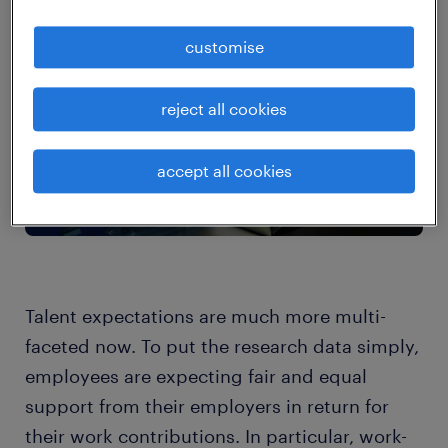
customise
reject all cookies
accept all cookies
Talent expectations are much more multi-
faceted now. To put the research data simply,
employees are expecting fair and equal
support from their employers in return for
their work contributions. In particular, work-