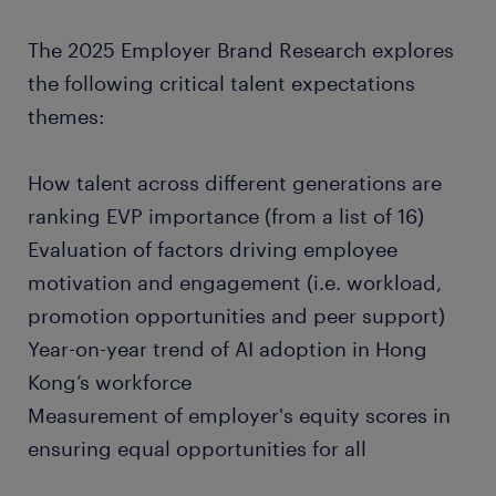
The 2025 Employer Brand Research explores
the following critical talent expectations
themes:
How talent across different generations are
ranking EVP importance (from a list of 16)
Evaluation of factors driving employee
motivation and engagement (i.e. workload,
promotion opportunities and peer support)
Year-on-year trend of AI adoption in Hong
Kong’s workforce
Measurement of employer's equity scores in
ensuring equal opportunities for all