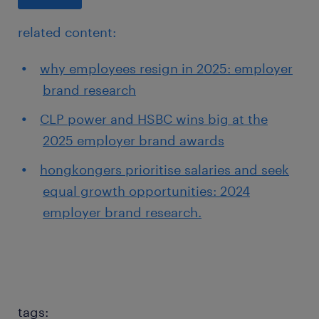
related content:
why employees resign in 2025: employer
brand research
CLP power and HSBC wins big at the
2025 employer brand awards
hongkongers prioritise salaries and seek
equal growth opportunities: 2024
employer brand research.
tags: