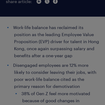
share article:
Work-life balance has reclaimed its
position as the leading Employee Value
Proposition (EVP) driver for talent in Hong
Kong, once again surpassing salary and
benefits after a one-year gap
Disengaged employees are 12% more
likely to consider leaving their jobs, with
poor work-life balance cited as the
primary reason for demotivation
38% of Gen Z feel more motivated
because of good changes in