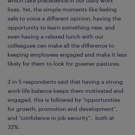
which take precedence in our daily work
lives. Yet, the simple moments like feeling
safe to voice a different opinion, having the
opportunity to learn something new, and
even having a relaxed lunch with our
colleagues can make all the difference to
keeping employees engaged and make it less
likely for them to look for greener pastures.
2 in 5 respondents said that having a strong
work-life balance keeps them motivated and
engaged, this is followed by “opportunities
for growth, promotion and development”,
and “confidence in job security”, both at
32%.