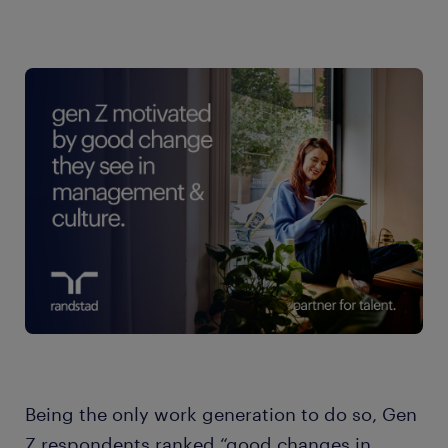
Being the only work generation to do so, Gen
Z respondents ranked “good changes in