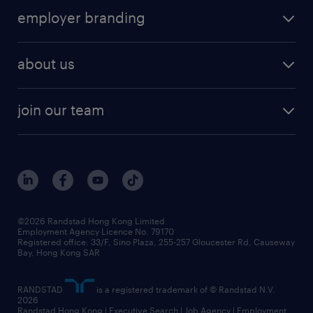
employer branding
about us
join our team
©2026 Randstad Hong Kong Limited
Employment Agency Licence No. 79170
Registered office: 33/F, Sino Plaza, 255-257 Gloucester Rd, Causeway
Bay, Hong Kong SAR
RANDSTAD
is a registered trademark of © Randstad N.V.
2026
Randstad Hong Kong | Executive Search | Job Agency | Employment