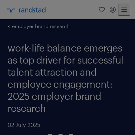
0
my randst
employer brand research
work-life balance emerges
as top driver for successful
talent attraction and
employee engagement:
2025 employer brand
research
02 July 2025