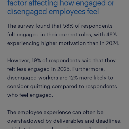
Gen X
factor affecting how engaged or
strong management
job security
company’s financial health
disengaged employees feel
Millennials
Gen X
good training
job security
The survey found that 58% of respondents
felt engaged in their current roles, with 48%
Gen X
work atmosphere
experiencing higher motivation than in 2024.
However, 19% of respondents said that they
felt less engaged in 2025. Furthermore,
disengaged workers are 12% more likely to
consider quitting compared to respondents
who feel engaged.
The employee experience can often be
overshadowed by deliverables and deadlines,