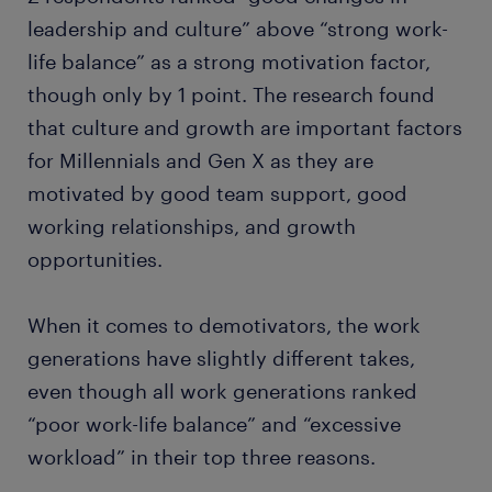
leadership and culture” above “strong work-
life balance” as a strong motivation factor,
though only by 1 point. The research found
that culture and growth are important factors
for Millennials and Gen X as they are
motivated by good team support, good
working relationships, and growth
opportunities.
When it comes to demotivators, the work
generations have slightly different takes,
even though all work generations ranked
“poor work-life balance” and “excessive
workload” in their top three reasons.