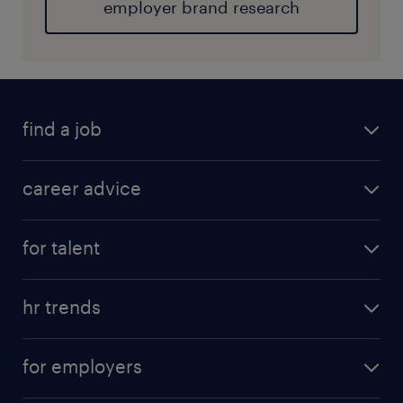
employer brand research
find a job
career advice
for talent
hr trends
for employers