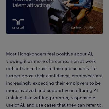
Most Hongkongers feel positive about AI,
viewing it as more of a companion at work
rather than a threat to their job security. To
further boost their confidence, employees are
increasingly expecting their employers to be
more involved and supportive in offering AI
training, like writing prompts, responsible
use of AI, and use cases that they can refer to.