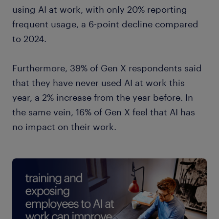
management 31%
using AI at work, with only 20% reporting
frequent usage, a 6-point decline compared
to 2024.
Furthermore, 39% of Gen X respondents said
that they have never used AI at work this
year, a 2% increase from the year before. In
the same vein, 16% of Gen X feel that AI has
no impact on their work.