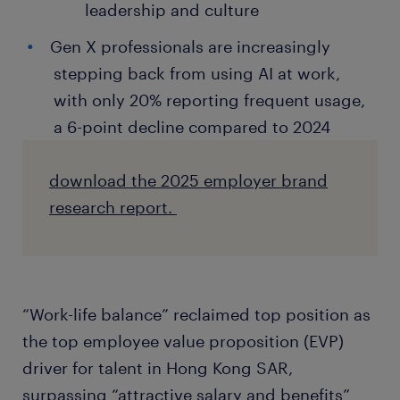
leadership and culture
Gen X professionals are increasingly
stepping back from using AI at work,
with only 20% reporting frequent usage,
a 6-point decline compared to 2024
download the 2025 employer brand
research report.
“Work-life balance” reclaimed top position as
the top employee value proposition (EVP)
driver for talent in Hong Kong SAR,
surpassing “attractive salary and benefits”