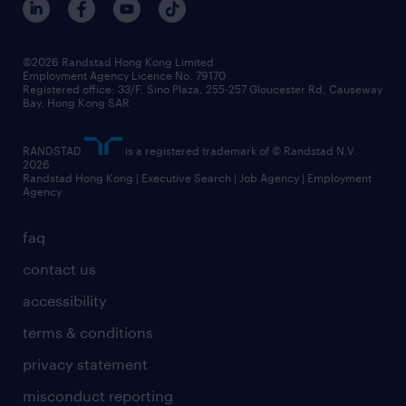
©2026 Randstad Hong Kong Limited
Employment Agency Licence No. 79170
Registered office: 33/F, Sino Plaza, 255-257 Gloucester Rd, Causeway
Bay, Hong Kong SAR
RANDSTAD
is a registered trademark of © Randstad N.V.
2026
Randstad Hong Kong | Executive Search | Job Agency | Employment
Agency
faq
contact us
accessibility
terms & conditions
privacy statement
misconduct reporting