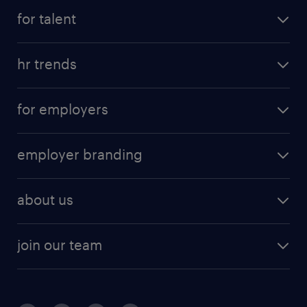
for talent
hr trends
for employers
employer branding
about us
join our team