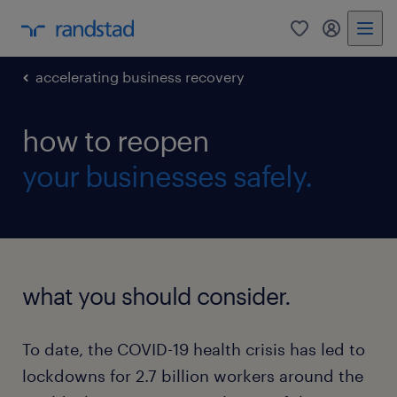
0
my randst
accelerating business recovery
how to reopen
your businesses safely.
what you should consider.
To date, the COVID-19 health crisis has led to
lockdowns for 2.7 billion workers around the