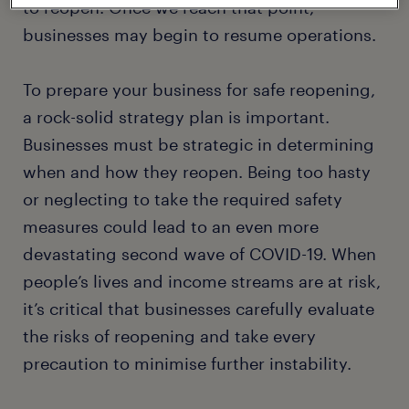
to reopen. Once we reach that point,
businesses may begin to resume operations.
To prepare your business for safe reopening,
a rock-solid strategy plan is important.
Businesses must be strategic in determining
when and how they reopen. Being too hasty
or neglecting to take the required safety
measures could lead to an even more
devastating second wave of COVID-19. When
people’s lives and income streams are at risk,
it’s critical that businesses carefully evaluate
the risks of reopening and take every
precaution to minimise further instability.