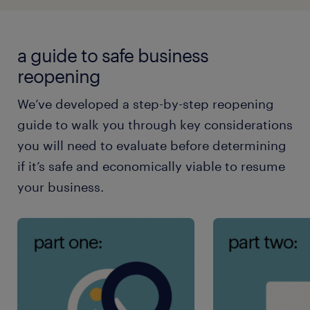
a guide to safe business
reopening
We’ve developed a step-by-step reopening
guide to walk you through key considerations
you will need to evaluate before determining
if it’s safe and economically viable to resume
your business.