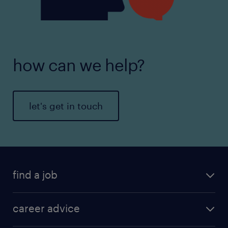
how can we help?
let's get in touch
find a job
career advice