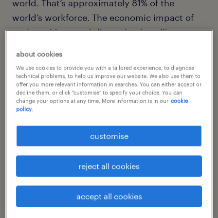
world. That’s approximately 81% of the
world’s workforce. The economic impact of
such a widespread disruption is unlike
anything ever experienced in modern history.
about cookies
Every day that businesses remain closed
We use cookies to provide you with a tailored experience, to diagnose
represents lost income that will never be
technical problems, to help us improve our website. We also use them to
offer you more relevant information in searches. You can either accept or
recovered for workers and companies.
decline them, or click "customise" to specify your choice. You can
change your options at any time. More information is in our
cookie
Understandably, organisations are eager to
policy.
return to work and establish a new post-
COVID-19 normal.
customise
Before that can happen, there are several
reject all cookies
factors that must be considered. Most
importantly, the government and public
accept all cookies
health experts must determine that it’s safe