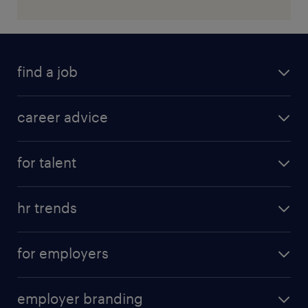
find a job
career advice
for talent
hr trends
for employers
employer branding