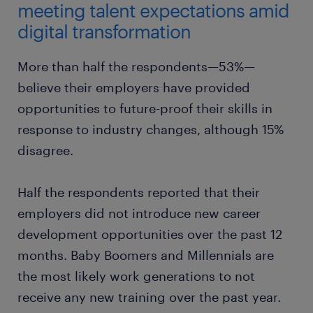
meeting talent expectations amid
digital transformation
More than half the respondents—53%—
believe their employers have provided
opportunities to future-proof their skills in
response to industry changes, although 15%
disagree.
Half the respondents reported that their
employers did not introduce new career
development opportunities over the past 12
months. Baby Boomers and Millennials are
the most likely work generations to not
receive any new training over the past year.