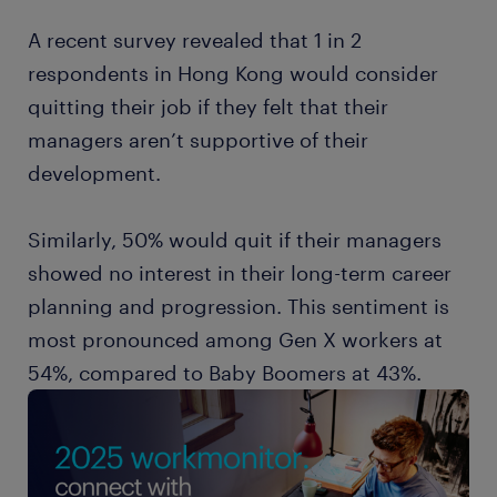
A recent survey revealed that 1 in 2
respondents in Hong Kong would consider
quitting their job if they felt that their
managers aren’t supportive of their
development.
Similarly, 50% would quit if their managers
showed no interest in their long-term career
planning and progression. This sentiment is
most pronounced among Gen X workers at
54%, compared to Baby Boomers at 43%.