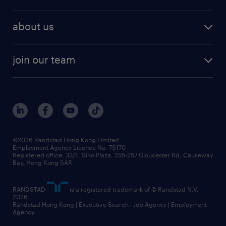
about us
join our team
©2026 Randstad Hong Kong Limited
Employment Agency Licence No. 79170
Registered office: 33/F, Sino Plaza, 255-257 Gloucester Rd, Causeway
Bay, Hong Kong SAR
RANDSTAD
is a registered trademark of © Randstad N.V.
2026
Randstad Hong Kong | Executive Search | Job Agency | Employment
Agency