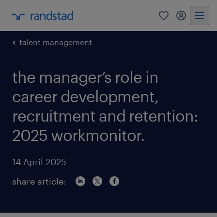
0
my randst
talent management
the manager’s role in
career development,
recruitment and retention:
2025 workmonitor.
14 April 2025
share article: