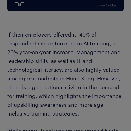
If their employers offered it, 49% of
respondents are interested in AI training, a
20% year-on-year increase. Management and
leadership skills, as well as IT and
technological literacy, are also highly valued
among respondents in Hong Kong. However,
there is a generational divide in the demand
for training, which highlights the importance
of upskilling awareness and more age-
inclusive training strategies.