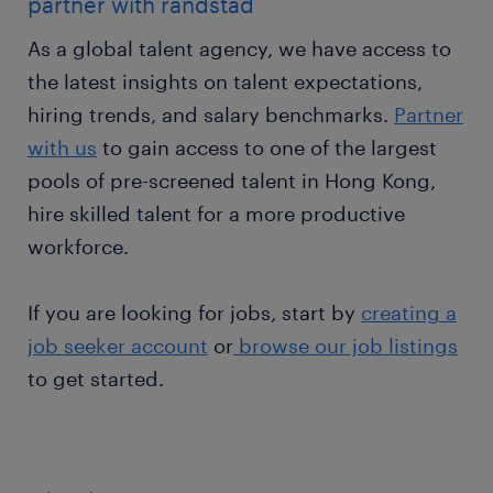
partner with randstad
As a global talent agency, we have access to
the latest insights on talent expectations,
hiring trends, and salary benchmarks.
Partner
with us
to gain access to one of the largest
pools of pre-screened talent in Hong Kong,
hire skilled talent for a more productive
workforce.
If you are looking for jobs, start by
creating a
job seeker account
or
browse our job listings
to get started.