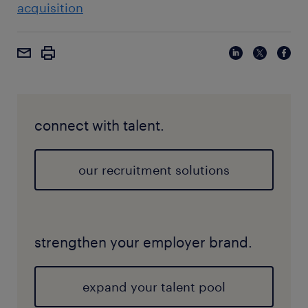
acquisition
connect with talent.
our recruitment solutions
strengthen your employer brand.
expand your talent pool