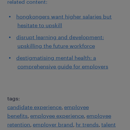
related content:
hongkongers want higher salaries but
hesitate to upskill
disrupt learning and development:
upskilling the future workforce
destigmatising mental health: a
comprehensive guide for employers
tags:
candidate experience
employee
benefits
employee experience
employee
retention
employer brand
hr trends
talent