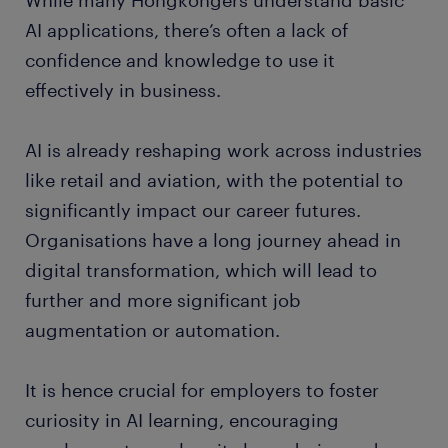
While many Hongkongers understand basic
AI applications, there’s often a lack of
confidence and knowledge to use it
effectively in business.
AI is already reshaping work across industries
like retail and aviation, with the potential to
significantly impact our career futures.
Organisations have a long journey ahead in
digital transformation, which will lead to
further and more significant job
augmentation or automation.
It is hence crucial for employers to foster
curiosity in AI learning, encouraging