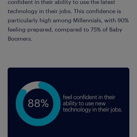
33%
confident in their ability to use the latest
Gen X
32%
technology in their jobs. This confidence is
Millennials
23%
particularly high among Millennials, with 90%
47%
Baby Boomers
feeling prepared, compared to 75% of Baby
Gen X
26%
Boomers.
37%
Baby Boomers
36%