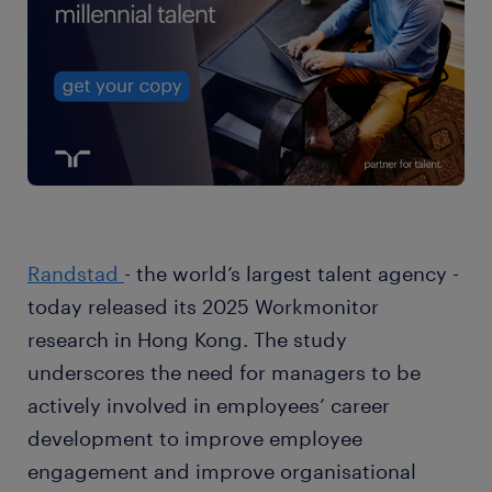
Randstad
- the world’s largest talent agency -
today released its 2025 Workmonitor
research in Hong Kong. The study
underscores the need for managers to be
actively involved in employees’ career
development to improve employee
engagement and improve organisational