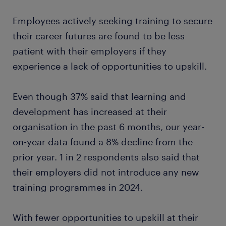
Employees actively seeking training to secure
their career futures are found to be less
patient with their employers if they
experience a lack of opportunities to upskill.
Even though 37% said that learning and
development has increased at their
organisation in the past 6 months, our year-
on-year data found a 8% decline from the
prior year. 1 in 2 respondents also said that
their employers did not introduce any new
training programmes in 2024.
With fewer opportunities to upskill at their