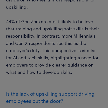
upskilling.
44% of Gen Zers are most likely to believe
that training and upskilling soft skills is their
responsibility. In contrast, more Millennials
and Gen X respondents see this as the
employer's duty. This perspective is similar
for AI and tech skills, highlighting a need for
employers to provide clearer guidance on
what and how to develop skills.
is the lack of upskilling support driving
employees out the door?