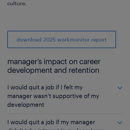
culture.
download 2025 workmonitor report
manager’s impact on career
development and retention
I would quit a job if I felt my
manager wasn’t supportive of my
development
I would quit a job if I felt my manager wasn’t
I would quit a job if my manager
supportive of my development