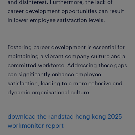
and disinterest. Furthermore, the lack of
career development opportunities can result
in lower employee satisfaction levels.
Fostering career development is essential for
maintaining a vibrant company culture and a
committed workforce. Addressing these gaps
can significantly enhance employee
satisfaction, leading to a more cohesive and
dynamic organisational culture.
download the randstad hong kong 2025
workmonitor report