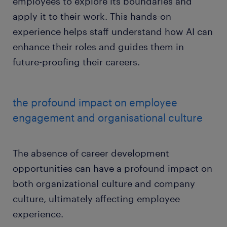
employees to explore its boundaries and
apply it to their work. This hands-on
experience helps staff understand how AI can
enhance their roles and guides them in
future-proofing their careers.
the profound impact on employee
engagement and organisational culture
The absence of career development
opportunities can have a profound impact on
both organizational culture and company
culture, ultimately affecting employee
experience.