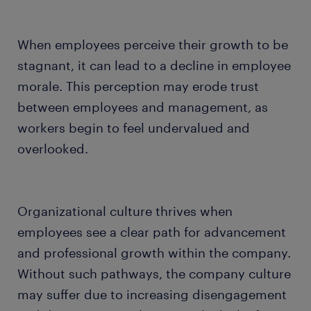
When employees perceive their growth to be
stagnant, it can lead to a decline in employee
morale. This perception may erode trust
between employees and management, as
workers begin to feel undervalued and
overlooked.
Organizational culture thrives when
employees see a clear path for advancement
and professional growth within the company.
Without such pathways, the company culture
may suffer due to increasing disengagement