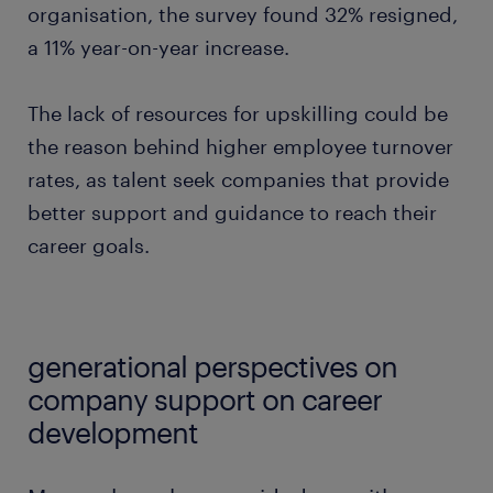
organisation, the survey found 32% resigned,
a 11% year-on-year increase.
The lack of resources for upskilling could be
the reason behind higher employee turnover
rates, as talent seek companies that provide
better support and guidance to reach their
career goals.
generational perspectives on
company support on career
development