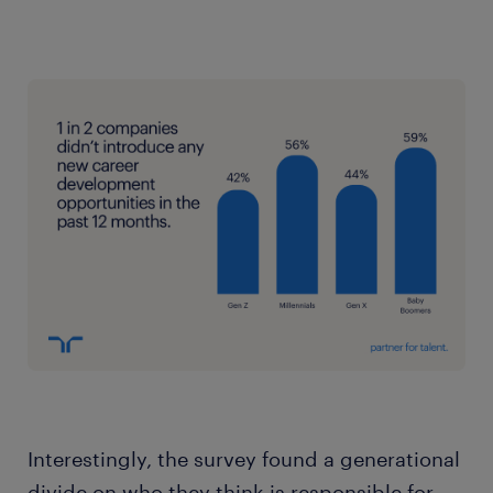
Interestingly, the survey found a generational
divide on who they think is responsible for