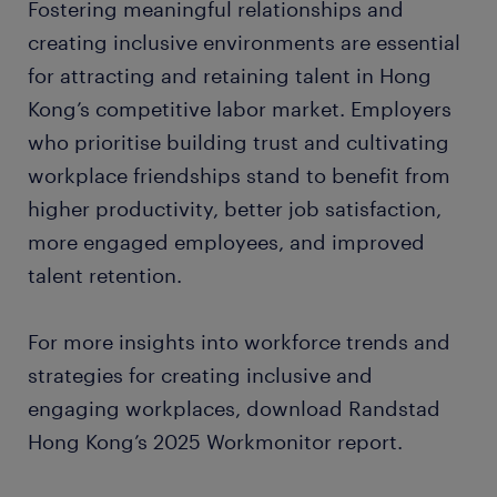
Fostering meaningful relationships and
creating inclusive environments are essential
for attracting and retaining talent in Hong
Kong’s competitive labor market. Employers
who prioritise building trust and cultivating
workplace friendships stand to benefit from
higher productivity, better job satisfaction,
more engaged employees, and improved
talent retention.
For more insights into workforce trends and
strategies for creating inclusive and
engaging workplaces, download Randstad
Hong Kong’s 2025 Workmonitor report.