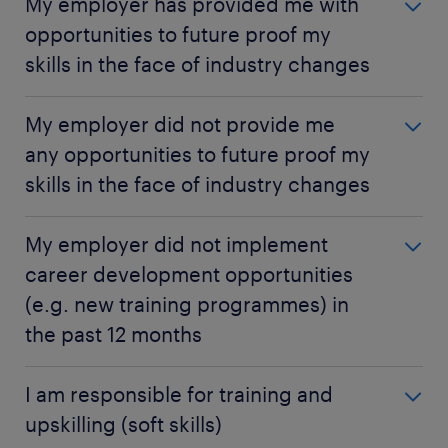
My employer has provided me with
opportunities to future proof my
skills in the face of industry changes
My employer has provided me with
My employer did not provide me
opportunities to future proof my skills in the
any opportunities to future proof my
face of industry changes
skills in the face of industry changes
Hong Kong
My employer did not provide me any
53%
My employer did not implement
opportunities to future proof my skills in the
career development opportunities
Gen Z
face of industry changes
63%
(e.g. new training programmes) in
Hong Kong
the past 12 months
Millennials
15%
55%
My employer did not implement career
I am responsible for training and
Gen Z
Gen X
development opportunities (e.g. new training
9%
upskilling (soft skills)
59%
programmes) in the past 12 months