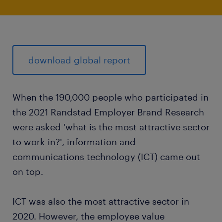
download global report
When the 190,000 people who participated in
the 2021 Randstad Employer Brand Research
were asked 'what is the most attractive sector
to work in?', information and
communications technology (ICT) came out
on top.
ICT was also the most attractive sector in
2020. However, the employee value