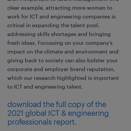
clear example, attracting more women to
work for ICT and engineering companies is
critical in expanding the talent pool,
addressing skills shortages and bringing
fresh ideas. Focussing on your company’s
impact on the climate and environment and
giving back to society can also bolster your
corporate and employer brand reputation,
which our research highlighted is important
to ICT and engineering talent.
download the full copy of the
2021 global ICT & engineering
professionals report.