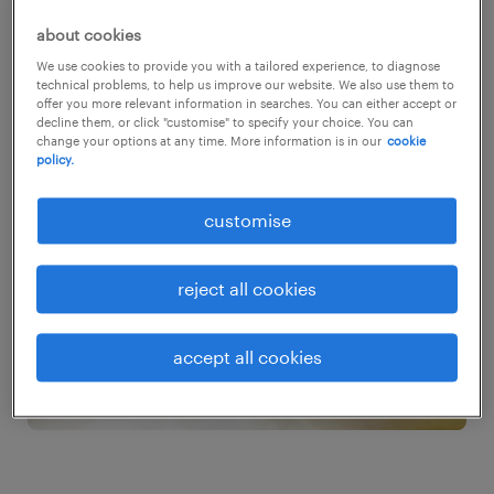
over the past year, and looks set to go from
about cookies
strength to strength as the changes in how
We use cookies to provide you with a tailored experience, to diagnose
we live and work fuel soaring demand for
technical problems, to help us improve our website. We also use them to
offer you more relevant information in searches. You can either accept or
better and newer technology.
decline them, or click "customise" to specify your choice. You can
change your options at any time. More information is in our
cookie
policy.
customise
reject all cookies
accept all cookies