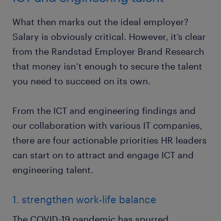
What then marks out the ideal employer?
Salary is obviously critical. However, it’s clear
from the Randstad Employer Brand Research
that money isn’t enough to secure the talent
you need to succeed on its own.
From the ICT and engineering findings and
our collaboration with various IT companies,
there are four actionable priorities HR leaders
can start on to attract and engage ICT and
engineering talent.
1. strengthen work-life balance
The COVID-19 pandemic has spurred