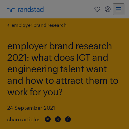
0
my randst
employer brand research
employer brand research
2021: what does ICT and
engineering talent want
and how to attract them to
work for you?
24 September 2021
share article: