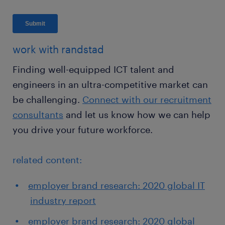
work with randstad
Finding well-equipped ICT talent and
engineers in an ultra-competitive market can
be challenging.
Connect with our recruitment
consultants
and let us know how we can help
you drive your future workforce.
related content:
employer brand research: 2020 global IT
industry report
employer brand research: 2020 global