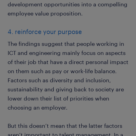
development opportunities into a compelling
employee value proposition.
4. reinforce your purpose
The findings suggest that people working in
ICT and engineering mainly focus on aspects
of their job that have a direct personal impact
on them such as pay or work-life balance.
Factors such as diversity and inclusion,
sustainability and giving back to society are
lower down their list of priorities when
choosing an employer.
But this doesn’t mean that the latter factors
aren’t important to talent management. In a