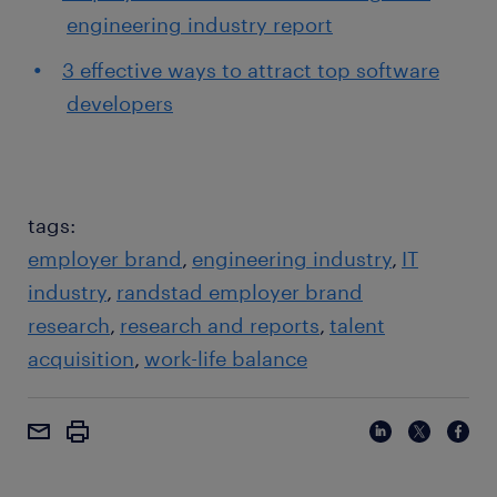
engineering industry report
3 effective ways to attract top software
developers
tags:
employer brand
engineering industry
IT
industry
randstad employer brand
research
research and reports
talent
acquisition
work-life balance