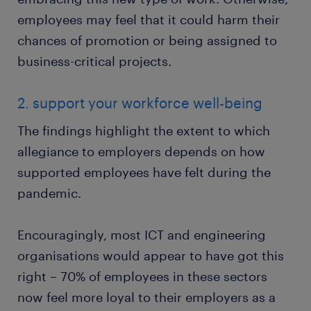
employees may feel that it could harm their
chances of promotion or being assigned to
business-critical projects.
2. support your workforce well-being
The findings highlight the extent to which
allegiance to employers depends on how
supported employees have felt during the
pandemic.
Encouragingly, most ICT and engineering
organisations would appear to have got this
right – 70% of employees in these sectors
now feel more loyal to their employers as a