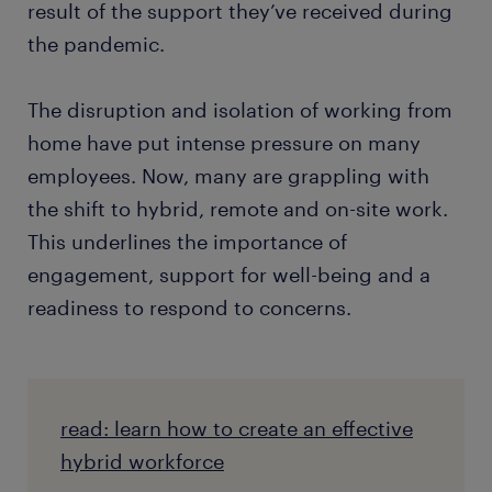
result of the support they’ve received during
the pandemic.
The disruption and isolation of working from
home have put intense pressure on many
employees. Now, many are grappling with
the shift to hybrid, remote and on-site work.
This underlines the importance of
engagement, support for well-being and a
readiness to respond to concerns.
read: learn how to create an effective
hybrid workforce