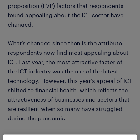
proposition (EVP) factors that respondents
found appealing about the ICT sector have
changed.
What’s changed since then is the attribute
respondents now find most appealing about
ICT. Last year, the most attractive factor of
the ICT industry was the use of the latest
technology. However, this year's appeal of ICT
shifted to financial health, which reflects the
attractiveness of businesses and sectors that
are resilient when so many have struggled
during the pandemic.
ICT has been one of the standout performers