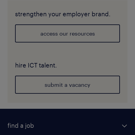
strengthen your employer brand.
access our resources
hire ICT talent.
submit a vacancy
find a job