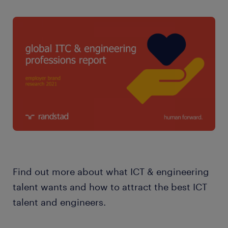
Find out more about what ICT & engineering
talent wants and how to attract the best ICT
talent and engineers.