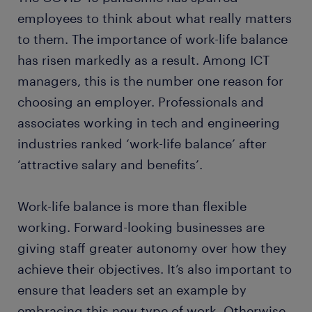
employees to think about what really matters
to them. The importance of work-life balance
has risen markedly as a result. Among ICT
managers, this is the number one reason for
choosing an employer. Professionals and
associates working in tech and engineering
industries ranked ‘work-life balance’ after
‘attractive salary and benefits’.
Work-life balance is more than flexible
working. Forward-looking businesses are
giving staff greater autonomy over how they
achieve their objectives. It’s also important to
ensure that leaders set an example by
embracing this new type of work. Otherwise,