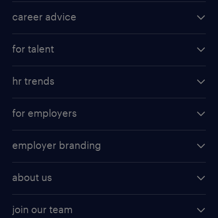
career advice
for talent
hr trends
for employers
employer branding
about us
join our team