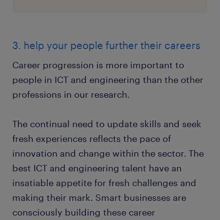
3. help your people further their careers
Career progression is more important to
people in ICT and engineering than the other
professions in our research.
The continual need to update skills and seek
fresh experiences reflects the pace of
innovation and change within the sector. The
best ICT and engineering talent have an
insatiable appetite for fresh challenges and
making their mark. Smart businesses are
consciously building these career