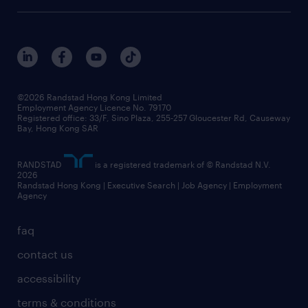
©2026 Randstad Hong Kong Limited
Employment Agency Licence No. 79170
Registered office: 33/F, Sino Plaza, 255-257 Gloucester Rd, Causeway
Bay, Hong Kong SAR
RANDSTAD
is a registered trademark of © Randstad N.V.
2026
Randstad Hong Kong | Executive Search | Job Agency | Employment
Agency
faq
contact us
accessibility
terms & conditions