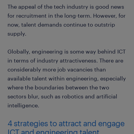
The appeal of the tech industry is good news
for recruitment in the long-term. However, for
now, talent demands continue to outstrip
supply.
Globally, engineering is some way behind ICT
in terms of industry attractiveness. There are
considerably more job vacancies than
available talent within engineering, especially
where the boundaries between the two
sectors blur, such as robotics and artificial
intelligence.
4 strategies to attract and engage
ICT and engineering talent