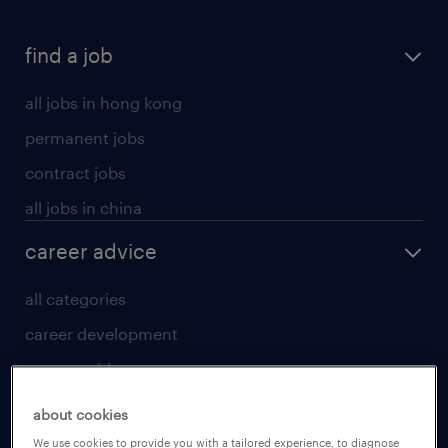
find a job
all jobs in hong kong
permanent jobs
contract jobs
all jobs in china
career advice
all categories
career development
career guide
tips and resources
about cookies
for talent
We use cookies to provide you with a tailored experience, to diagnose