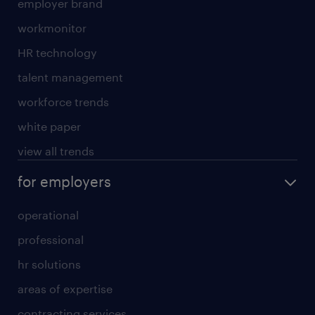
employer brand
workmonitor
HR technology
talent management
workforce trends
white paper
view all trends
for employers
operational
professional
hr solutions
areas of expertise
contracting services