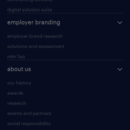
digital solution suite
employer branding
employer brand research
solutions and assessment
rebr faq
about us
our history
awards
research
events and partners
social responsibility