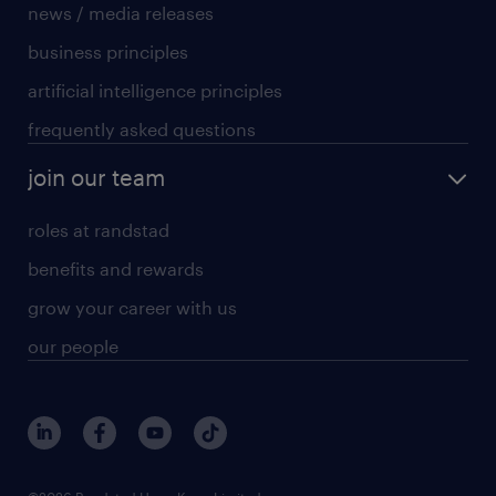
news / media releases
business principles
artificial intelligence principles
frequently asked questions
join our team
roles at randstad
benefits and rewards
grow your career with us
our people