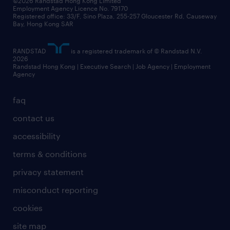
©2026 Randstad Hong Kong Limited
Employment Agency Licence No. 79170
Registered office: 33/F, Sino Plaza, 255-257 Gloucester Rd, Causeway
Bay, Hong Kong SAR
RANDSTAD
is a registered trademark of © Randstad N.V.
2026
Randstad Hong Kong | Executive Search | Job Agency | Employment
Agency
faq
contact us
accessibility
terms & conditions
privacy statement
misconduct reporting
cookies
site map