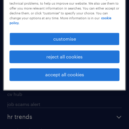
technical problems, to help us improve our website. We also use them to
offer you more relevant information in searches. You can either accept or
apply for a job
decline them, or click "customise" to specify your choice. You can
change your options at any time. More information is in our
cookie
operational
policy.
professional
customise
job seekers tool kit
submit your cv
reject all cookies
refer a friend
areas of expertise
accept all cookies
contracting
cv hub
job scams alert
hr trends