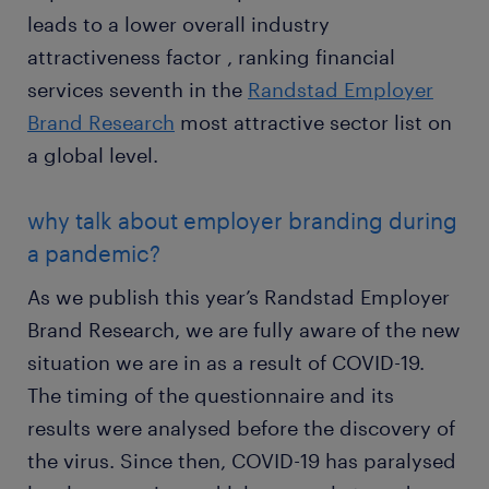
leads to a lower overall industry
attractiveness factor , ranking financial
services seventh in the
Randstad Employer
Brand Research
most attractive sector list on
a global level.
why talk about employer branding during
a pandemic?
As we publish this year’s Randstad Employer
Brand Research, we are fully aware of the new
situation we are in as a result of COVID-19.
The timing of the questionnaire and its
results were analysed before the discovery of
the virus. Since then, COVID-19 has paralysed