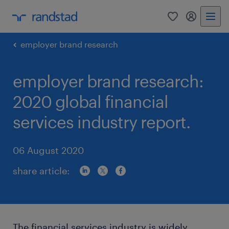
0
my randst
employer brand research
employer brand research:
2020 global financial
services industry report.
06 August 2020
share article:
The financial services industry is widely