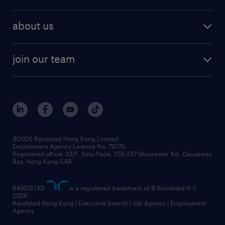
about us
join our team
©2026 Randstad Hong Kong Limited
Employment Agency Licence No. 79170
Registered office: 33/F, Sino Plaza, 255-257 Gloucester Rd, Causeway
Bay, Hong Kong SAR
RANDSTAD
is a registered trademark of © Randstad N.V.
2026
Randstad Hong Kong | Executive Search | Job Agency | Employment
Agency