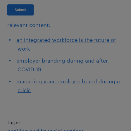
relevant content:
an integrated workforce is the future of
work
employer branding during and after
COVID-19
managing your employer brand during a
crisis
tags: