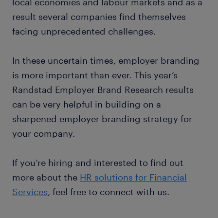
local economies and labour markets and as a
result several companies find themselves
facing unprecedented challenges.
In these uncertain times, employer branding
is more important than ever. This year’s
Randstad Employer Brand Research results
can be very helpful in building on a
sharpened employer branding strategy for
your company.
If you’re hiring and interested to find out
more about the
HR solutions for Financial
Services
, feel free to connect with us.