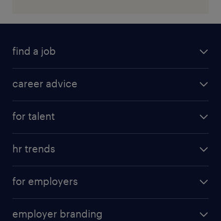
find a job
career advice
for talent
hr trends
for employers
employer branding