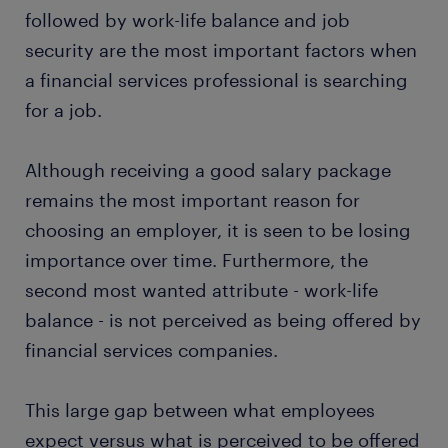
followed by work-life balance and job
security are the most important factors when
a financial services professional is searching
for a job.
Although receiving a good salary package
remains the most important reason for
choosing an employer, it is seen to be losing
importance over time. Furthermore, the
second most wanted attribute - work-life
balance - is not perceived as being offered by
financial services companies.
This large gap between what employees
expect versus what is perceived to be offered