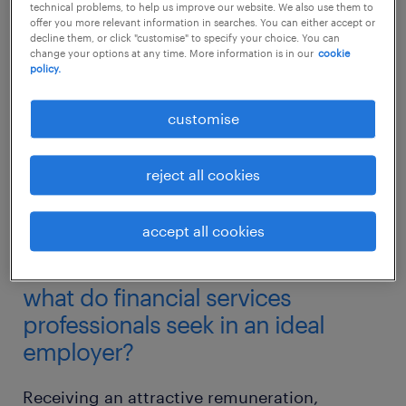
technical problems, to help us improve our website. We also use them to
offer you more relevant information in searches. You can either accept or
decline them, or click "customise" to specify your choice. You can
change your options at any time. More information is in our
cookie
policy.
customise
reject all cookies
accept all cookies
what do financial services
professionals seek in an ideal
employer?
Receiving an attractive remuneration,