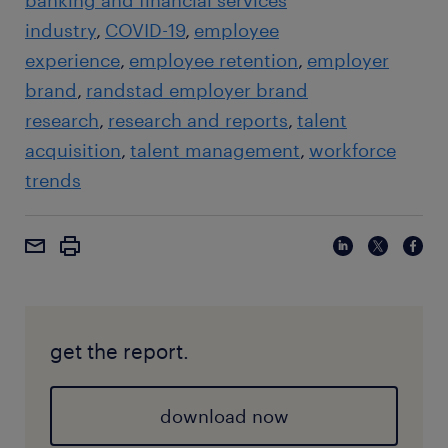
banking and financial services
industry
COVID-19
employee
experience
employee retention
employer
brand
randstad employer brand
research
research and reports
talent
acquisition
talent management
workforce
trends
get the report.
download now