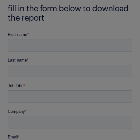
fill in the form below to download
the report