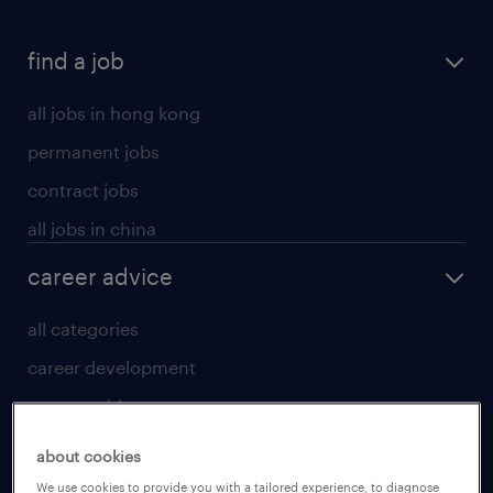
find a job
all jobs in hong kong
permanent jobs
contract jobs
all jobs in china
career advice
all categories
career development
career guide
tips and resources
about cookies
for talent
We use cookies to provide you with a tailored experience, to diagnose