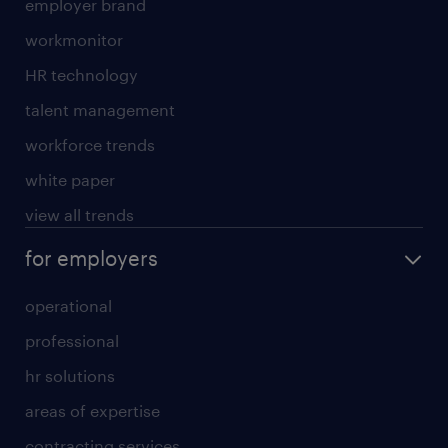
employer brand
workmonitor
HR technology
talent management
workforce trends
white paper
view all trends
for employers
operational
professional
hr solutions
areas of expertise
contracting services