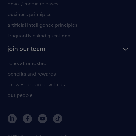
news / media releases
business principles
artificial intelligence principles
frequently asked questions
join our team
roles at randstad
benefits and rewards
grow your career with us
our people