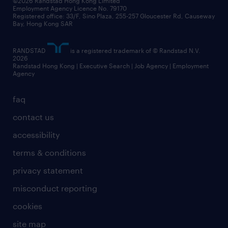
©2026 Randstad Hong Kong Limited
Employment Agency Licence No. 79170
Registered office: 33/F, Sino Plaza, 255-257 Gloucester Rd, Causeway
Bay, Hong Kong SAR
RANDSTAD
is a registered trademark of © Randstad N.V.
2026
Randstad Hong Kong | Executive Search | Job Agency | Employment
Agency
faq
contact us
accessibility
terms & conditions
privacy statement
misconduct reporting
cookies
site map