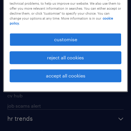
technical problems, to help us improve our website. We also use them to
offer you more relevant information in searches. You can either accept or
apply for a job
decline them, or click "customise" to specify your choice. You can
change your options at any time. More information is in our
cookie
operational
policy.
professional
customise
job seekers tool kit
submit your cv
reject all cookies
refer a friend
areas of expertise
accept all cookies
contracting
cv hub
job scams alert
hr trends