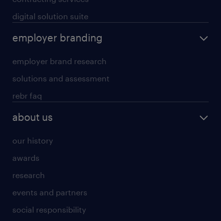
digital solution suite
employer branding
employer brand research
solutions and assessment
rebr faq
about us
our history
awards
research
events and partners
social responsibility